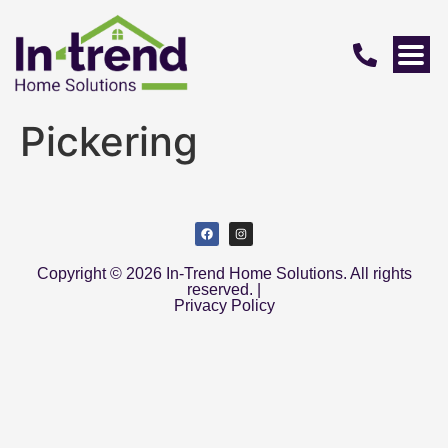
Pickering
Copyright © 2026 In-Trend Home Solutions. All rights
reserved. |
Privacy Policy