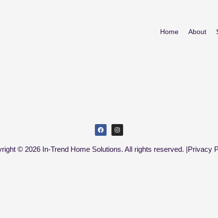
Home
About
right © 2026 In-Trend Home Solutions. All rights reserved. |
Privacy P