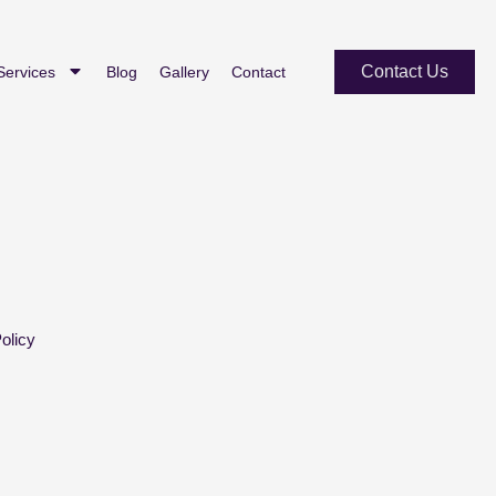
Contact Us
Services
Blog
Gallery
Contact
olicy