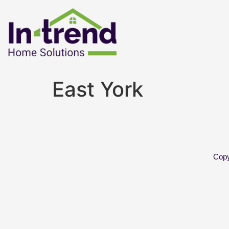
East York
Copy