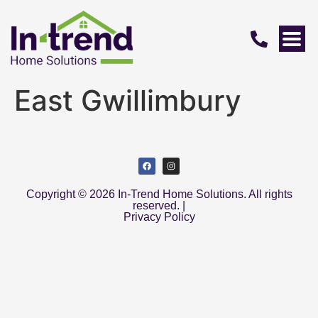
East Gwillimbury
Copyright © 2026 In-Trend Home Solutions. All rights
reserved. |
Privacy Policy