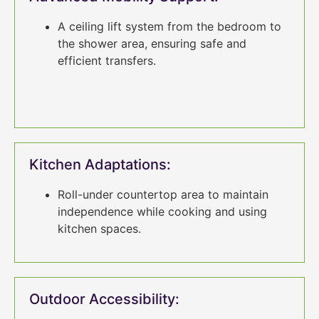
A ceiling lift system from the bedroom to
the shower area, ensuring safe and
efficient transfers.
Kitchen Adaptations:
Roll-under countertop area to maintain
independence while cooking and using
kitchen spaces.
Outdoor Accessibility: