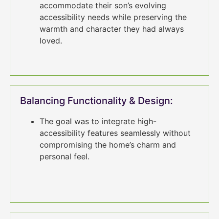
accommodate their son’s evolving
accessibility needs while preserving the
warmth and character they had always
loved.
Balancing Functionality & Design:
The goal was to integrate high-
accessibility features seamlessly without
compromising the home’s charm and
personal feel.