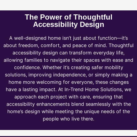
The Power of Thoughtful
Accessibility Design
A well-designed home isn’t just about function—it’s
about freedom, comfort, and peace of mind. Thoughtful
accessibility design can transform everyday life,
allowing families to navigate their spaces with ease and
confidence. Whether it’s creating safer mobility
solutions, improving independence, or simply making a
home more welcoming for everyone, these changes
have a lasting impact. At In-Trend Home Solutions, we
approach each project with care, ensuring that
accessibility enhancements blend seamlessly with the
home’s design while meeting the unique needs of the
people who live there.