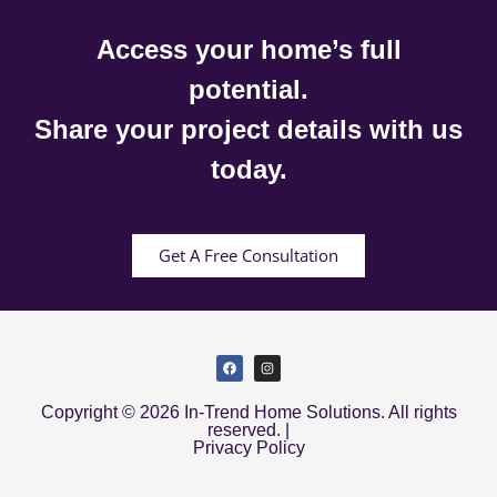
Access your home’s full
potential.
Share your project details with us
today.
Get A Free Consultation
Copyright © 2026 In-Trend Home Solutions. All rights
reserved. |
Privacy Policy