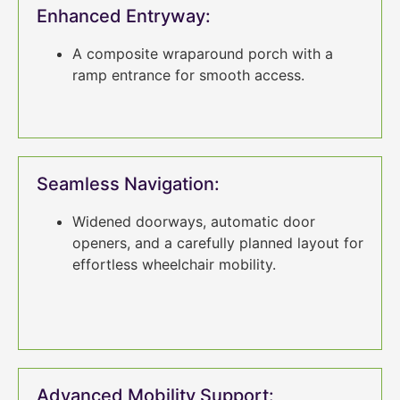
Enhanced Entryway:
A composite wraparound porch with a
ramp entrance for smooth access.
Seamless Navigation:
Widened doorways, automatic door
openers, and a carefully planned layout for
effortless wheelchair mobility.
Advanced Mobility Support: