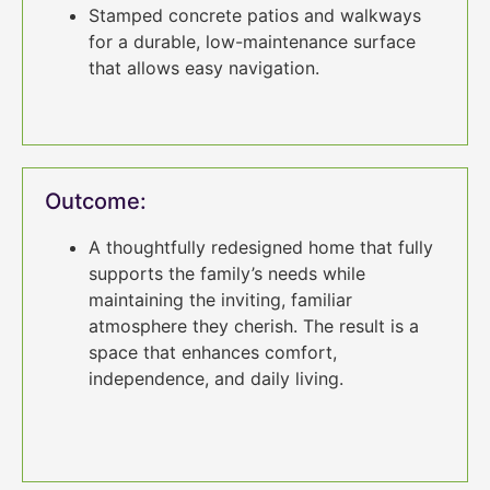
Stamped concrete patios and walkways
for a durable, low-maintenance surface
that allows easy navigation.
Outcome:
A thoughtfully redesigned home that fully
supports the family’s needs while
maintaining the inviting, familiar
atmosphere they cherish. The result is a
space that enhances comfort,
independence, and daily living.