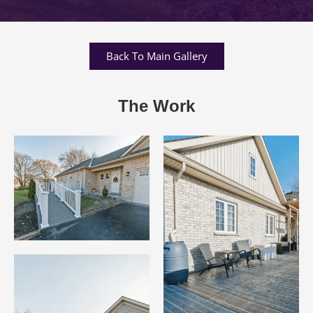
Back To Main Gallery
The Work