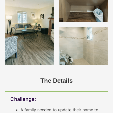
The Details
Challenge:
A family needed to update their home to