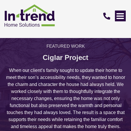
FEATURED WORK
Ciglar Project
When our client’s family sought to update their home to
meet their son’s accessibility needs, they wanted to honor
the charm and character the house had always held. We
worked closely with them to thoughtfully integrate the
necessary changes, ensuring the home was not only
functional but also preserved the warmth and personal
touches they had always loved. The result is a space that
supports their needs while retaining the familiar comfort
and timeless appeal that makes the home truly theirs.