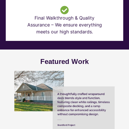
Final Walkthrough & Quality
Assurance – We ensure everything
meets our high standards.
Featured Work