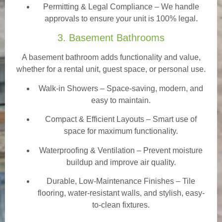
Permitting & Legal Compliance – We handle
approvals to ensure your unit is 100% legal.
3. Basement Bathrooms
A basement bathroom adds functionality and value,
whether for a rental unit, guest space, or personal use.
Walk-in Showers
– Space-saving, modern, and
easy to maintain.
Compact & Efficient Layouts – Smart use of
space for maximum functionality.
Waterproofing & Ventilation – Prevent moisture
buildup and improve air quality.
Durable, Low-Maintenance Finishes – Tile
flooring, water-resistant walls, and stylish, easy-
to-clean fixtures.