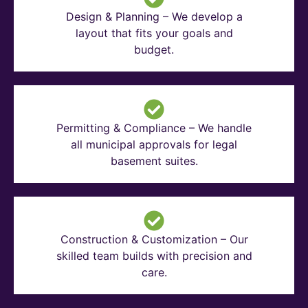
Design & Planning – We develop a
layout that fits your goals and
budget.
Permitting & Compliance – We handle
all municipal approvals for legal
basement suites.
Construction & Customization – Our
skilled team builds with precision and
care.