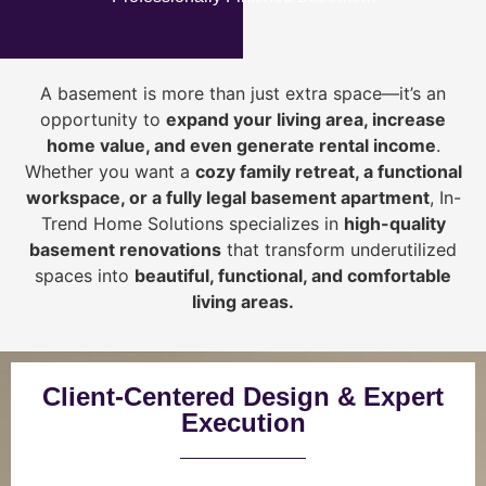
A basement is more than just extra space—it’s an
opportunity to
expand your living area, increase
home value, and even generate rental income
.
Whether you want a
cozy family retreat, a functional
workspace, or a fully legal basement apartment
, In-
Trend Home Solutions specializes in
high-quality
basement renovations
that transform underutilized
spaces into
beautiful, functional, and comfortable
living areas.
Client-Centered Design & Expert
Execution