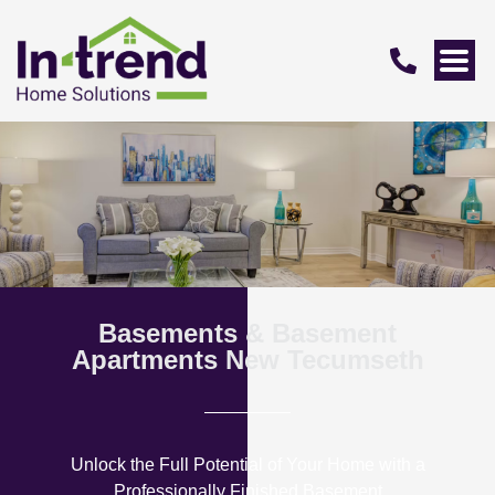
Basements & Basement
Apartments New Tecumseth
Unlock the Full Potential of Your Home with a
Professionally Finished Basement