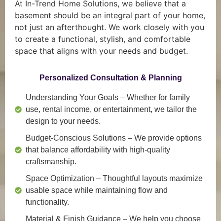
At In-Trend Home Solutions, we believe that a
basement should be an integral part of your home,
not just an afterthought. We work closely with you
to create a functional, stylish, and comfortable
space that aligns with your needs and budget.
Personalized Consultation & Planning
Understanding Your Goals
– Whether for family
use, rental income, or entertainment, we tailor the
design to your needs.
Budget-Conscious Solutions
– We provide options
that balance affordability with high-quality
craftsmanship.
Space Optimization
– Thoughtful layouts maximize
usable space while maintaining flow and
functionality.
Material & Finish Guidance
– We help you choose