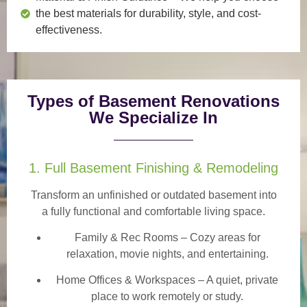
the best materials for durability, style, and cost-
effectiveness.
Types of Basement Renovations
We Specialize In
1. Full Basement Finishing & Remodeling
Transform an unfinished or outdated basement into
a
fully functional and comfortable
living space.
Family & Rec Rooms
– Cozy areas for
relaxation, movie nights, and entertaining.
Home Offices & Workspaces
– A quiet, private
place to work remotely or study.