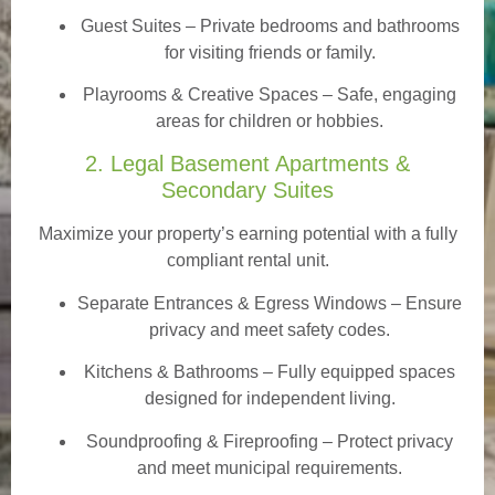
Guest Suites
– Private bedrooms and bathrooms
for visiting friends or family.
Playrooms & Creative Spaces
– Safe, engaging
areas for children or hobbies.
2. Legal Basement Apartments &
Secondary Suites
Maximize your property’s earning potential with a fully
compliant rental unit.
Separate Entrances & Egress Windows
– Ensure
privacy and meet safety codes.
Kitchens & Bathrooms – Fully equipped spaces
designed for independent living.
Soundproofing & Fireproofing – Protect privacy
and meet municipal requirements.