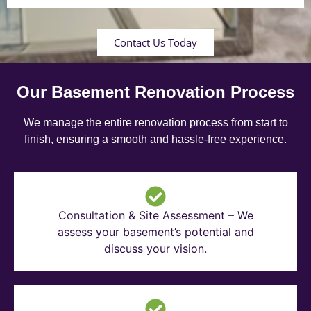
Contact Us Today
Our Basement Renovation Process
We manage the entire renovation process from start to
finish, ensuring a smooth and hassle-free experience.
Consultation & Site Assessment – We
assess your basement’s potential and
discuss your vision.