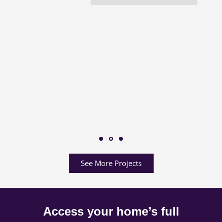
See More Projects
Access your home’s full