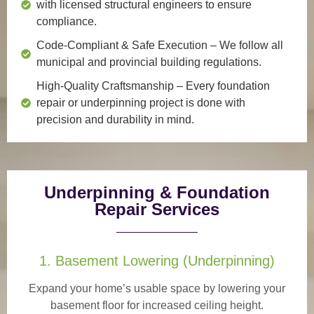
with licensed structural engineers to ensure
compliance.
Code-Compliant & Safe Execution
– We follow all
municipal and provincial building regulations.
High-Quality Craftsmanship
– Every foundation
repair or underpinning project is done with
precision and durability in mind.
Underpinning & Foundation
Repair Services
1. Basement Lowering (Underpinning)
Expand your home’s usable space by lowering your
basement floor for increased ceiling height.