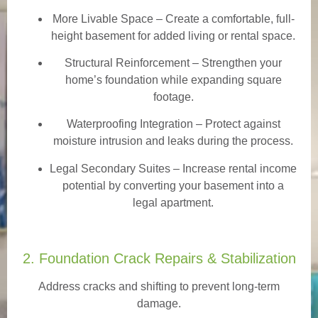
More Livable Space
– Create a comfortable, full-
height basement for added living or rental space.
Structural Reinforcement
– Strengthen your
home’s foundation while expanding square
footage.
Waterproofing Integration
– Protect against
moisture intrusion and leaks during the process.
Legal Secondary Suites
– Increase rental income
potential by converting your basement into a
legal apartment.
2. Foundation Crack Repairs & Stabilization
Address cracks and shifting to prevent long-term
damage.