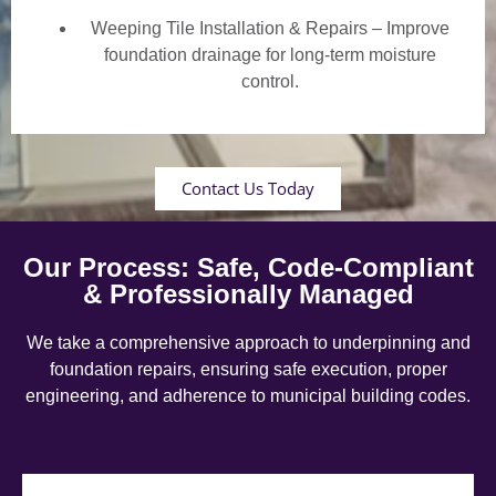
Weeping Tile Installation & Repairs – Improve
foundation drainage for long-term moisture
control.
Contact Us Today
Our Process: Safe, Code-Compliant
& Professionally Managed
We take a comprehensive approach to underpinning and
foundation repairs, ensuring safe execution, proper
engineering, and adherence to municipal building codes.