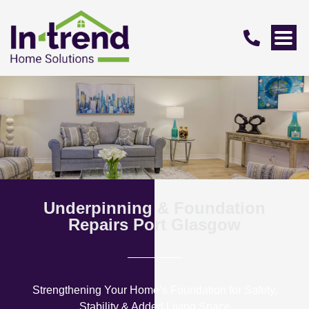
Underpinning & Foundation
Repairs Port Glasgow
Strengthening Your Home’s Foundation for Safety,
Stability & Added Living Space