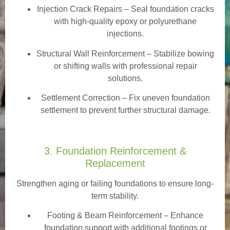
Injection Crack Repairs
– Seal foundation cracks
with high-quality epoxy or polyurethane
injections.
Structural Wall Reinforcement – Stabilize bowing
or shifting walls with professional repair
solutions.
Settlement Correction – Fix uneven foundation
settlement to prevent further structural damage.
3. Foundation Reinforcement &
Replacement
Strengthen aging or failing foundations to ensure long-
term stability.
Footing & Beam Reinforcement
– Enhance
foundation support with additional footings or