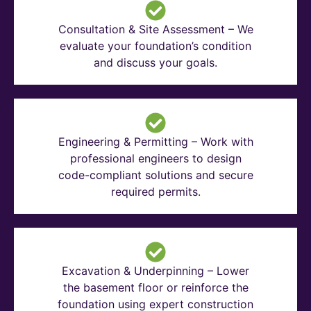
Consultation & Site Assessment – We
evaluate your foundation’s condition
and discuss your goals.
Engineering & Permitting – Work with
professional engineers to design
code-compliant solutions and secure
required permits.
Excavation & Underpinning – Lower
the basement floor or reinforce the
foundation using expert construction