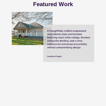
Featured Work