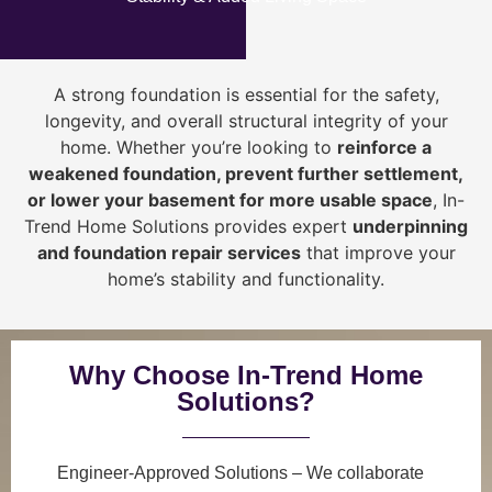
A strong foundation is essential for the safety,
longevity, and overall structural integrity of your
home. Whether you’re looking to
reinforce a
weakened foundation, prevent further settlement,
or lower your basement for more usable space
, In-
Trend Home Solutions provides expert
underpinning
and foundation repair services
that improve your
home’s stability and functionality.
Why Choose In-Trend Home
Solutions?
Engineer-Approved Solutions
– We collaborate