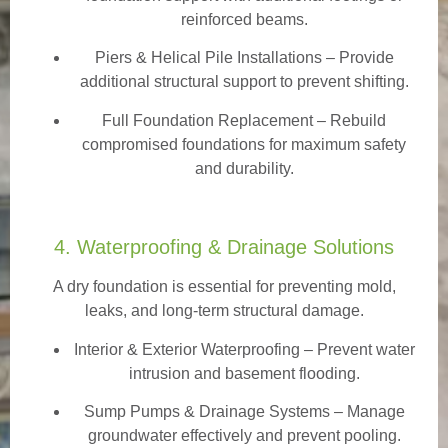
reinforced beams.
Piers & Helical Pile Installations – Provide
additional structural support to prevent shifting.
Full Foundation Replacement – Rebuild
compromised foundations for maximum safety
and durability.
4. Waterproofing & Drainage Solutions
A dry foundation is essential for preventing mold,
leaks, and long-term structural damage.
Interior & Exterior Waterproofing
– Prevent water
intrusion and basement flooding.
Sump Pumps & Drainage Systems – Manage
groundwater effectively and prevent pooling.