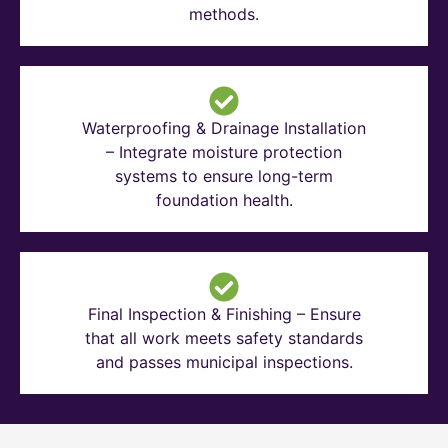
methods.
Waterproofing & Drainage Installation
– Integrate moisture protection
systems to ensure long-term
foundation health.
Final Inspection & Finishing – Ensure
that all work meets safety standards
and passes municipal inspections.