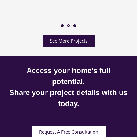
See More Projects
Access your home’s full
potential.
Share your project details with us
today.
Request A Free Consultation