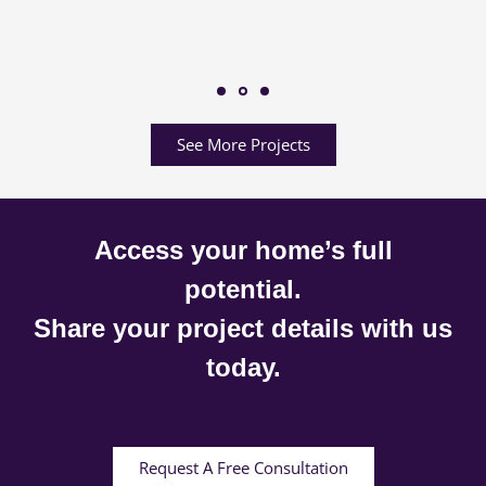
See More Projects
Access your home’s full
potential.
Share your project details with us
today.
Request A Free Consultation