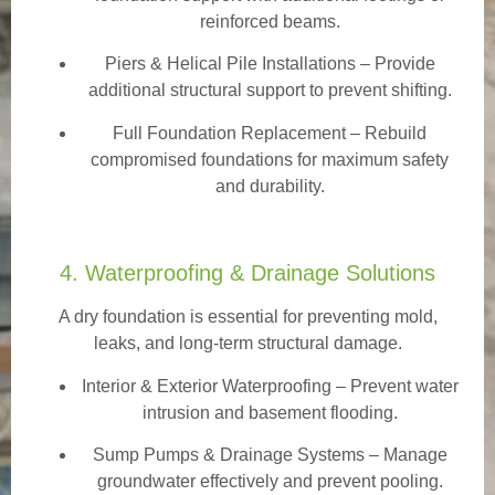
reinforced beams.
Piers & Helical Pile Installations – Provide
additional structural support to prevent shifting.
Full Foundation Replacement – Rebuild
compromised foundations for maximum safety
and durability.
4. Waterproofing & Drainage Solutions
A dry foundation is essential for preventing mold,
leaks, and long-term structural damage.
Interior & Exterior Waterproofing
– Prevent water
intrusion and basement flooding.
Sump Pumps & Drainage Systems – Manage
groundwater effectively and prevent pooling.