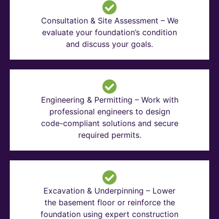
Consultation & Site Assessment – We
evaluate your foundation’s condition
and discuss your goals.
Engineering & Permitting – Work with
professional engineers to design
code-compliant solutions and secure
required permits.
Excavation & Underpinning – Lower
the basement floor or reinforce the
foundation using expert construction