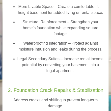
More Livable Space
– Create a comfortable, full-
height basement for added living or rental space.
Structural Reinforcement
– Strengthen your
home’s foundation while expanding square
footage.
Waterproofing Integration
– Protect against
moisture intrusion and leaks during the process.
Legal Secondary Suites
– Increase rental income
potential by converting your basement into a
legal apartment.
2. Foundation Crack Repairs & Stabilization
Address cracks and shifting to prevent long-term
damage.