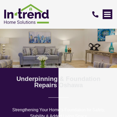
Underpinning & Foundation
Repairs Oshawa
Strengthening Your Home’s Foundation for Safety,
Stability & Added Living Space