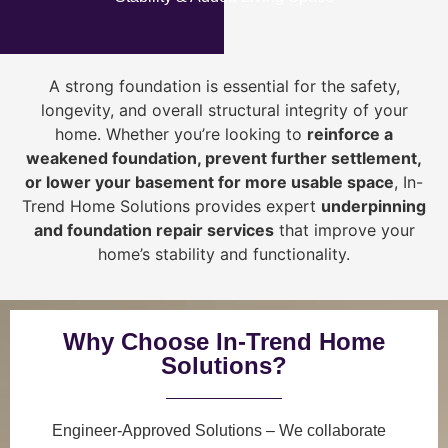
A strong foundation is essential for the safety,
longevity, and overall structural integrity of your
home. Whether you’re looking to
reinforce a
weakened foundation, prevent further settlement,
or lower your basement for more usable space
, In-
Trend Home Solutions provides expert
underpinning
and foundation repair services
that improve your
home’s stability and functionality.
Why Choose In-Trend Home
Solutions?
Engineer-Approved Solutions
– We collaborate