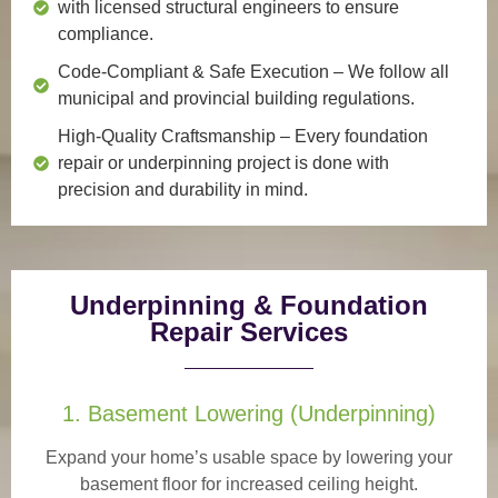
with licensed structural engineers to ensure
compliance.
Code-Compliant & Safe Execution
– We follow all
municipal and provincial building regulations.
High-Quality Craftsmanship
– Every foundation
repair or underpinning project is done with
precision and durability in mind.
Underpinning & Foundation
Repair Services
1. Basement Lowering (Underpinning)
Expand your home’s usable space by lowering your
basement floor for increased ceiling height.