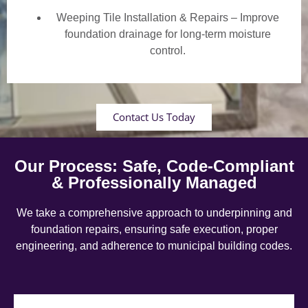
Weeping Tile Installation & Repairs – Improve
foundation drainage for long-term moisture
control.
Contact Us Today
Our Process: Safe, Code-Compliant
& Professionally Managed
We take a comprehensive approach to underpinning and
foundation repairs, ensuring safe execution, proper
engineering, and adherence to municipal building codes.