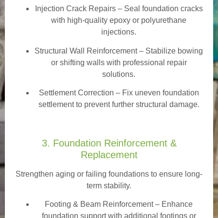
Injection Crack Repairs
– Seal foundation cracks
with high-quality epoxy or polyurethane
injections.
Structural Wall Reinforcement – Stabilize bowing
or shifting walls with professional repair
solutions.
Settlement Correction – Fix uneven foundation
settlement to prevent further structural damage.
3. Foundation Reinforcement &
Replacement
Strengthen aging or failing foundations to ensure long-
term stability.
Footing & Beam Reinforcement
– Enhance
foundation support with additional footings or