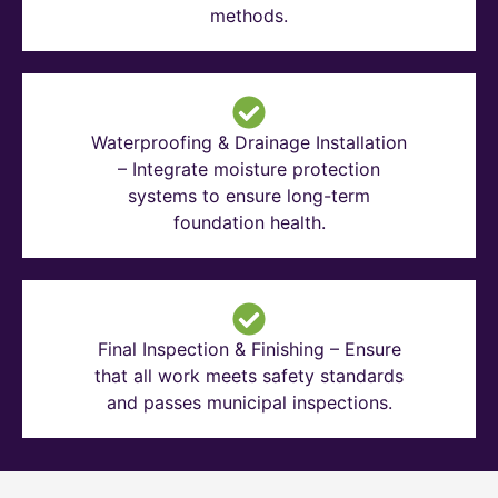
methods.
Waterproofing & Drainage Installation
– Integrate moisture protection
systems to ensure long-term
foundation health.
Final Inspection & Finishing – Ensure
that all work meets safety standards
and passes municipal inspections.