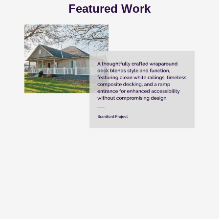
Featured Work