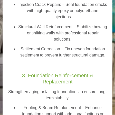
Injection Crack Repairs
– Seal foundation cracks
with high-quality epoxy or polyurethane
injections.
Structural Wall Reinforcement – Stabilize bowing
or shifting walls with professional repair
solutions.
Settlement Correction – Fix uneven foundation
settlement to prevent further structural damage.
3. Foundation Reinforcement &
Replacement
Strengthen aging or failing foundations to ensure long-
term stability.
Footing & Beam Reinforcement
– Enhance
foundation support with additional footings or