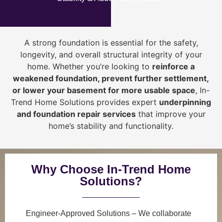
A strong foundation is essential for the safety,
longevity, and overall structural integrity of your
home. Whether you’re looking to
reinforce a
weakened foundation, prevent further settlement,
or lower your basement for more usable space
, In-
Trend Home Solutions provides expert
underpinning
and foundation repair services
that improve your
home’s stability and functionality.
Why Choose In-Trend Home
Solutions?
Engineer-Approved Solutions
– We collaborate