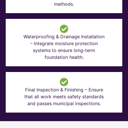
methods.
Waterproofing & Drainage Installation
– Integrate moisture protection
systems to ensure long-term
foundation health.
Final Inspection & Finishing – Ensure
that all work meets safety standards
and passes municipal inspections.