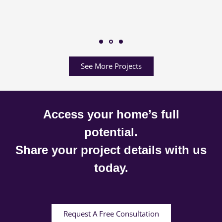
See More Projects
Access your home’s full
potential.
Share your project details with us
today.
Request A Free Consultation