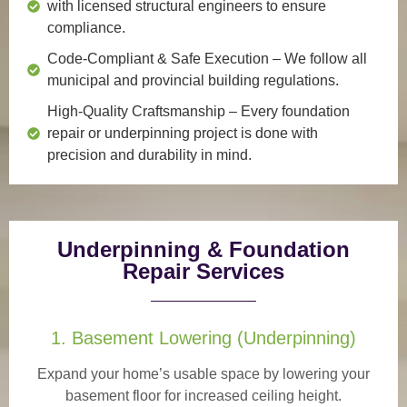
with licensed structural engineers to ensure
compliance.
Code-Compliant & Safe Execution
– We follow all
municipal and provincial building regulations.
High-Quality Craftsmanship
– Every foundation
repair or underpinning project is done with
precision and durability in mind.
Underpinning & Foundation
Repair Services
1. Basement Lowering (Underpinning)
Expand your home’s usable space by lowering your
basement floor for increased ceiling height.