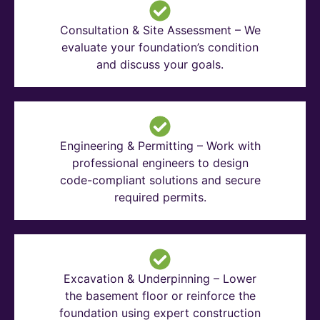
Consultation & Site Assessment – We
evaluate your foundation’s condition
and discuss your goals.
Engineering & Permitting – Work with
professional engineers to design
code-compliant solutions and secure
required permits.
Excavation & Underpinning – Lower
the basement floor or reinforce the
foundation using expert construction