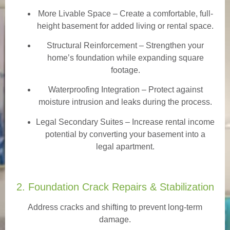
More Livable Space
– Create a comfortable, full-
height basement for added living or rental space.
Structural Reinforcement
– Strengthen your
home’s foundation while expanding square
footage.
Waterproofing Integration
– Protect against
moisture intrusion and leaks during the process.
Legal Secondary Suites
– Increase rental income
potential by converting your basement into a
legal apartment.
2. Foundation Crack Repairs & Stabilization
Address cracks and shifting to prevent long-term
damage.