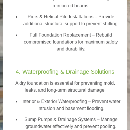
reinforced beams.
Piers & Helical Pile Installations – Provide
additional structural support to prevent shifting.
Full Foundation Replacement – Rebuild
compromised foundations for maximum safety
and durability.
4. Waterproofing & Drainage Solutions
A dry foundation is essential for preventing mold,
leaks, and long-term structural damage.
Interior & Exterior Waterproofing
– Prevent water
intrusion and basement flooding.
Sump Pumps & Drainage Systems – Manage
groundwater effectively and prevent pooling.