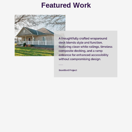
Featured Work