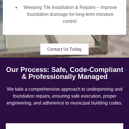
Weeping Tile Installation & Repairs – Improve
foundation drainage for long-term moisture
control.
Contact Us Today
Our Process: Safe, Code-Compliant
& Professionally Managed
We take a comprehensive approach to underpinning and
foundation repairs, ensuring safe execution, proper
engineering, and adherence to municipal building codes.