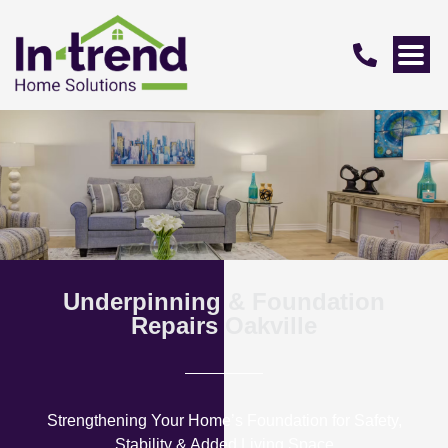
Underpinning & Foundation
Repairs Oakville
Strengthening Your Home’s Foundation for Safety,
Stability & Added Living Space