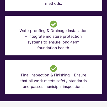
methods.
Waterproofing & Drainage Installation
– Integrate moisture protection
systems to ensure long-term
foundation health.
Final Inspection & Finishing – Ensure
that all work meets safety standards
and passes municipal inspections.