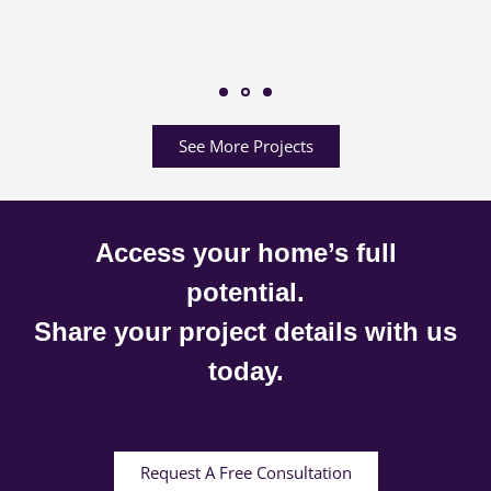
See More Projects
Access your home’s full
potential.
Share your project details with us
today.
Request A Free Consultation