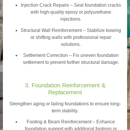
Injection Crack Repairs
– Seal foundation cracks
with high-quality epoxy or polyurethane
injections.
Structural Wall Reinforcement – Stabilize bowing
or shifting walls with professional repair
solutions.
Settlement Correction – Fix uneven foundation
settlement to prevent further structural damage.
3. Foundation Reinforcement &
Replacement
Strengthen aging or failing foundations to ensure long-
term stability.
Footing & Beam Reinforcement
– Enhance
foundation support with additional footings or