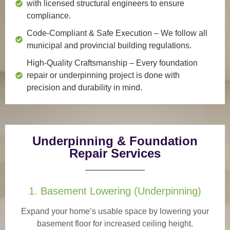
with licensed structural engineers to ensure
compliance.
Code-Compliant & Safe Execution
– We follow all
municipal and provincial building regulations.
High-Quality Craftsmanship
– Every foundation
repair or underpinning project is done with
precision and durability in mind.
Underpinning & Foundation
Repair Services
1. Basement Lowering (Underpinning)
Expand your home’s usable space by lowering your
basement floor for increased ceiling height.