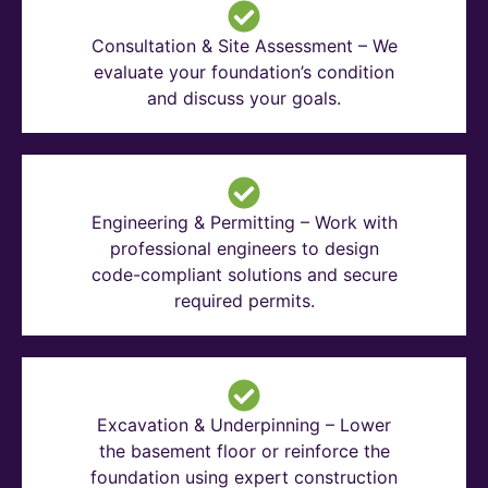
Consultation & Site Assessment – We
evaluate your foundation’s condition
and discuss your goals.
Engineering & Permitting – Work with
professional engineers to design
code-compliant solutions and secure
required permits.
Excavation & Underpinning – Lower
the basement floor or reinforce the
foundation using expert construction