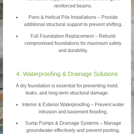
reinforced beams.
Piers & Helical Pile Installations – Provide
additional structural support to prevent shifting.
Full Foundation Replacement – Rebuild
compromised foundations for maximum safety
and durability.
4. Waterproofing & Drainage Solutions
A dry foundation is essential for preventing mold,
leaks, and long-term structural damage.
Interior & Exterior Waterproofing
– Prevent water
intrusion and basement flooding.
Sump Pumps & Drainage Systems – Manage
groundwater effectively and prevent pooling.