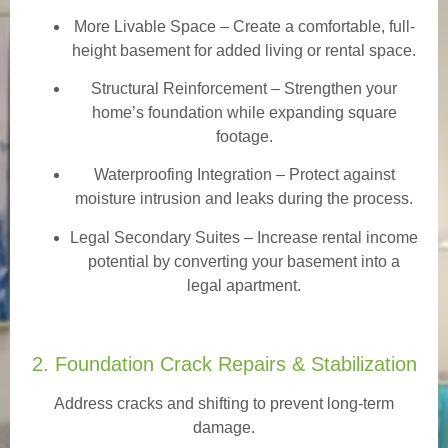
More Livable Space
– Create a comfortable, full-
height basement for added living or rental space.
Structural Reinforcement
– Strengthen your
home’s foundation while expanding square
footage.
Waterproofing Integration
– Protect against
moisture intrusion and leaks during the process.
Legal Secondary Suites
– Increase rental income
potential by converting your basement into a
legal apartment.
2. Foundation Crack Repairs & Stabilization
Address cracks and shifting to prevent long-term
damage.