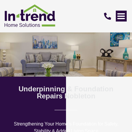
Underpinning & Foundation
Repairs Nobleton
Strengthening Your Home’s Foundation for Safety,
Stability & Added Living Space