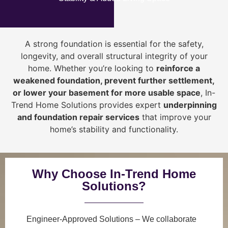
A strong foundation is essential for the safety,
longevity, and overall structural integrity of your
home. Whether you’re looking to
reinforce a
weakened foundation, prevent further settlement,
or lower your basement for more usable space
, In-
Trend Home Solutions provides expert
underpinning
and foundation repair services
that improve your
home’s stability and functionality.
Why Choose In-Trend Home
Solutions?
Engineer-Approved Solutions
– We collaborate