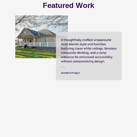
Featured Work