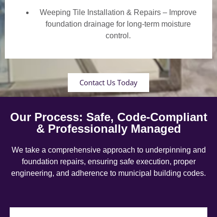
Weeping Tile Installation & Repairs – Improve
foundation drainage for long-term moisture
control.
Contact Us Today
Our Process: Safe, Code-Compliant
& Professionally Managed
We take a comprehensive approach to underpinning and
foundation repairs, ensuring safe execution, proper
engineering, and adherence to municipal building codes.