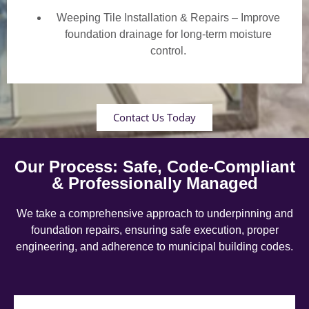
Weeping Tile Installation & Repairs – Improve
foundation drainage for long-term moisture
control.
Contact Us Today
Our Process: Safe, Code-Compliant
& Professionally Managed
We take a comprehensive approach to underpinning and
foundation repairs, ensuring safe execution, proper
engineering, and adherence to municipal building codes.