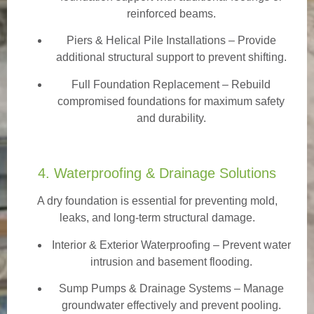
reinforced beams.
Piers & Helical Pile Installations – Provide
additional structural support to prevent shifting.
Full Foundation Replacement – Rebuild
compromised foundations for maximum safety
and durability.
4. Waterproofing & Drainage Solutions
A dry foundation is essential for preventing mold,
leaks, and long-term structural damage.
Interior & Exterior Waterproofing
– Prevent water
intrusion and basement flooding.
Sump Pumps & Drainage Systems – Manage
groundwater effectively and prevent pooling.