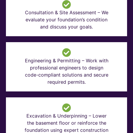
Consultation & Site Assessment – We
evaluate your foundation’s condition
and discuss your goals.
Engineering & Permitting – Work with
professional engineers to design
code-compliant solutions and secure
required permits.
Excavation & Underpinning – Lower
the basement floor or reinforce the
foundation using expert construction