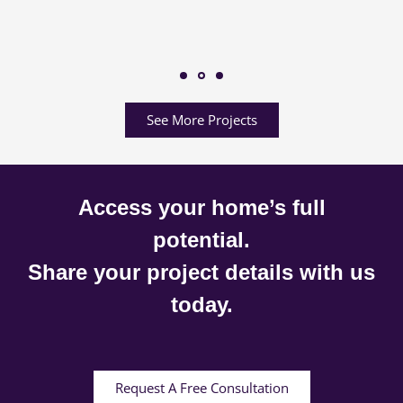
See More Projects
Access your home’s full
potential.
Share your project details with us
today.
Request A Free Consultation