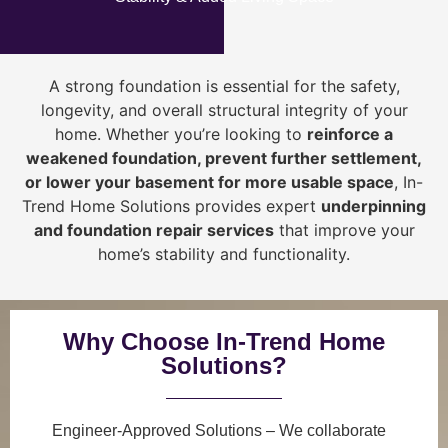
A strong foundation is essential for the safety,
longevity, and overall structural integrity of your
home. Whether you’re looking to
reinforce a
weakened foundation, prevent further settlement,
or lower your basement for more usable space
, In-
Trend Home Solutions provides expert
underpinning
and foundation repair services
that improve your
home’s stability and functionality.
Why Choose In-Trend Home
Solutions?
Engineer-Approved Solutions
– We collaborate