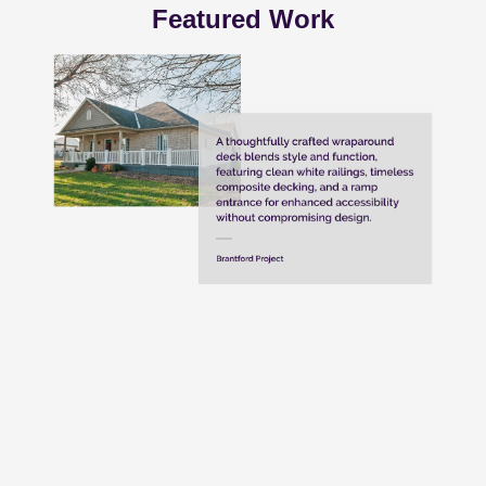
Featured Work