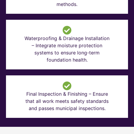
methods.
Waterproofing & Drainage Installation
– Integrate moisture protection
systems to ensure long-term
foundation health.
Final Inspection & Finishing – Ensure
that all work meets safety standards
and passes municipal inspections.