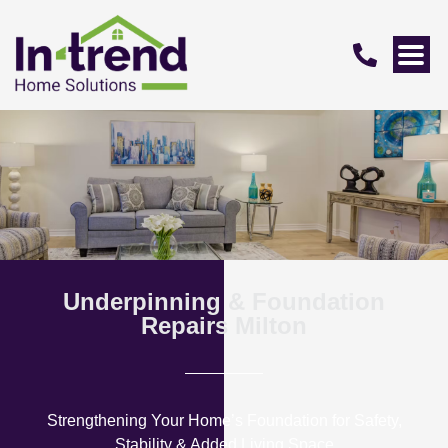
Underpinning & Foundation
Repairs Milton
Strengthening Your Home’s Foundation for Safety,
Stability & Added Living Space