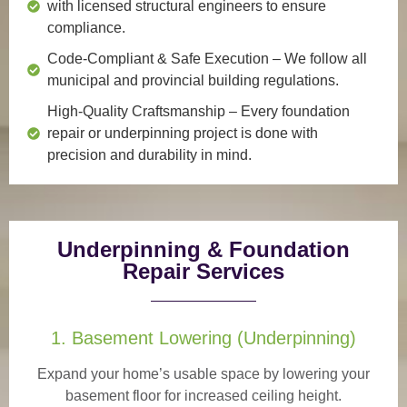
with licensed structural engineers to ensure
compliance.
Code-Compliant & Safe Execution
– We follow all
municipal and provincial building regulations.
High-Quality Craftsmanship
– Every foundation
repair or underpinning project is done with
precision and durability in mind.
Underpinning & Foundation
Repair Services
1. Basement Lowering (Underpinning)
Expand your home’s usable space by lowering your
basement floor for increased ceiling height.