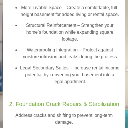
More Livable Space
– Create a comfortable, full-
height basement for added living or rental space.
Structural Reinforcement
– Strengthen your
home’s foundation while expanding square
footage.
Waterproofing Integration
– Protect against
moisture intrusion and leaks during the process.
Legal Secondary Suites
– Increase rental income
potential by converting your basement into a
legal apartment.
2. Foundation Crack Repairs & Stabilization
Address cracks and shifting to prevent long-term
damage.