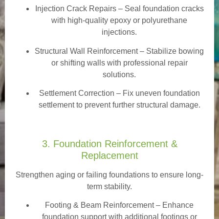
Injection Crack Repairs
– Seal foundation cracks
with high-quality epoxy or polyurethane
injections.
Structural Wall Reinforcement – Stabilize bowing
or shifting walls with professional repair
solutions.
Settlement Correction – Fix uneven foundation
settlement to prevent further structural damage.
3. Foundation Reinforcement &
Replacement
Strengthen aging or failing foundations to ensure long-
term stability.
Footing & Beam Reinforcement
– Enhance
foundation support with additional footings or