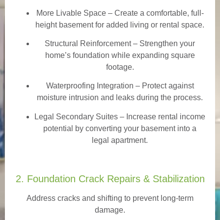
More Livable Space
– Create a comfortable, full-
height basement for added living or rental space.
Structural Reinforcement
– Strengthen your
home’s foundation while expanding square
footage.
Waterproofing Integration
– Protect against
moisture intrusion and leaks during the process.
Legal Secondary Suites
– Increase rental income
potential by converting your basement into a
legal apartment.
2. Foundation Crack Repairs & Stabilization
Address cracks and shifting to prevent long-term
damage.