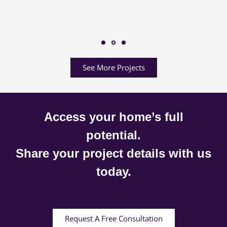
See More Projects
Access your home’s full
potential.
Share your project details with us
today.
Request A Free Consultation