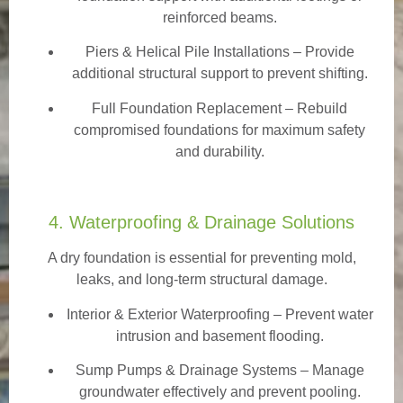
reinforced beams.
Piers & Helical Pile Installations – Provide
additional structural support to prevent shifting.
Full Foundation Replacement – Rebuild
compromised foundations for maximum safety
and durability.
4. Waterproofing & Drainage Solutions
A dry foundation is essential for preventing mold,
leaks, and long-term structural damage.
Interior & Exterior Waterproofing
– Prevent water
intrusion and basement flooding.
Sump Pumps & Drainage Systems – Manage
groundwater effectively and prevent pooling.