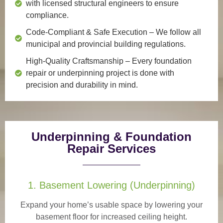
with licensed structural engineers to ensure
compliance.
Code-Compliant & Safe Execution
– We follow all
municipal and provincial building regulations.
High-Quality Craftsmanship
– Every foundation
repair or underpinning project is done with
precision and durability in mind.
Underpinning & Foundation
Repair Services
1. Basement Lowering (Underpinning)
Expand your home’s usable space by lowering your
basement floor for increased ceiling height.