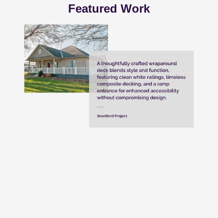
Featured Work