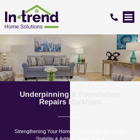
Underpinning & Foundation
Repairs Markham
Strengthening Your Home’s Foundation for Safety,
Stability & Added Living Space