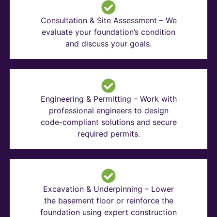
Consultation & Site Assessment – We
evaluate your foundation’s condition
and discuss your goals.
Engineering & Permitting – Work with
professional engineers to design
code-compliant solutions and secure
required permits.
Excavation & Underpinning – Lower
the basement floor or reinforce the
foundation using expert construction