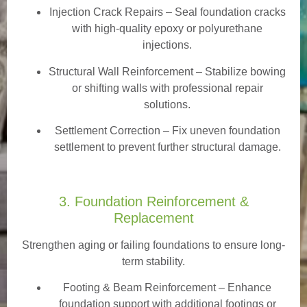
Injection Crack Repairs
– Seal foundation cracks
with high-quality epoxy or polyurethane
injections.
Structural Wall Reinforcement – Stabilize bowing
or shifting walls with professional repair
solutions.
Settlement Correction – Fix uneven foundation
settlement to prevent further structural damage.
3. Foundation Reinforcement &
Replacement
Strengthen aging or failing foundations to ensure long-
term stability.
Footing & Beam Reinforcement
– Enhance
foundation support with additional footings or