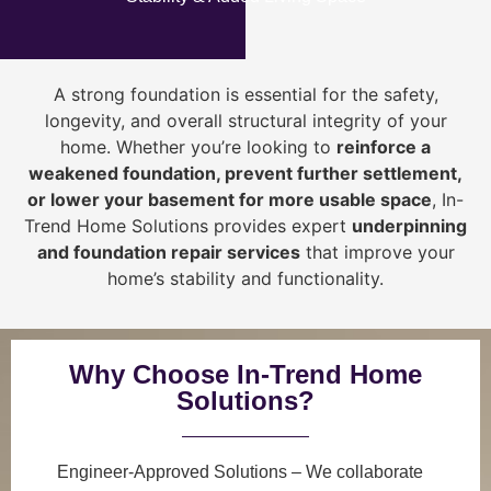
A strong foundation is essential for the safety,
longevity, and overall structural integrity of your
home. Whether you’re looking to
reinforce a
weakened foundation, prevent further settlement,
or lower your basement for more usable space
, In-
Trend Home Solutions provides expert
underpinning
and foundation repair services
that improve your
home’s stability and functionality.
Why Choose In-Trend Home
Solutions?
Engineer-Approved Solutions
– We collaborate