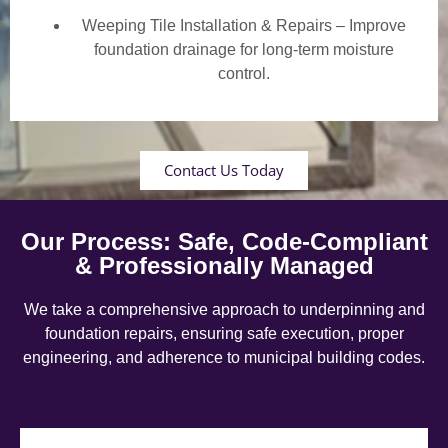
Weeping Tile Installation & Repairs – Improve
foundation drainage for long-term moisture
control.
Contact Us Today
Our Process: Safe, Code-Compliant
& Professionally Managed
We take a comprehensive approach to underpinning and
foundation repairs, ensuring safe execution, proper
engineering, and adherence to municipal building codes.