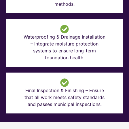
methods.
Waterproofing & Drainage Installation
– Integrate moisture protection
systems to ensure long-term
foundation health.
Final Inspection & Finishing – Ensure
that all work meets safety standards
and passes municipal inspections.