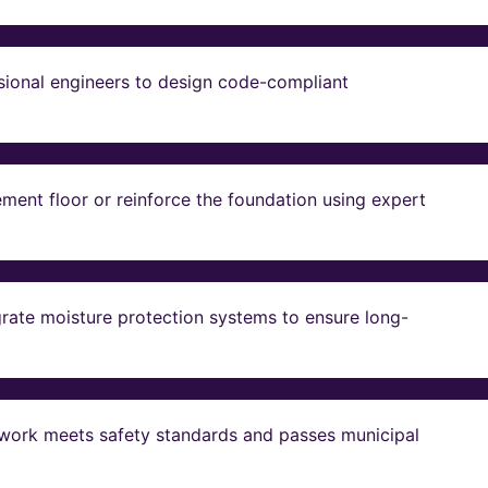
sional engineers to design code-compliant
ent floor or reinforce the foundation using expert
grate moisture protection systems to ensure long-
ll work meets safety standards and passes municipal