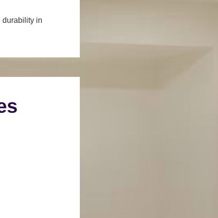
durability in
es