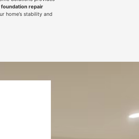
foundation repair
r home’s stability and
.