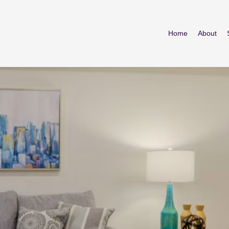
Home
About