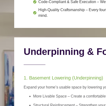
Code-Compliant & Safe Execution
– We f
High-Quality Craftsmanship
– Every foun
mind.
Underpinning & Fo
1. Basement Lowering (Underpinning)
Expand your home’s usable space by lowering your
More Livable Space
– Create a comfortable,
Structural Reinforcement
– Strengthen your