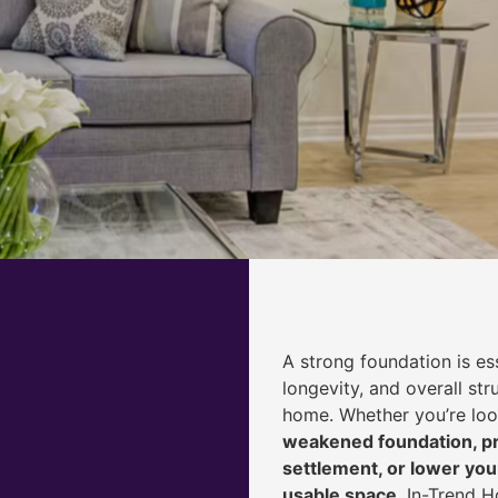
A strong foundation is ess
longevity, and overall str
home. Whether you’re lo
weakened foundation, pr
settlement, or lower yo
usable space
, In-Trend 