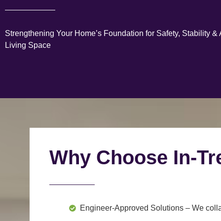
Strengthening Your Home’s Foundation for Safety, Stability &
Living Space
Why Choose In-Tr
Engineer-Approved Solutions
– We colla