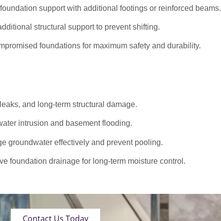
oundation support with additional footings or reinforced beams.
dditional structural support to prevent shifting.
promised foundations for maximum safety and durability.
 leaks, and long-term structural damage.
ater intrusion and basement flooding.
roundwater effectively and prevent pooling.
ve foundation drainage for long-term moisture control.
Contact Us Today