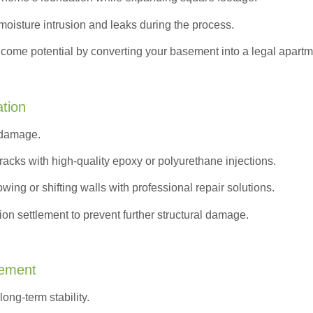
moisture intrusion and leaks during the process.
ncome potential by converting your basement into a legal apartm
ation
 damage.
acks with high-quality epoxy or polyurethane injections.
wing or shifting walls with professional repair solutions.
on settlement to prevent further structural damage.
cement
ong-term stability.