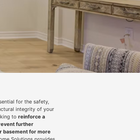
ential for the safety,
uctural integrity of your
oking to
reinforce a
event further
ur basement for more
Home Solutions provides