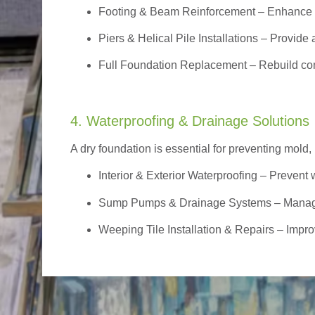
Footing & Beam Reinforcement
– Enhance f
Piers & Helical Pile Installations – Provide a
Full Foundation Replacement – Rebuild com
4. Waterproofing & Drainage Solutions
A dry foundation is essential for preventing mold,
Interior & Exterior Waterproofing
– Prevent w
Sump Pumps & Drainage Systems – Manage g
Weeping Tile Installation & Repairs – Impro