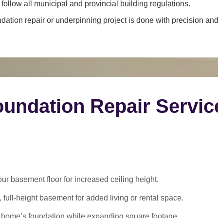
ollow all municipal and provincial building regulations.
dation repair or underpinning project is done with precision and 
undation Repair Servic
 basement floor for increased ceiling height.
 full-height basement for added living or rental space.
 home’s foundation while expanding square footage.