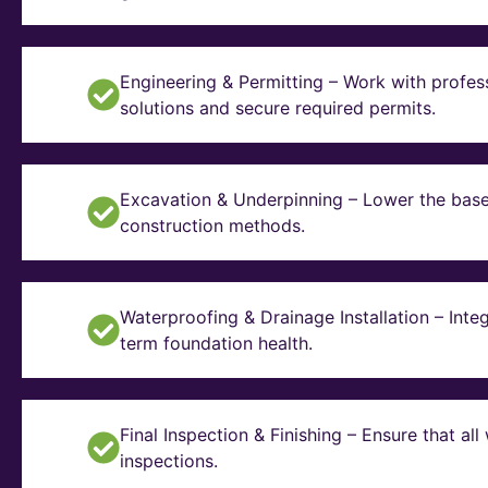
Engineering & Permitting – Work with profes
solutions and secure required permits.
Excavation & Underpinning – Lower the basem
construction methods.
Waterproofing & Drainage Installation – Inte
term foundation health.
Final Inspection & Finishing – Ensure that a
inspections.