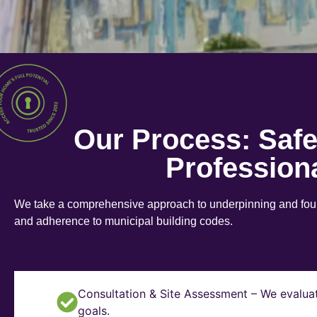
Our Process: Saf
Profession
We take a comprehensive approach to underpinning and found
and adherence to municipal building codes.
Consultation & Site Assessment – We evaluat
goals.