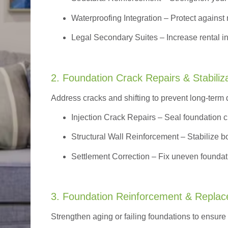
Waterproofing Integration
– Protect against 
Legal Secondary Suites
– Increase rental i
2. Foundation Crack Repairs & Stabiliz
Address cracks and shifting to prevent long-term
Injection Crack Repairs
– Seal foundation cr
Structural Wall Reinforcement – Stabilize bo
Settlement Correction – Fix uneven foundati
3. Foundation Reinforcement & Repla
Strengthen aging or failing foundations to ensure l