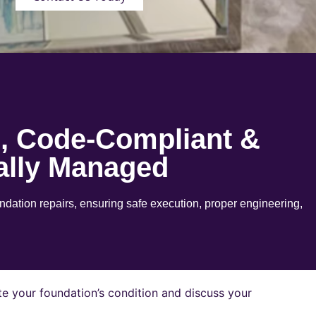
e, Code-Compliant &
ally Managed
ation repairs, ensuring safe execution, proper engineering,
e your foundation’s condition and discuss your