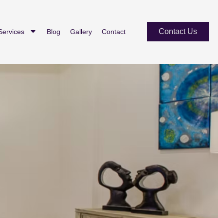
Contact Us
Services
Blog
Gallery
Contact