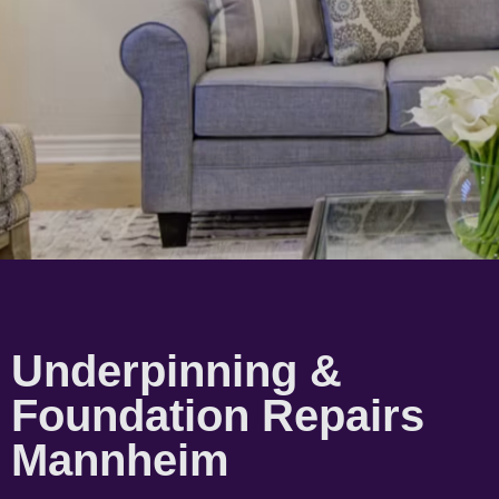
Underpinning &
Foundation Repairs
Mannheim