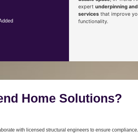
expert
underpinning and 
services
that improve you
functionality.
 Added
end Home Solutions?
borate with licensed structural engineers to ensure compliance