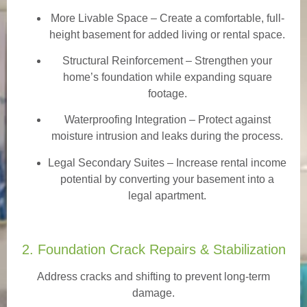
More Livable Space
– Create a comfortable, full-
height basement for added living or rental space.
Structural Reinforcement
– Strengthen your
home’s foundation while expanding square
footage.
Waterproofing Integration
– Protect against
moisture intrusion and leaks during the process.
Legal Secondary Suites
– Increase rental income
potential by converting your basement into a
legal apartment.
2. Foundation Crack Repairs & Stabilization
Address cracks and shifting to prevent long-term
damage.