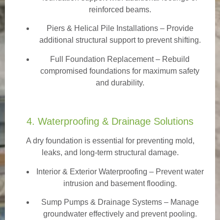
reinforced beams.
Piers & Helical Pile Installations – Provide
additional structural support to prevent shifting.
Full Foundation Replacement – Rebuild
compromised foundations for maximum safety
and durability.
4. Waterproofing & Drainage Solutions
A dry foundation is essential for preventing mold,
leaks, and long-term structural damage.
Interior & Exterior Waterproofing
– Prevent water
intrusion and basement flooding.
Sump Pumps & Drainage Systems – Manage
groundwater effectively and prevent pooling.