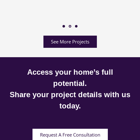
See More Projects
Access your home’s full
potential.
Share your project details with us
today.
Request A Free Consultation