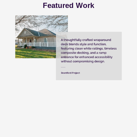
Featured Work