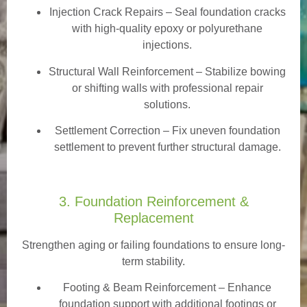
Injection Crack Repairs
– Seal foundation cracks
with high-quality epoxy or polyurethane
injections.
Structural Wall Reinforcement – Stabilize bowing
or shifting walls with professional repair
solutions.
Settlement Correction – Fix uneven foundation
settlement to prevent further structural damage.
3. Foundation Reinforcement &
Replacement
Strengthen aging or failing foundations to ensure long-
term stability.
Footing & Beam Reinforcement
– Enhance
foundation support with additional footings or