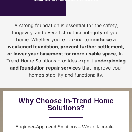
A strong foundation is essential for the safety,
longevity, and overall structural integrity of your
home. Whether you’re looking to
reinforce a
weakened foundation, prevent further settlement,
or lower your basement for more usable space
, In-
Trend Home Solutions provides expert
underpinning
and foundation repair services
that improve your
home’s stability and functionality.
Why Choose In-Trend Home
Solutions?
Engineer-Approved Solutions
– We collaborate