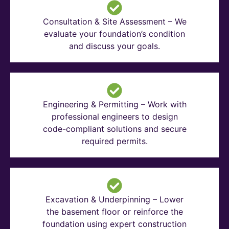
Consultation & Site Assessment – We
evaluate your foundation’s condition
and discuss your goals.
Engineering & Permitting – Work with
professional engineers to design
code-compliant solutions and secure
required permits.
Excavation & Underpinning – Lower
the basement floor or reinforce the
foundation using expert construction