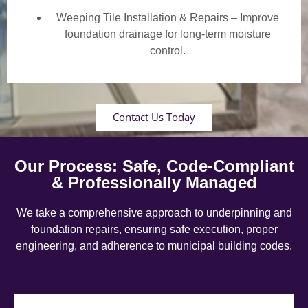
Weeping Tile Installation & Repairs – Improve
foundation drainage for long-term moisture
control.
Contact Us Today
Our Process: Safe, Code-Compliant
& Professionally Managed
We take a comprehensive approach to underpinning and
foundation repairs, ensuring safe execution, proper
engineering, and adherence to municipal building codes.