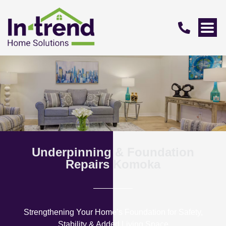
Underpinning & Foundation
Repairs Komoka
Strengthening Your Home’s Foundation for Safety,
Stability & Added Living Space