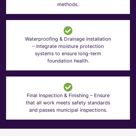
methods.
Waterproofing & Drainage Installation
– Integrate moisture protection
systems to ensure long-term
foundation health.
Final Inspection & Finishing – Ensure
that all work meets safety standards
and passes municipal inspections.