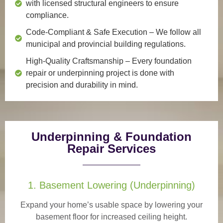
with licensed structural engineers to ensure
compliance.
Code-Compliant & Safe Execution
– We follow all
municipal and provincial building regulations.
High-Quality Craftsmanship
– Every foundation
repair or underpinning project is done with
precision and durability in mind.
Underpinning & Foundation
Repair Services
1. Basement Lowering (Underpinning)
Expand your home’s usable space by lowering your
basement floor for increased ceiling height.