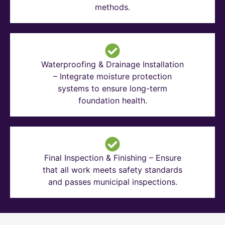
methods.
Waterproofing & Drainage Installation
– Integrate moisture protection
systems to ensure long-term
foundation health.
Final Inspection & Finishing – Ensure
that all work meets safety standards
and passes municipal inspections.