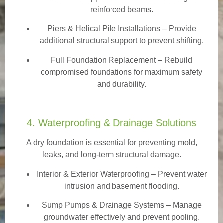
reinforced beams.
Piers & Helical Pile Installations – Provide
additional structural support to prevent shifting.
Full Foundation Replacement – Rebuild
compromised foundations for maximum safety
and durability.
4. Waterproofing & Drainage Solutions
A dry foundation is essential for preventing mold,
leaks, and long-term structural damage.
Interior & Exterior Waterproofing
– Prevent water
intrusion and basement flooding.
Sump Pumps & Drainage Systems – Manage
groundwater effectively and prevent pooling.