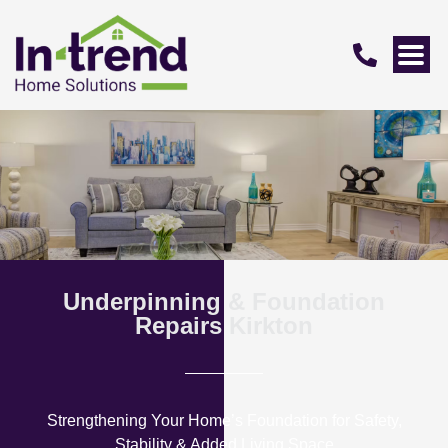
Underpinning & Foundation
Repairs Kirkton
Strengthening Your Home’s Foundation for Safety,
Stability & Added Living Space