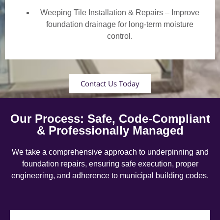
Weeping Tile Installation & Repairs – Improve
foundation drainage for long-term moisture
control.
Contact Us Today
Our Process: Safe, Code-Compliant
& Professionally Managed
We take a comprehensive approach to underpinning and
foundation repairs, ensuring safe execution, proper
engineering, and adherence to municipal building codes.