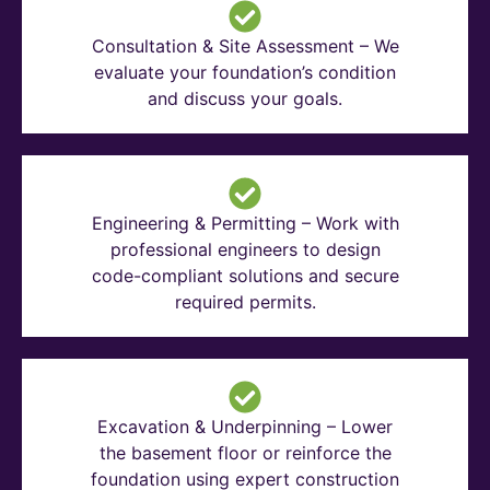
Consultation & Site Assessment – We
evaluate your foundation’s condition
and discuss your goals.
Engineering & Permitting – Work with
professional engineers to design
code-compliant solutions and secure
required permits.
Excavation & Underpinning – Lower
the basement floor or reinforce the
foundation using expert construction