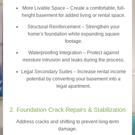
More Livable Space
– Create a comfortable, full-
height basement for added living or rental space.
Structural Reinforcement
– Strengthen your
home’s foundation while expanding square
footage.
Waterproofing Integration
– Protect against
moisture intrusion and leaks during the process.
Legal Secondary Suites
– Increase rental income
potential by converting your basement into a
legal apartment.
2. Foundation Crack Repairs & Stabilization
Address cracks and shifting to prevent long-term
damage.