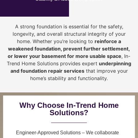
A strong foundation is essential for the safety,
longevity, and overall structural integrity of your
home. Whether you’re looking to
reinforce a
weakened foundation, prevent further settlement,
or lower your basement for more usable space
, In-
Trend Home Solutions provides expert
underpinning
and foundation repair services
that improve your
home’s stability and functionality.
Why Choose In-Trend Home
Solutions?
Engineer-Approved Solutions
– We collaborate