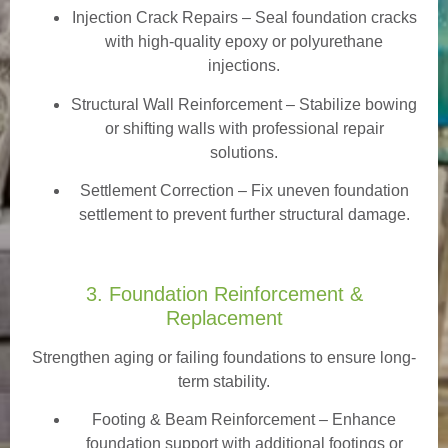
Injection Crack Repairs
– Seal foundation cracks
with high-quality epoxy or polyurethane
injections.
Structural Wall Reinforcement – Stabilize bowing
or shifting walls with professional repair
solutions.
Settlement Correction – Fix uneven foundation
settlement to prevent further structural damage.
3. Foundation Reinforcement &
Replacement
Strengthen aging or failing foundations to ensure long-
term stability.
Footing & Beam Reinforcement
– Enhance
foundation support with additional footings or