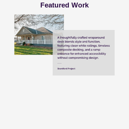
Featured Work