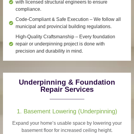
with licensed structural engineers to ensure
compliance.
Code-Compliant & Safe Execution
– We follow all
municipal and provincial building regulations.
High-Quality Craftsmanship
– Every foundation
repair or underpinning project is done with
precision and durability in mind.
Underpinning & Foundation
Repair Services
1. Basement Lowering (Underpinning)
Expand your home’s usable space by lowering your
basement floor for increased ceiling height.