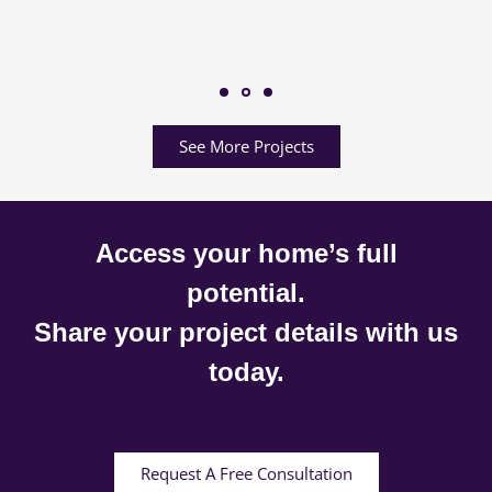
See More Projects
Access your home’s full
potential.
Share your project details with us
today.
Request A Free Consultation