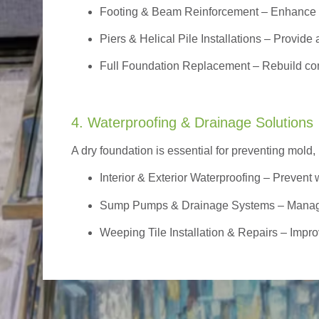
Footing & Beam Reinforcement
– Enhance f
Piers & Helical Pile Installations – Provide a
Full Foundation Replacement – Rebuild com
4. Waterproofing & Drainage Solutions
A dry foundation is essential for preventing mold,
Interior & Exterior Waterproofing
– Prevent w
Sump Pumps & Drainage Systems – Manage g
Weeping Tile Installation & Repairs – Impro