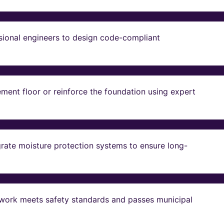
sional engineers to design code-compliant
ent floor or reinforce the foundation using expert
grate moisture protection systems to ensure long-
ll work meets safety standards and passes municipal