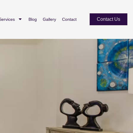
Contact Us
Services
Blog
Gallery
Contact