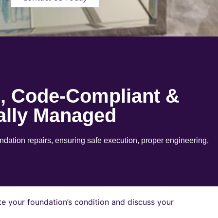
e, Code-Compliant &
ally Managed
ation repairs, ensuring safe execution, proper engineering,
e your foundation’s condition and discuss your