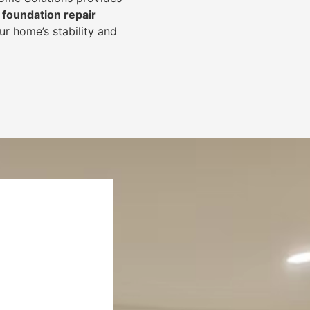
foundation repair
r home’s stability and
.