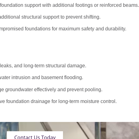
oundation support with additional footings or reinforced beams.
dditional structural support to prevent shifting.
promised foundations for maximum safety and durability.
 leaks, and long-term structural damage.
ater intrusion and basement flooding.
roundwater effectively and prevent pooling.
ve foundation drainage for long-term moisture control.
Contact Us Today