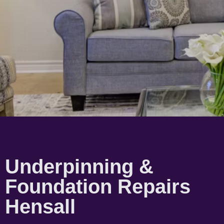
Underpinning &
Foundation Repairs
Hensall