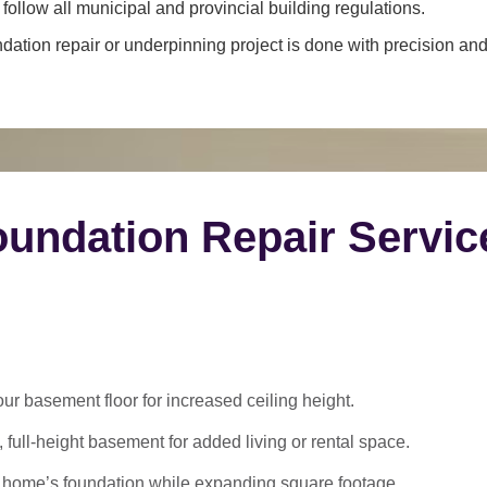
ollow all municipal and provincial building regulations.
dation repair or underpinning project is done with precision and 
undation Repair Servic
 basement floor for increased ceiling height.
 full-height basement for added living or rental space.
 home’s foundation while expanding square footage.