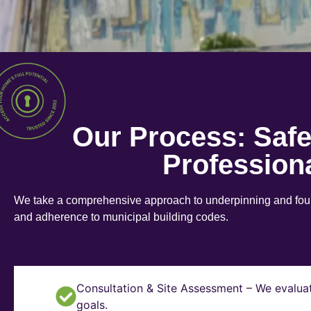
Our Process: Saf
Profession
We take a comprehensive approach to underpinning and found
and adherence to municipal building codes.
Consultation & Site Assessment – We evaluat
goals.