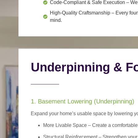
Code-Compliant & Safe Execution
– We f
High-Quality Craftsmanship
– Every foun
mind.
Underpinning & Fo
1. Basement Lowering (Underpinning)
Expand your home’s usable space by lowering your
More Livable Space
– Create a comfortable,
Structural Reinforcement
– Strengthen your