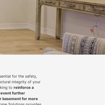
ential for the safety,
uctural integrity of your
oking to
reinforce a
event further
ur basement for more
Home Solutions provides