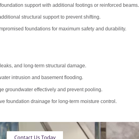
oundation support with additional footings or reinforced beams.
dditional structural support to prevent shifting.
promised foundations for maximum safety and durability.
 leaks, and long-term structural damage.
ater intrusion and basement flooding.
roundwater effectively and prevent pooling.
ve foundation drainage for long-term moisture control.
Contact Us Today