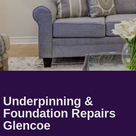
Underpinning &
Foundation Repairs
Glencoe