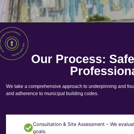
Our Process: Saf
Profession
We take a comprehensive approach to underpinning and found
and adherence to municipal building codes.
Consultation & Site Assessment – We evaluat
goals.