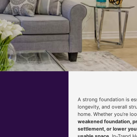
A strong foundation is ess
longevity, and overall str
home. Whether you’re lo
weakened foundation, pr
settlement, or lower yo
usable space
, In-Trend 