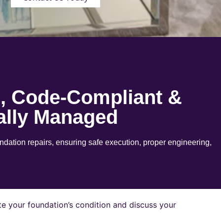
e, Code-Compliant &
ally Managed
ation repairs, ensuring safe execution, proper engineering,
e your foundation’s condition and discuss your