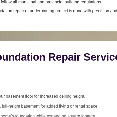
ollow all municipal and provincial building regulations.
dation repair or underpinning project is done with precision and 
undation Repair Servic
 basement floor for increased ceiling height.
 full-height basement for added living or rental space.
 home’s foundation while expanding square footage.