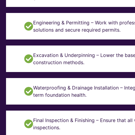
Engineering & Permitting – Work with profes
solutions and secure required permits.
Excavation & Underpinning – Lower the basem
construction methods.
Waterproofing & Drainage Installation – Inte
term foundation health.
Final Inspection & Finishing – Ensure that a
inspections.