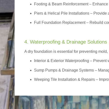
Footing & Beam Reinforcement
– Enhance f
Piers & Helical Pile Installations – Provide a
Full Foundation Replacement – Rebuild com
4. Waterproofing & Drainage Solutions
A dry foundation is essential for preventing mold,
Interior & Exterior Waterproofing
– Prevent w
Sump Pumps & Drainage Systems – Manage g
Weeping Tile Installation & Repairs – Impro