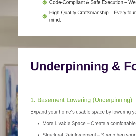
Code-Compliant & Safe Execution
– We f
High-Quality Craftsmanship
– Every foun
mind.
Underpinning & Fo
1. Basement Lowering (Underpinning)
Expand your home’s usable space by lowering your
More Livable Space
– Create a comfortable,
Structural Reinforcement
– Strengthen your