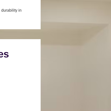
durability in
es