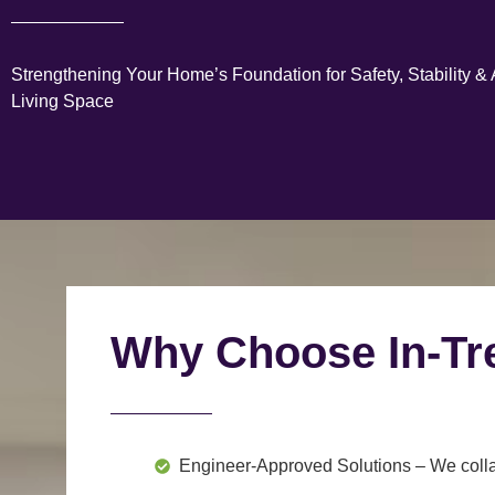
Strengthening Your Home’s Foundation for Safety, Stability &
Living Space
Why Choose In-Tr
Engineer-Approved Solutions
– We colla