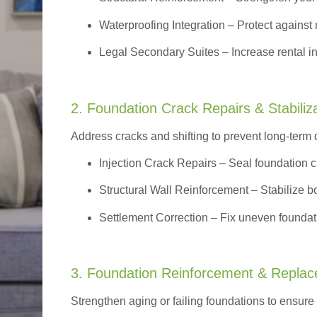
Waterproofing Integration
– Protect against 
Legal Secondary Suites
– Increase rental i
2. Foundation Crack Repairs & Stabiliz
Address cracks and shifting to prevent long-term
Injection Crack Repairs
– Seal foundation cr
Structural Wall Reinforcement – Stabilize bo
Settlement Correction – Fix uneven foundati
3. Foundation Reinforcement & Repla
Strengthen aging or failing foundations to ensure l