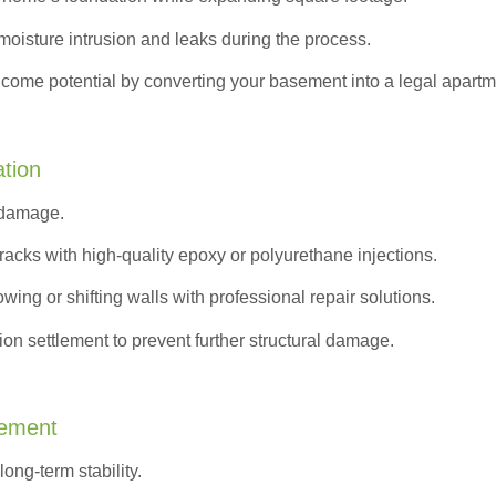
moisture intrusion and leaks during the process.
ncome potential by converting your basement into a legal apartm
ation
 damage.
acks with high-quality epoxy or polyurethane injections.
wing or shifting walls with professional repair solutions.
on settlement to prevent further structural damage.
cement
ong-term stability.