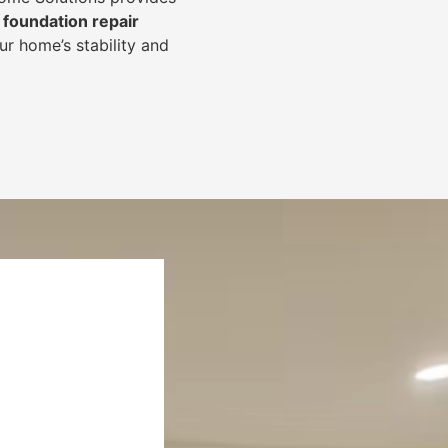
foundation repair
r home’s stability and
.