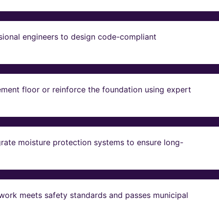
sional engineers to design code-compliant
ent floor or reinforce the foundation using expert
grate moisture protection systems to ensure long-
ll work meets safety standards and passes municipal