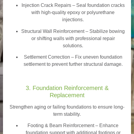
Injection Crack Repairs
– Seal foundation cracks
with high-quality epoxy or polyurethane
injections.
Structural Wall Reinforcement – Stabilize bowing
or shifting walls with professional repair
solutions.
Settlement Correction – Fix uneven foundation
settlement to prevent further structural damage.
3. Foundation Reinforcement &
Replacement
Strengthen aging or failing foundations to ensure long-
term stability.
Footing & Beam Reinforcement
– Enhance
foundation support with additional footings or