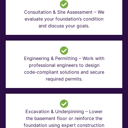
Consultation & Site Assessment – We
evaluate your foundation’s condition
and discuss your goals.
Engineering & Permitting – Work with
professional engineers to design
code-compliant solutions and secure
required permits.
Excavation & Underpinning – Lower
the basement floor or reinforce the
foundation using expert construction