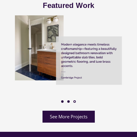
Featured Work
See More Projects