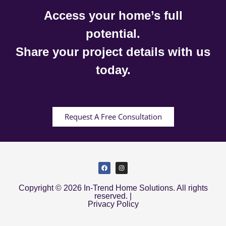
Access your home’s full
potential.
Share your project details with us
today.
Request A Free Consultation
Copyright © 2026 In-Trend Home Solutions. All rights
reserved. |
Privacy Policy