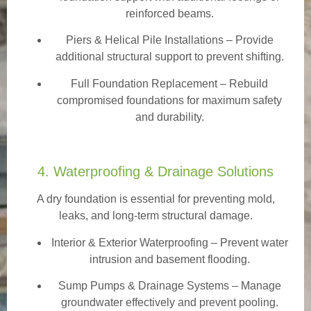
reinforced beams.
Piers & Helical Pile Installations – Provide
additional structural support to prevent shifting.
Full Foundation Replacement – Rebuild
compromised foundations for maximum safety
and durability.
4. Waterproofing & Drainage Solutions
A dry foundation is essential for preventing mold,
leaks, and long-term structural damage.
Interior & Exterior Waterproofing
– Prevent water
intrusion and basement flooding.
Sump Pumps & Drainage Systems – Manage
groundwater effectively and prevent pooling.