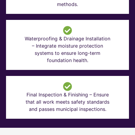
methods.
Waterproofing & Drainage Installation
– Integrate moisture protection
systems to ensure long-term
foundation health.
Final Inspection & Finishing – Ensure
that all work meets safety standards
and passes municipal inspections.