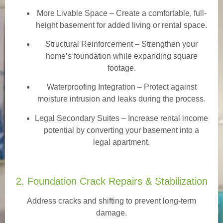
More Livable Space
– Create a comfortable, full-
height basement for added living or rental space.
Structural Reinforcement
– Strengthen your
home’s foundation while expanding square
footage.
Waterproofing Integration
– Protect against
moisture intrusion and leaks during the process.
Legal Secondary Suites
– Increase rental income
potential by converting your basement into a
legal apartment.
2. Foundation Crack Repairs & Stabilization
Address cracks and shifting to prevent long-term
damage.