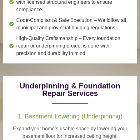
with licensed structural engineers to ensure
compliance.
Code-Compliant & Safe Execution
– We follow all
municipal and provincial building regulations.
High-Quality Craftsmanship
– Every foundation
repair or underpinning project is done with
precision and durability in mind.
Underpinning & Foundation
Repair Services
1. Basement Lowering (Underpinning)
Expand your home’s usable space by lowering your
basement floor for increased ceiling height.