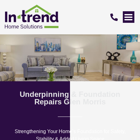
Underpinning & Foundation
Repairs Glen Morris
Strengthening Your Home’s Foundation for Safety,
Stability & Added Living Space