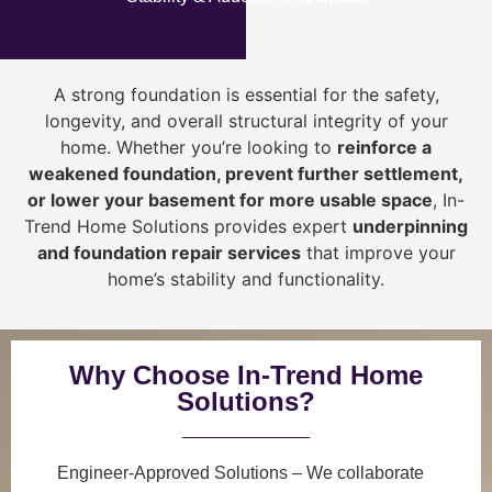
A strong foundation is essential for the safety,
longevity, and overall structural integrity of your
home. Whether you’re looking to
reinforce a
weakened foundation, prevent further settlement,
or lower your basement for more usable space
, In-
Trend Home Solutions provides expert
underpinning
and foundation repair services
that improve your
home’s stability and functionality.
Why Choose In-Trend Home
Solutions?
Engineer-Approved Solutions
– We collaborate