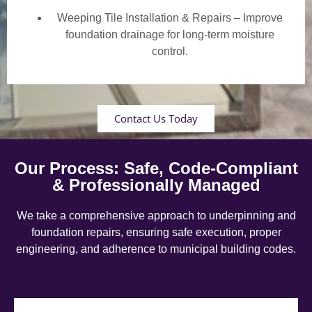
Weeping Tile Installation & Repairs – Improve
foundation drainage for long-term moisture
control.
Contact Us Today
Our Process: Safe, Code-Compliant
& Professionally Managed
We take a comprehensive approach to underpinning and
foundation repairs, ensuring safe execution, proper
engineering, and adherence to municipal building codes.