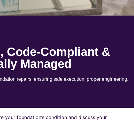
e, Code-Compliant &
ally Managed
ation repairs, ensuring safe execution, proper engineering,
e your foundation’s condition and discuss your