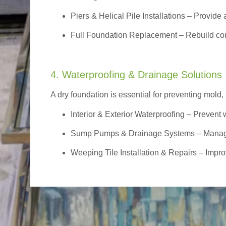
Piers & Helical Pile Installations – Provide a
Full Foundation Replacement – Rebuild com
4. Waterproofing & Drainage Solutions
A dry foundation is essential for preventing mold,
Interior & Exterior Waterproofing
– Prevent w
Sump Pumps & Drainage Systems – Manage g
Weeping Tile Installation & Repairs – Impro