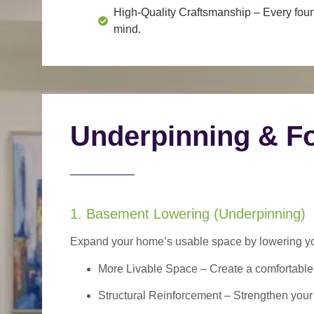
High-Quality Craftsmanship
– Every foun
mind.
Underpinning & Fo
1. Basement Lowering (Underpinning)
Expand your home’s usable space by lowering your
More Livable Space
– Create a comfortable,
Structural Reinforcement
– Strengthen your