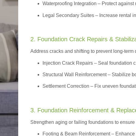
Waterproofing Integration
– Protect against 
Legal Secondary Suites
– Increase rental i
2. Foundation Crack Repairs & Stabiliz
Address cracks and shifting to prevent long-term
Injection Crack Repairs
– Seal foundation cr
Structural Wall Reinforcement – Stabilize bo
Settlement Correction – Fix uneven foundati
3. Foundation Reinforcement & Repla
Strengthen aging or failing foundations to ensure l
Footing & Beam Reinforcement
– Enhance f