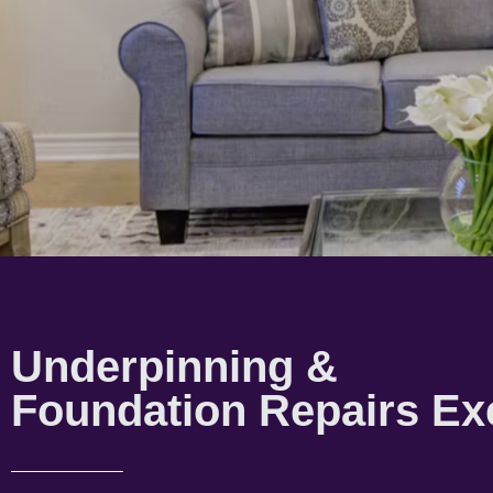
Underpinning &
Foundation Repairs Ex