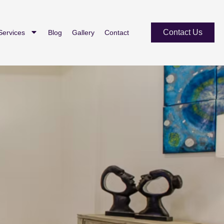
Contact Us
Services
Blog
Gallery
Contact