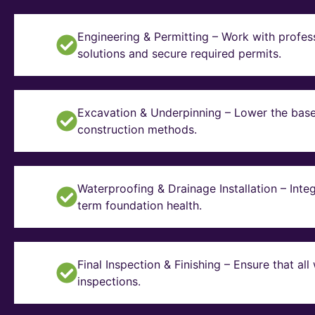
Engineering & Permitting – Work with profes
solutions and secure required permits.
Excavation & Underpinning – Lower the basem
construction methods.
Waterproofing & Drainage Installation – Inte
term foundation health.
Final Inspection & Finishing – Ensure that a
inspections.