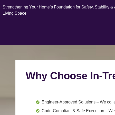
Strengthening Your Home’s Foundation for Safety, Stability &
Living Space
Why Choose In-Tr
Engineer-Approved Solutions
– We colla
Code-Compliant & Safe Execution
– We f