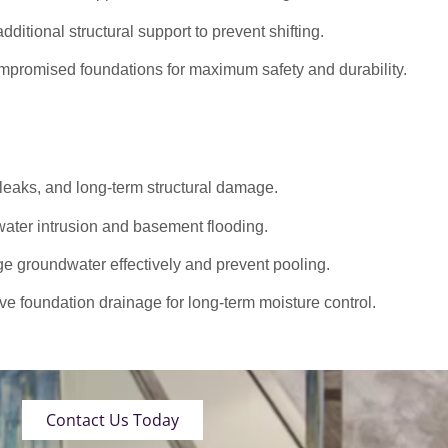
dditional structural support to prevent shifting.
promised foundations for maximum safety and durability.
 leaks, and long-term structural damage.
ater intrusion and basement flooding.
roundwater effectively and prevent pooling.
ve foundation drainage for long-term moisture control.
Contact Us Today