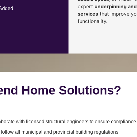
expert
underpinning and 
 Added
services
that improve you
functionality.
end Home Solutions?
borate with licensed structural engineers to ensure compliance
ollow all municipal and provincial building regulations.