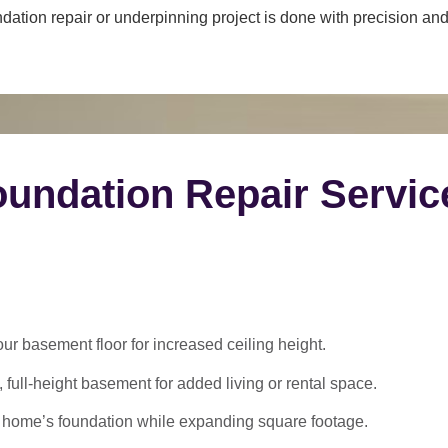
dation repair or underpinning project is done with precision and 
undation Repair Servic
 basement floor for increased ceiling height.
 full-height basement for added living or rental space.
 home’s foundation while expanding square footage.