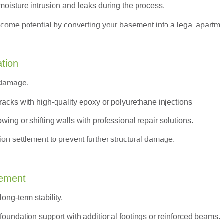
moisture intrusion and leaks during the process.
ncome potential by converting your basement into a legal apartm
ation
 damage.
acks with high-quality epoxy or polyurethane injections.
wing or shifting walls with professional repair solutions.
on settlement to prevent further structural damage.
cement
ong-term stability.
oundation support with additional footings or reinforced beams.