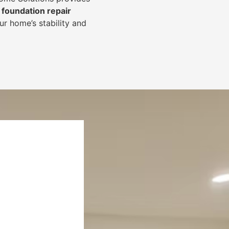
foundation repair
r home’s stability and
.