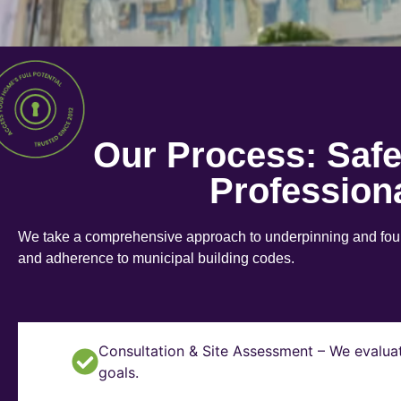
Our Process: Saf
Profession
We take a comprehensive approach to underpinning and found
and adherence to municipal building codes.
Consultation & Site Assessment – We evaluat
goals.