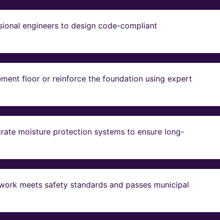
sional engineers to design code-compliant
ent floor or reinforce the foundation using expert
grate moisture protection systems to ensure long-
ll work meets safety standards and passes municipal