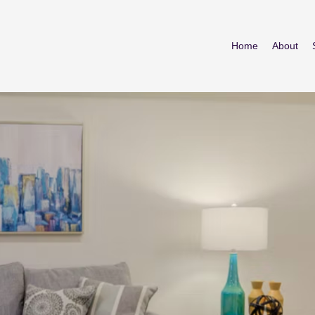
Home
About