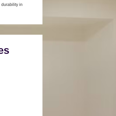
durability in
es