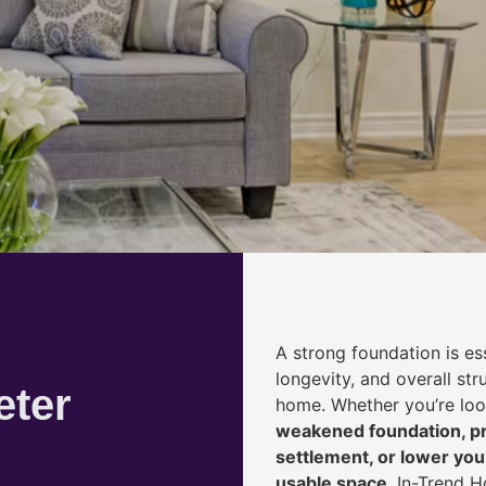
A strong foundation is ess
longevity, and overall str
eter
home. Whether you’re lo
weakened foundation, pr
settlement, or lower yo
usable space
, In-Trend 