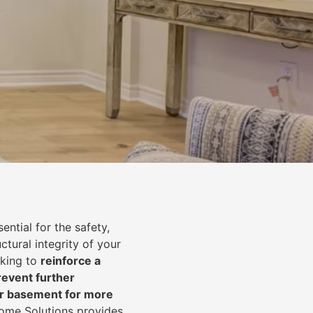
ential for the safety,
uctural integrity of your
oking to
reinforce a
event further
ur basement for more
Home Solutions provides