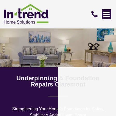
Underpinning & Foundation
Repairs Claremont
Strengthening Your Home’s Foundation for Safety,
Stability & Added Living Space