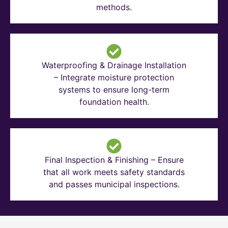
methods.
Waterproofing & Drainage Installation
– Integrate moisture protection
systems to ensure long-term
foundation health.
Final Inspection & Finishing – Ensure
that all work meets safety standards
and passes municipal inspections.