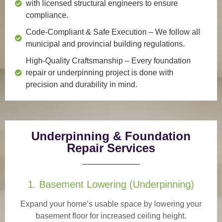
with licensed structural engineers to ensure
compliance.
Code-Compliant & Safe Execution
– We follow all
municipal and provincial building regulations.
High-Quality Craftsmanship
– Every foundation
repair or underpinning project is done with
precision and durability in mind.
Underpinning & Foundation
Repair Services
1. Basement Lowering (Underpinning)
Expand your home’s usable space by lowering your
basement floor for increased ceiling height.