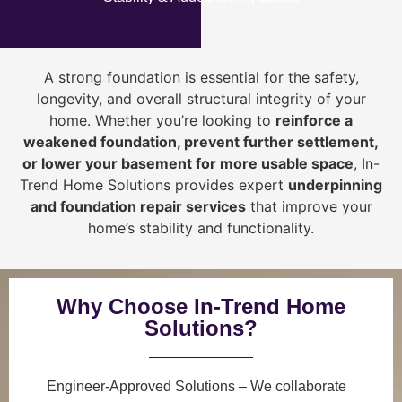
A strong foundation is essential for the safety,
longevity, and overall structural integrity of your
home. Whether you’re looking to
reinforce a
weakened foundation, prevent further settlement,
or lower your basement for more usable space
, In-
Trend Home Solutions provides expert
underpinning
and foundation repair services
that improve your
home’s stability and functionality.
Why Choose In-Trend Home
Solutions?
Engineer-Approved Solutions
– We collaborate