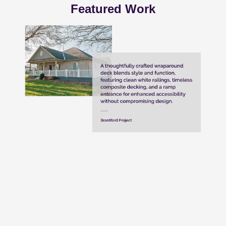
Featured Work