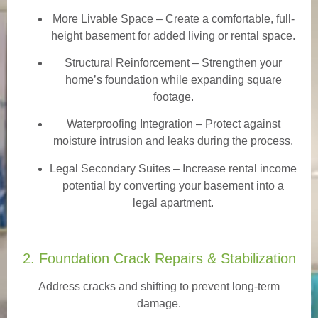
More Livable Space
– Create a comfortable, full-
height basement for added living or rental space.
Structural Reinforcement
– Strengthen your
home’s foundation while expanding square
footage.
Waterproofing Integration
– Protect against
moisture intrusion and leaks during the process.
Legal Secondary Suites
– Increase rental income
potential by converting your basement into a
legal apartment.
2. Foundation Crack Repairs & Stabilization
Address cracks and shifting to prevent long-term
damage.