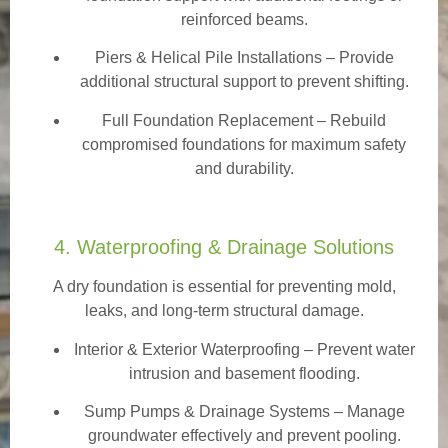
reinforced beams.
Piers & Helical Pile Installations – Provide
additional structural support to prevent shifting.
Full Foundation Replacement – Rebuild
compromised foundations for maximum safety
and durability.
4. Waterproofing & Drainage Solutions
A dry foundation is essential for preventing mold,
leaks, and long-term structural damage.
Interior & Exterior Waterproofing
– Prevent water
intrusion and basement flooding.
Sump Pumps & Drainage Systems – Manage
groundwater effectively and prevent pooling.