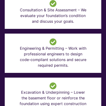
Consultation & Site Assessment – We
evaluate your foundation’s condition
and discuss your goals.
Engineering & Permitting – Work with
professional engineers to design
code-compliant solutions and secure
required permits.
Excavation & Underpinning – Lower
the basement floor or reinforce the
foundation using expert construction