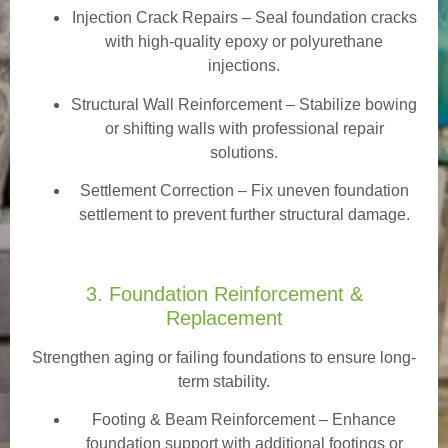
Injection Crack Repairs
– Seal foundation cracks
with high-quality epoxy or polyurethane
injections.
Structural Wall Reinforcement – Stabilize bowing
or shifting walls with professional repair
solutions.
Settlement Correction – Fix uneven foundation
settlement to prevent further structural damage.
3. Foundation Reinforcement &
Replacement
Strengthen aging or failing foundations to ensure long-
term stability.
Footing & Beam Reinforcement
– Enhance
foundation support with additional footings or