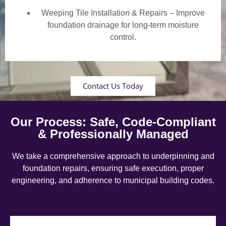
Weeping Tile Installation & Repairs – Improve
foundation drainage for long-term moisture
control.
Contact Us Today
Our Process: Safe, Code-Compliant
& Professionally Managed
We take a comprehensive approach to underpinning and
foundation repairs, ensuring safe execution, proper
engineering, and adherence to municipal building codes.