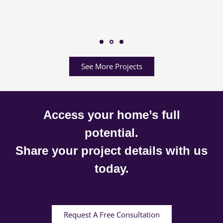
See More Projects
Access your home’s full
potential.
Share your project details with us
today.
Request A Free Consultation