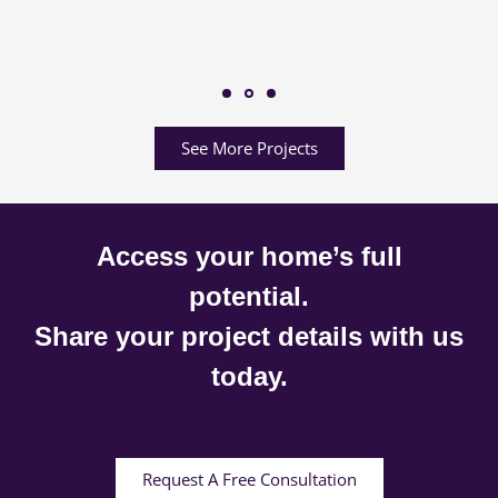
See More Projects
Access your home’s full
potential.
Share your project details with us
today.
Request A Free Consultation