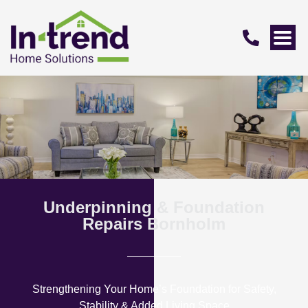
Underpinning & Foundation
Repairs Bornholm
Strengthening Your Home’s Foundation for Safety,
Stability & Added Living Space