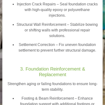
Injection Crack Repairs
– Seal foundation cracks
with high-quality epoxy or polyurethane
injections.
Structural Wall Reinforcement – Stabilize bowing
or shifting walls with professional repair
solutions.
Settlement Correction – Fix uneven foundation
settlement to prevent further structural damage.
3. Foundation Reinforcement &
Replacement
Strengthen aging or failing foundations to ensure long-
term stability.
Footing & Beam Reinforcement
– Enhance
foundation support with additional footings or