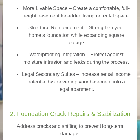
More Livable Space
– Create a comfortable, full-
height basement for added living or rental space.
Structural Reinforcement
– Strengthen your
home’s foundation while expanding square
footage.
Waterproofing Integration
– Protect against
moisture intrusion and leaks during the process.
Legal Secondary Suites
– Increase rental income
potential by converting your basement into a
legal apartment.
2. Foundation Crack Repairs & Stabilization
Address cracks and shifting to prevent long-term
damage.