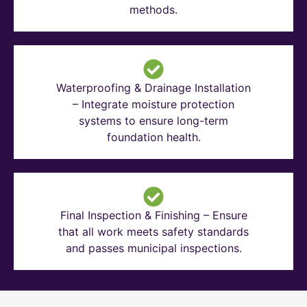
methods.
Waterproofing & Drainage Installation
– Integrate moisture protection
systems to ensure long-term
foundation health.
Final Inspection & Finishing – Ensure
that all work meets safety standards
and passes municipal inspections.