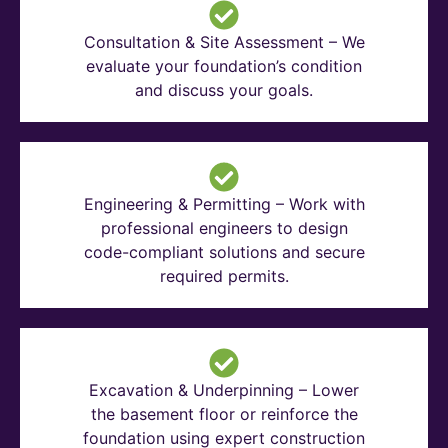
Consultation & Site Assessment – We
evaluate your foundation’s condition
and discuss your goals.
Engineering & Permitting – Work with
professional engineers to design
code-compliant solutions and secure
required permits.
Excavation & Underpinning – Lower
the basement floor or reinforce the
foundation using expert construction