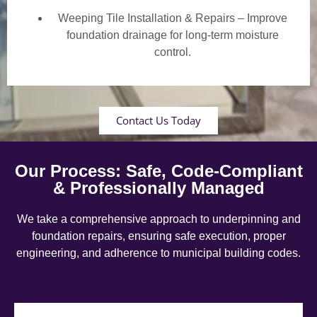
Weeping Tile Installation & Repairs – Improve
foundation drainage for long-term moisture
control.
Contact Us Today
Our Process: Safe, Code-Compliant
& Professionally Managed
We take a comprehensive approach to underpinning and
foundation repairs, ensuring safe execution, proper
engineering, and adherence to municipal building codes.