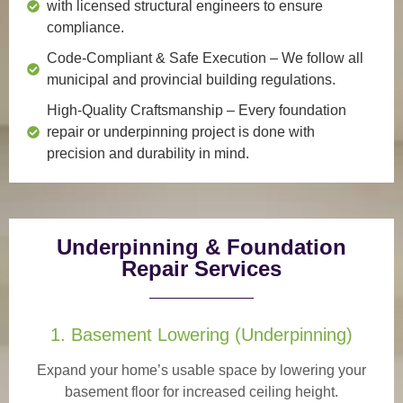
with licensed structural engineers to ensure
compliance.
Code-Compliant & Safe Execution
– We follow all
municipal and provincial building regulations.
High-Quality Craftsmanship
– Every foundation
repair or underpinning project is done with
precision and durability in mind.
Underpinning & Foundation
Repair Services
1. Basement Lowering (Underpinning)
Expand your home’s usable space by lowering your
basement floor for increased ceiling height.