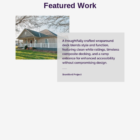
Featured Work