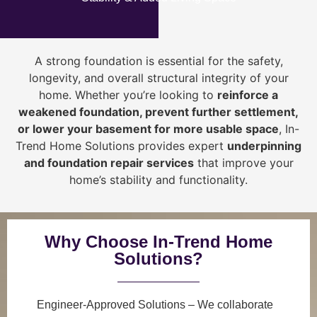
A strong foundation is essential for the safety,
longevity, and overall structural integrity of your
home. Whether you’re looking to
reinforce a
weakened foundation, prevent further settlement,
or lower your basement for more usable space
, In-
Trend Home Solutions provides expert
underpinning
and foundation repair services
that improve your
home’s stability and functionality.
Why Choose In-Trend Home
Solutions?
Engineer-Approved Solutions
– We collaborate