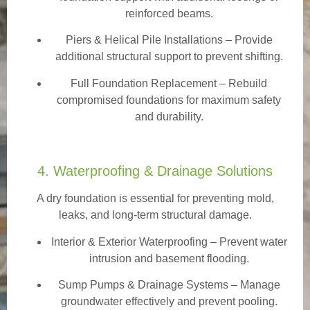
reinforced beams.
Piers & Helical Pile Installations – Provide
additional structural support to prevent shifting.
Full Foundation Replacement – Rebuild
compromised foundations for maximum safety
and durability.
4. Waterproofing & Drainage Solutions
A dry foundation is essential for preventing mold,
leaks, and long-term structural damage.
Interior & Exterior Waterproofing
– Prevent water
intrusion and basement flooding.
Sump Pumps & Drainage Systems – Manage
groundwater effectively and prevent pooling.