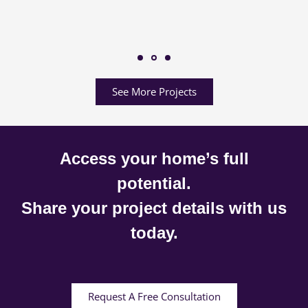
See More Projects
Access your home’s full
potential.
Share your project details with us
today.
Request A Free Consultation