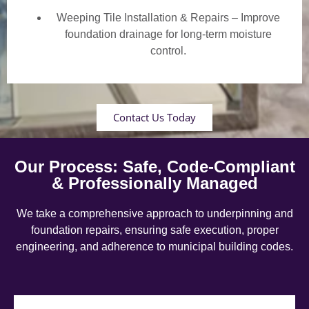
Weeping Tile Installation & Repairs – Improve
foundation drainage for long-term moisture
control.
Contact Us Today
Our Process: Safe, Code-Compliant
& Professionally Managed
We take a comprehensive approach to underpinning and
foundation repairs, ensuring safe execution, proper
engineering, and adherence to municipal building codes.