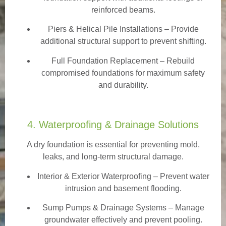
reinforced beams.
Piers & Helical Pile Installations – Provide
additional structural support to prevent shifting.
Full Foundation Replacement – Rebuild
compromised foundations for maximum safety
and durability.
4. Waterproofing & Drainage Solutions
A dry foundation is essential for preventing mold,
leaks, and long-term structural damage.
Interior & Exterior Waterproofing
– Prevent water
intrusion and basement flooding.
Sump Pumps & Drainage Systems – Manage
groundwater effectively and prevent pooling.