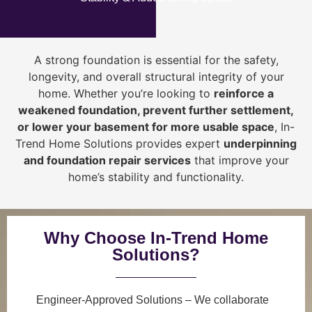
A strong foundation is essential for the safety,
longevity, and overall structural integrity of your
home. Whether you’re looking to
reinforce a
weakened foundation, prevent further settlement,
or lower your basement for more usable space
, In-
Trend Home Solutions provides expert
underpinning
and foundation repair services
that improve your
home’s stability and functionality.
Why Choose In-Trend Home
Solutions?
Engineer-Approved Solutions
– We collaborate