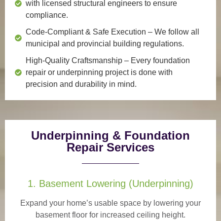
with licensed structural engineers to ensure
compliance.
Code-Compliant & Safe Execution
– We follow all
municipal and provincial building regulations.
High-Quality Craftsmanship
– Every foundation
repair or underpinning project is done with
precision and durability in mind.
Underpinning & Foundation
Repair Services
1. Basement Lowering (Underpinning)
Expand your home’s usable space by lowering your
basement floor for increased ceiling height.