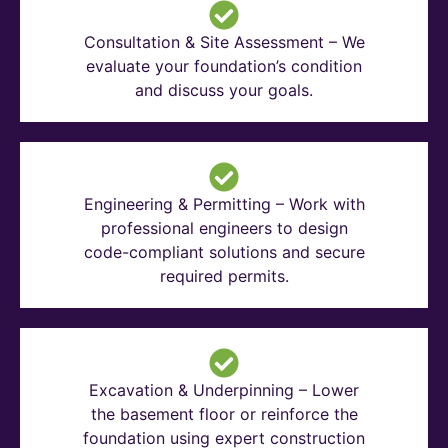
Consultation & Site Assessment – We
evaluate your foundation’s condition
and discuss your goals.
Engineering & Permitting – Work with
professional engineers to design
code-compliant solutions and secure
required permits.
Excavation & Underpinning – Lower
the basement floor or reinforce the
foundation using expert construction