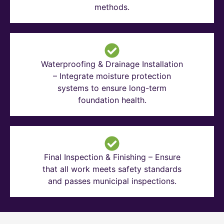
methods.
Waterproofing & Drainage Installation
– Integrate moisture protection
systems to ensure long-term
foundation health.
Final Inspection & Finishing – Ensure
that all work meets safety standards
and passes municipal inspections.