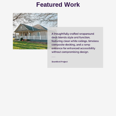
Featured Work