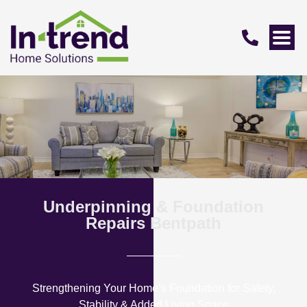
Underpinning & Foundation
Repairs Bentpath
Strengthening Your Home’s Foundation for Safety,
Stability & Added Living Space