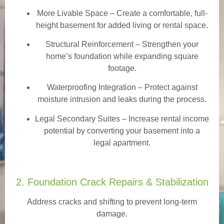
More Livable Space
– Create a comfortable, full-
height basement for added living or rental space.
Structural Reinforcement
– Strengthen your
home’s foundation while expanding square
footage.
Waterproofing Integration
– Protect against
moisture intrusion and leaks during the process.
Legal Secondary Suites
– Increase rental income
potential by converting your basement into a
legal apartment.
2. Foundation Crack Repairs & Stabilization
Address cracks and shifting to prevent long-term
damage.