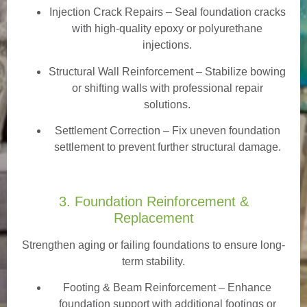
Injection Crack Repairs
– Seal foundation cracks
with high-quality epoxy or polyurethane
injections.
Structural Wall Reinforcement – Stabilize bowing
or shifting walls with professional repair
solutions.
Settlement Correction – Fix uneven foundation
settlement to prevent further structural damage.
3. Foundation Reinforcement &
Replacement
Strengthen aging or failing foundations to ensure long-
term stability.
Footing & Beam Reinforcement
– Enhance
foundation support with additional footings or