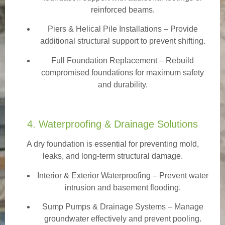
reinforced beams.
Piers & Helical Pile Installations – Provide
additional structural support to prevent shifting.
Full Foundation Replacement – Rebuild
compromised foundations for maximum safety
and durability.
4. Waterproofing & Drainage Solutions
A dry foundation is essential for preventing mold,
leaks, and long-term structural damage.
Interior & Exterior Waterproofing
– Prevent water
intrusion and basement flooding.
Sump Pumps & Drainage Systems – Manage
groundwater effectively and prevent pooling.