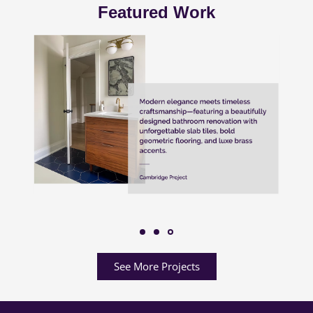
Featured Work
See More Projects