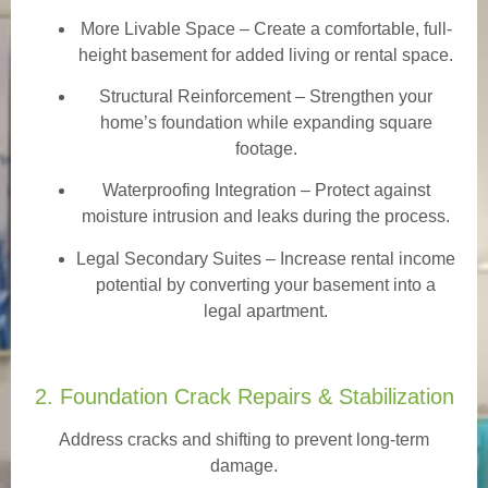
More Livable Space
– Create a comfortable, full-
height basement for added living or rental space.
Structural Reinforcement
– Strengthen your
home’s foundation while expanding square
footage.
Waterproofing Integration
– Protect against
moisture intrusion and leaks during the process.
Legal Secondary Suites
– Increase rental income
potential by converting your basement into a
legal apartment.
2. Foundation Crack Repairs & Stabilization
Address cracks and shifting to prevent long-term
damage.