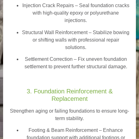
Injection Crack Repairs
– Seal foundation cracks
with high-quality epoxy or polyurethane
injections.
Structural Wall Reinforcement – Stabilize bowing
or shifting walls with professional repair
solutions.
Settlement Correction – Fix uneven foundation
settlement to prevent further structural damage.
3. Foundation Reinforcement &
Replacement
Strengthen aging or failing foundations to ensure long-
term stability.
Footing & Beam Reinforcement
– Enhance
foundation support with additional footings or