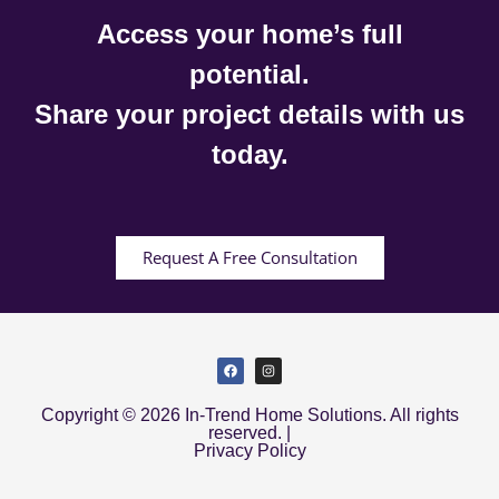
Access your home’s full
potential.
Share your project details with us
today.
Request A Free Consultation
Copyright © 2026 In-Trend Home Solutions. All rights
reserved. |
Privacy Policy