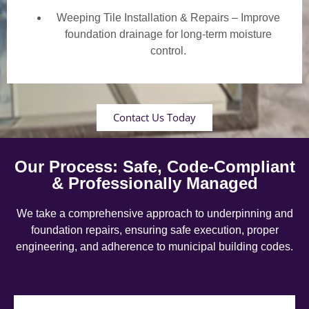
Weeping Tile Installation & Repairs – Improve
foundation drainage for long-term moisture
control.
Contact Us Today
Our Process: Safe, Code-Compliant
& Professionally Managed
We take a comprehensive approach to underpinning and
foundation repairs, ensuring safe execution, proper
engineering, and adherence to municipal building codes.