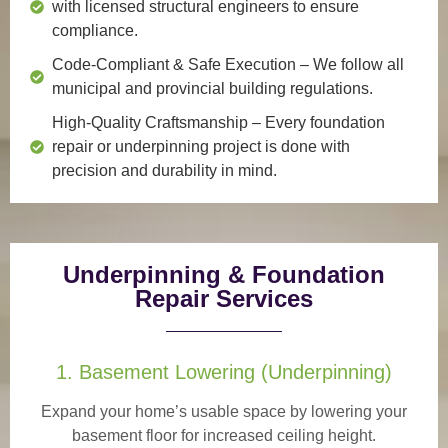
with licensed structural engineers to ensure
compliance.
Code-Compliant & Safe Execution
– We follow all
municipal and provincial building regulations.
High-Quality Craftsmanship
– Every foundation
repair or underpinning project is done with
precision and durability in mind.
Underpinning & Foundation
Repair Services
1. Basement Lowering (Underpinning)
Expand your home’s usable space by lowering your
basement floor for increased ceiling height.