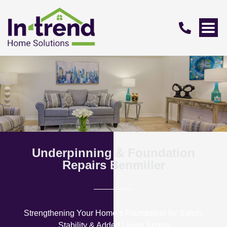
Underpinning & Foundation
Repairs Benmiller
Strengthening Your Home’s Foundation for Safety,
Stability & Added Living Space