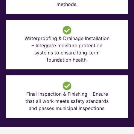
methods.
Waterproofing & Drainage Installation
– Integrate moisture protection
systems to ensure long-term
foundation health.
Final Inspection & Finishing – Ensure
that all work meets safety standards
and passes municipal inspections.