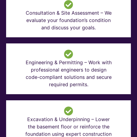
Consultation & Site Assessment – We
evaluate your foundation’s condition
and discuss your goals.
Engineering & Permitting – Work with
professional engineers to design
code-compliant solutions and secure
required permits.
Excavation & Underpinning – Lower
the basement floor or reinforce the
foundation using expert construction