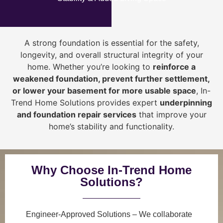
A strong foundation is essential for the safety,
longevity, and overall structural integrity of your
home. Whether you’re looking to
reinforce a
weakened foundation, prevent further settlement,
or lower your basement for more usable space
, In-
Trend Home Solutions provides expert
underpinning
and foundation repair services
that improve your
home’s stability and functionality.
Why Choose In-Trend Home
Solutions?
Engineer-Approved Solutions
– We collaborate