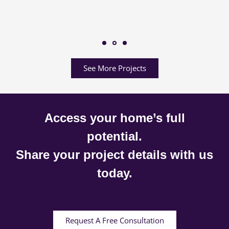
See More Projects
Access your home’s full
potential.
Share your project details with us
today.
Request A Free Consultation