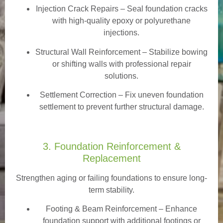
Injection Crack Repairs
– Seal foundation cracks
with high-quality epoxy or polyurethane
injections.
Structural Wall Reinforcement – Stabilize bowing
or shifting walls with professional repair
solutions.
Settlement Correction – Fix uneven foundation
settlement to prevent further structural damage.
3. Foundation Reinforcement &
Replacement
Strengthen aging or failing foundations to ensure long-
term stability.
Footing & Beam Reinforcement
– Enhance
foundation support with additional footings or