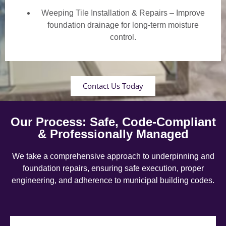
Weeping Tile Installation & Repairs – Improve
foundation drainage for long-term moisture
control.
Contact Us Today
Our Process: Safe, Code-Compliant
& Professionally Managed
We take a comprehensive approach to underpinning and
foundation repairs, ensuring safe execution, proper
engineering, and adherence to municipal building codes.