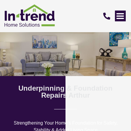
Underpinning & Foundation
Repairs Arthur
Strengthening Your Home’s Foundation for Safety,
Stability & Added Living Space