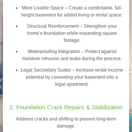
More Livable Space
– Create a comfortable, full-
height basement for added living or rental space.
Structural Reinforcement
– Strengthen your
home’s foundation while expanding square
footage.
Waterproofing Integration
– Protect against
moisture intrusion and leaks during the process.
Legal Secondary Suites
– Increase rental income
potential by converting your basement into a
legal apartment.
2. Foundation Crack Repairs & Stabilization
Address cracks and shifting to prevent long-term
damage.