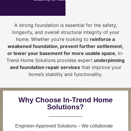
A strong foundation is essential for the safety,
longevity, and overall structural integrity of your
home. Whether you’re looking to
reinforce a
weakened foundation, prevent further settlement,
or lower your basement for more usable space
, In-
Trend Home Solutions provides expert
underpinning
and foundation repair services
that improve your
home’s stability and functionality.
Why Choose In-Trend Home
Solutions?
Engineer-Approved Solutions
– We collaborate