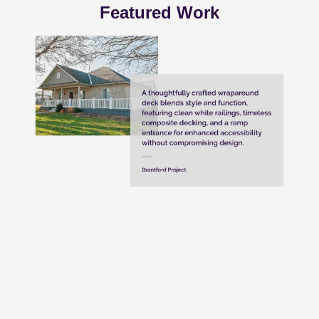
Featured Work