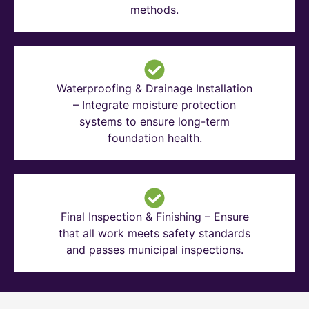
methods.
Waterproofing & Drainage Installation
– Integrate moisture protection
systems to ensure long-term
foundation health.
Final Inspection & Finishing – Ensure
that all work meets safety standards
and passes municipal inspections.