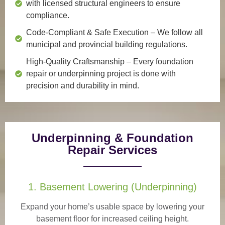
with licensed structural engineers to ensure
compliance.
Code-Compliant & Safe Execution
– We follow all
municipal and provincial building regulations.
High-Quality Craftsmanship
– Every foundation
repair or underpinning project is done with
precision and durability in mind.
Underpinning & Foundation
Repair Services
1. Basement Lowering (Underpinning)
Expand your home’s usable space by lowering your
basement floor for increased ceiling height.