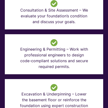
Consultation & Site Assessment – We
evaluate your foundation’s condition
and discuss your goals.
Engineering & Permitting – Work with
professional engineers to design
code-compliant solutions and secure
required permits.
Excavation & Underpinning – Lower
the basement floor or reinforce the
foundation using expert construction