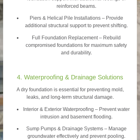
reinforced beams.
Piers & Helical Pile Installations – Provide
additional structural support to prevent shifting.
Full Foundation Replacement – Rebuild
compromised foundations for maximum safety
and durability.
4. Waterproofing & Drainage Solutions
A dry foundation is essential for preventing mold,
leaks, and long-term structural damage.
Interior & Exterior Waterproofing
– Prevent water
intrusion and basement flooding.
Sump Pumps & Drainage Systems – Manage
groundwater effectively and prevent pooling.