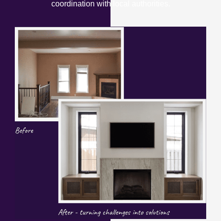
coordination with local authorities.