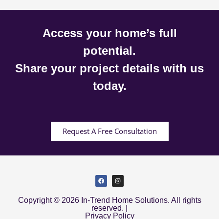
Access your home’s full
potential.
Share your project details with us
today.
Request A Free Consultation
Copyright © 2026 In-Trend Home Solutions. All rights
reserved. |
Privacy Policy