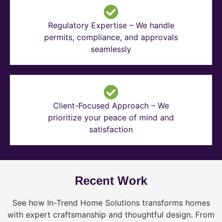
Regulatory Expertise – We handle
permits, compliance, and approvals
seamlessly
Client-Focused Approach – We
prioritize your peace of mind and
satisfaction
Recent Work
See how In-Trend Home Solutions transforms homes
with expert craftsmanship and thoughtful design. From