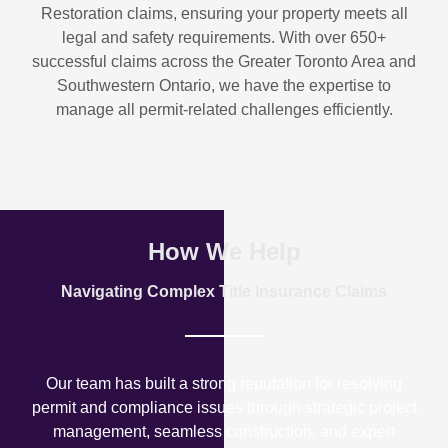
Restoration
claims, ensuring your property meets all
legal and safety requirements. With over
650+
successful claims
across the Greater Toronto Area and
Southwestern Ontario, we have the expertise to
manage all permit-related challenges efficiently.
How We Help
Navigating Complex Title Insurance Claims
Our team has built a strong reputation for resolving
permit and compliance issues through strategic project
management, seamless construction, and expert