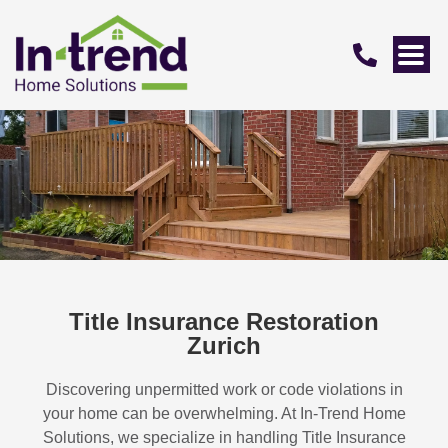
Title Insurance Restoration
Zurich
Discovering unpermitted work or code violations in
your home can be overwhelming. At In-Trend Home
Solutions, we specialize in handling
Title Insurance