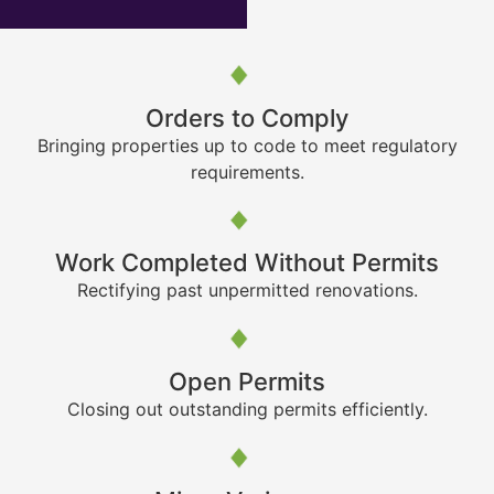
Orders to Comply
Bringing properties up to code to meet regulatory
requirements.
Work Completed Without Permits
Rectifying past unpermitted renovations.
Open Permits
Closing out outstanding permits efficiently.