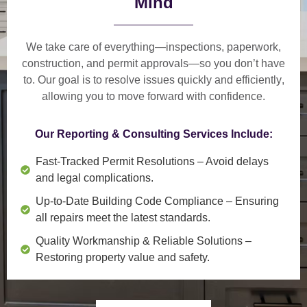
Mind
We take care of everything—
inspections, paperwork,
construction, and permit approvals
—so you don’t have
to. Our goal is to
resolve issues quickly and efficiently
,
allowing you to move forward with confidence.
Our Reporting & Consulting Services Include:
Fast-Tracked Permit Resolutions
– Avoid delays
and legal complications.
Up-to-Date Building Code Compliance
– Ensuring
all repairs meet the latest standards.
Quality Workmanship & Reliable Solutions
–
Restoring property value and safety.