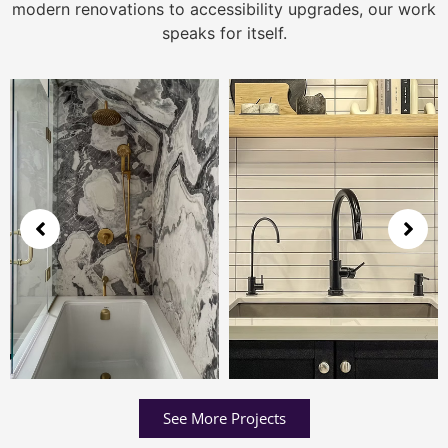
modern renovations to accessibility upgrades, our work
speaks for itself.
See More Projects