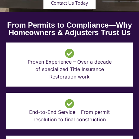
Contact Us Today
From Permits to Compliance—Why
Homeowners & Adjusters Trust Us
Proven Experience – Over a decade
of specialized Title Insurance
Restoration work
End-to-End Service – From permit
resolution to final construction