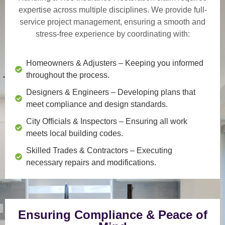
expertise across multiple disciplines. We provide
full-
service project management
, ensuring a smooth and
stress-free experience by coordinating with:
Homeowners & Adjusters
– Keeping you informed
throughout the process.
Designers & Engineers
– Developing plans that
meet compliance and design standards.
City Officials & Inspectors
– Ensuring all work
meets local building codes.
Skilled Trades & Contractors
– Executing
necessary repairs and modifications.
Ensuring Compliance & Peace of