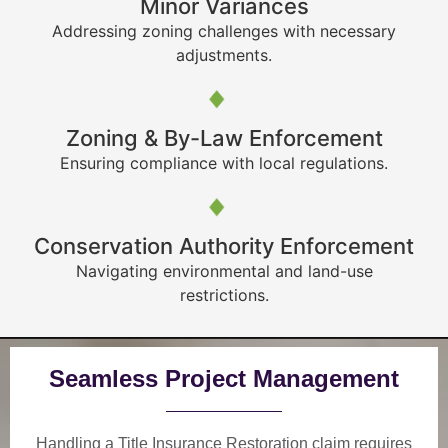
Minor Variances
Addressing zoning challenges with necessary
adjustments.
Zoning & By-Law Enforcement
Ensuring compliance with local regulations.
Conservation Authority Enforcement
Navigating environmental and land-use
restrictions.
Seamless Project Management
Handling a Title Insurance Restoration claim requires