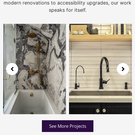
modern renovations to accessibility upgrades, our work
speaks for itself.
See More Projects