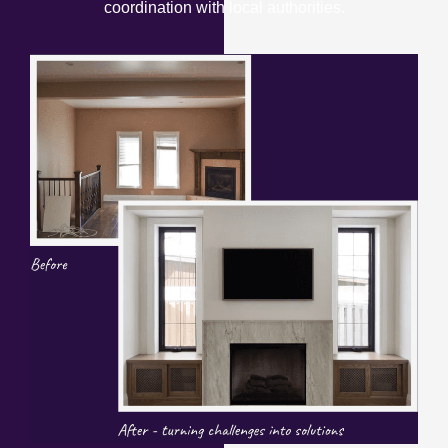
coordination with local authorities.