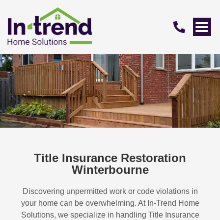
Title Insurance Restoration
Winterbourne
Discovering unpermitted work or code violations in
your home can be overwhelming. At In-Trend Home
Solutions, we specialize in handling
Title Insurance