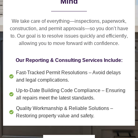
Mind
We take care of everything—
inspections, paperwork,
construction, and permit approvals
—so you don’t have
to. Our goal is to
resolve issues quickly and efficiently
,
allowing you to move forward with confidence.
Our Reporting & Consulting Services Include:
Fast-Tracked Permit Resolutions
– Avoid delays
and legal complications.
Up-to-Date Building Code Compliance
– Ensuring
all repairs meet the latest standards.
Quality Workmanship & Reliable Solutions
–
Restoring property value and safety.