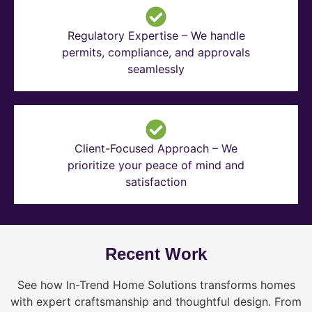
Regulatory Expertise – We handle
permits, compliance, and approvals
seamlessly
Client-Focused Approach – We
prioritize your peace of mind and
satisfaction
Recent Work
See how In-Trend Home Solutions transforms homes
with expert craftsmanship and thoughtful design. From