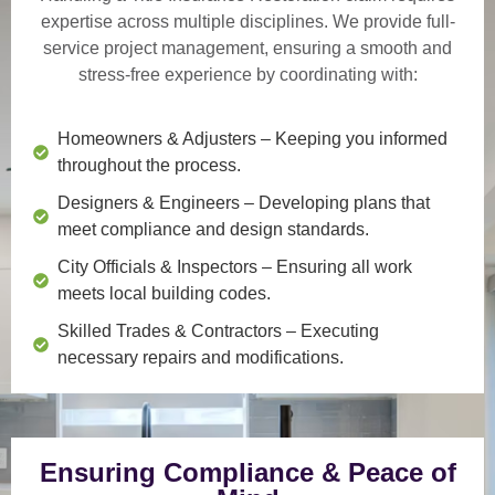
expertise across multiple disciplines. We provide
full-
service project management
, ensuring a smooth and
stress-free experience by coordinating with:
Homeowners & Adjusters
– Keeping you informed
throughout the process.
Designers & Engineers
– Developing plans that
meet compliance and design standards.
City Officials & Inspectors
– Ensuring all work
meets local building codes.
Skilled Trades & Contractors
– Executing
necessary repairs and modifications.
Ensuring Compliance & Peace of