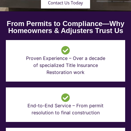
Contact Us Today
From Permits to Compliance—Why
Homeowners & Adjusters Trust Us
Proven Experience – Over a decade
of specialized Title Insurance
Restoration work
End-to-End Service – From permit
resolution to final construction