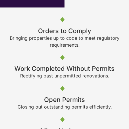
Orders to Comply
Bringing properties up to code to meet regulatory
requirements.
Work Completed Without Permits
Rectifying past unpermitted renovations.
Open Permits
Closing out outstanding permits efficiently.