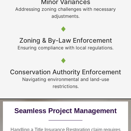
Minor Variances
Addressing zoning challenges with necessary
adjustments.
Zoning & By-Law Enforcement
Ensuring compliance with local regulations.
Conservation Authority Enforcement
Navigating environmental and land-use
restrictions.
Seamless Project Management
Handling a Title Insurance Restoration claim requires