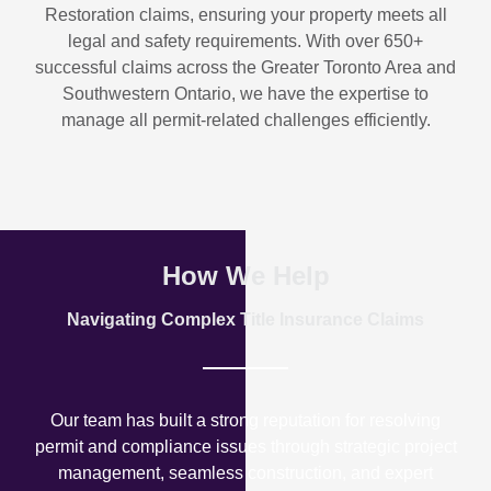
Restoration
claims, ensuring your property meets all
legal and safety requirements. With over
650+
successful claims
across the Greater Toronto Area and
Southwestern Ontario, we have the expertise to
manage all permit-related challenges efficiently.
How We Help
Navigating Complex Title Insurance Claims
Our team has built a strong reputation for resolving
permit and compliance issues through strategic project
management, seamless construction, and expert