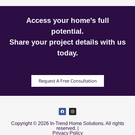
Access your home’s full
potential.
Share your project details with us
today.
Request A Free Consultation
Copyright © 2026 In-Trend Home Solutions. All rights
reserved. |
Privacy Policy