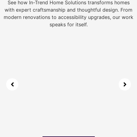
See how In-Trend Home Solutions transforms homes
with expert craftsmanship and thoughtful design. From
modern renovations to accessibility upgrades, our work
speaks for itself.