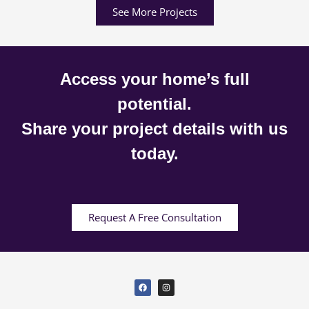
See More Projects
Access your home’s full
potential.
Share your project details with us
today.
Request A Free Consultation