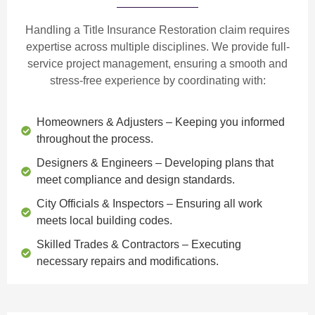
Handling a Title Insurance Restoration claim requires
expertise across multiple disciplines. We provide
full-
service project management
, ensuring a smooth and
stress-free experience by coordinating with:
Homeowners & Adjusters
– Keeping you informed
throughout the process.
Designers & Engineers
– Developing plans that
meet compliance and design standards.
City Officials & Inspectors
– Ensuring all work
meets local building codes.
Skilled Trades & Contractors
– Executing
necessary repairs and modifications.