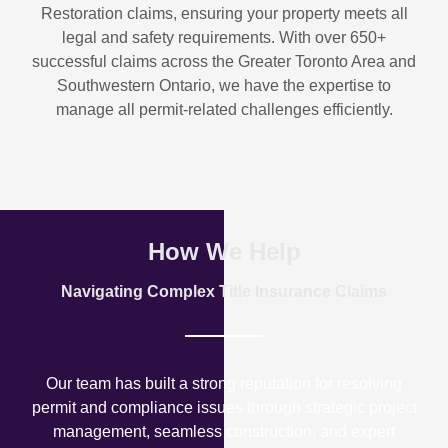
Restoration
claims, ensuring your property meets all
legal and safety requirements. With over
650+
successful claims
across the Greater Toronto Area and
Southwestern Ontario, we have the expertise to
manage all permit-related challenges efficiently.
How We Help
Navigating Complex Title Insurance Claims
Our team has built a strong reputation for resolving
permit and compliance issues through strategic project
management, seamless construction, and expert