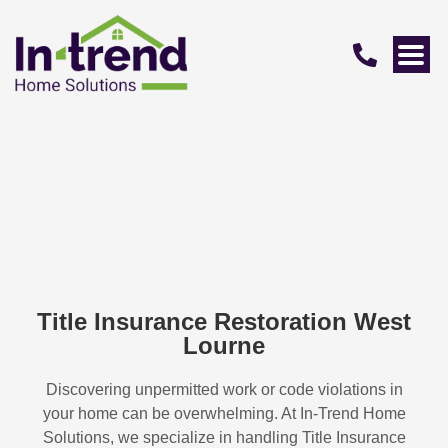
Title Insurance Restoration West
Lourne
Discovering unpermitted work or code violations in
your home can be overwhelming. At In-Trend Home
Solutions, we specialize in handling
Title Insurance