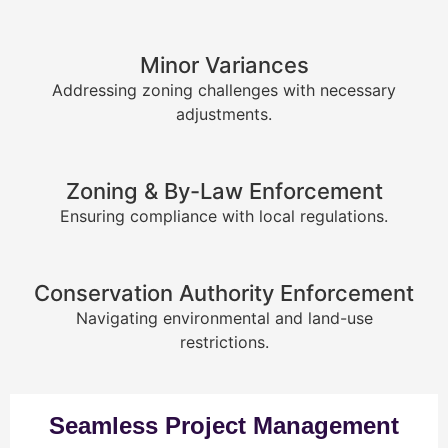
Minor Variances
Addressing zoning challenges with necessary
adjustments.
Zoning & By-Law Enforcement
Ensuring compliance with local regulations.
Conservation Authority Enforcement
Navigating environmental and land-use
restrictions.
Seamless Project Management