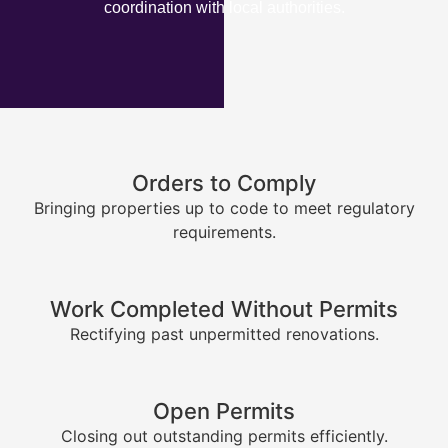
coordination with local authorities.
Orders to Comply
Bringing properties up to code to meet regulatory
requirements.
Work Completed Without Permits
Rectifying past unpermitted renovations.
Open Permits
Closing out outstanding permits efficiently.