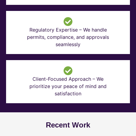
Regulatory Expertise – We handle
permits, compliance, and approvals
seamlessly
Client-Focused Approach – We
prioritize your peace of mind and
satisfaction
Recent Work