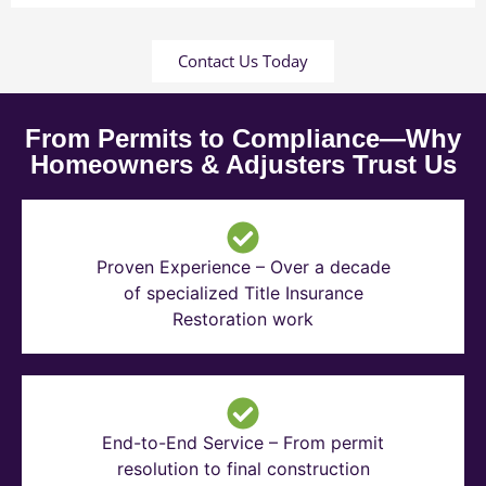
Contact Us Today
From Permits to Compliance—Why
Homeowners & Adjusters Trust Us
Proven Experience – Over a decade
of specialized Title Insurance
Restoration work
End-to-End Service – From permit
resolution to final construction