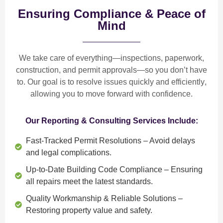
Ensuring Compliance & Peace of
Mind
We take care of everything—
inspections, paperwork,
construction, and permit approvals
—so you don’t have
to. Our goal is to
resolve issues quickly and efficiently
,
allowing you to move forward with confidence.
Our Reporting & Consulting Services Include:
Fast-Tracked Permit Resolutions
– Avoid delays
and legal complications.
Up-to-Date Building Code Compliance
– Ensuring
all repairs meet the latest standards.
Quality Workmanship & Reliable Solutions
–
Restoring property value and safety.