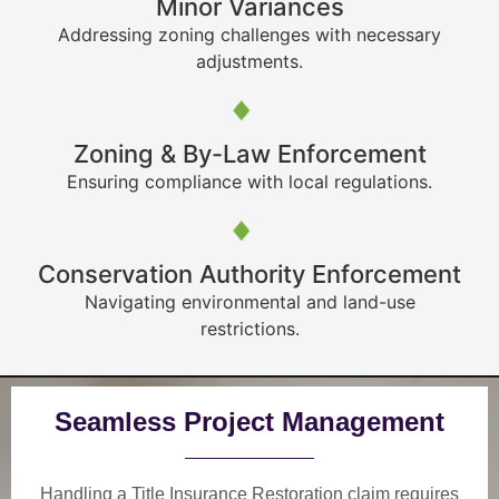
Minor Variances
Addressing zoning challenges with necessary
adjustments.
Zoning & By-Law Enforcement
Ensuring compliance with local regulations.
Conservation Authority Enforcement
Navigating environmental and land-use
restrictions.
Seamless Project Management
Handling a Title Insurance Restoration claim requires