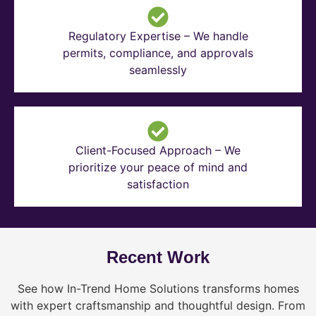
Regulatory Expertise – We handle
permits, compliance, and approvals
seamlessly
Client-Focused Approach – We
prioritize your peace of mind and
satisfaction
Recent Work
See how In-Trend Home Solutions transforms homes
with expert craftsmanship and thoughtful design. From