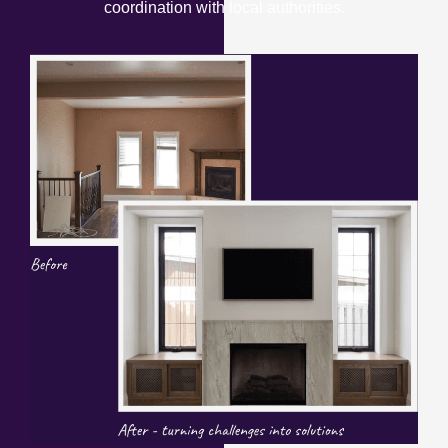
coordination with local authorities.