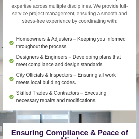
expertise across multiple disciplines. We provide
full-
service project management
, ensuring a smooth and
stress-free experience by coordinating with:
Homeowners & Adjusters
– Keeping you informed
throughout the process.
Designers & Engineers
– Developing plans that
meet compliance and design standards.
City Officials & Inspectors
– Ensuring all work
meets local building codes.
Skilled Trades & Contractors
– Executing
necessary repairs and modifications.
Ensuring Compliance & Peace of