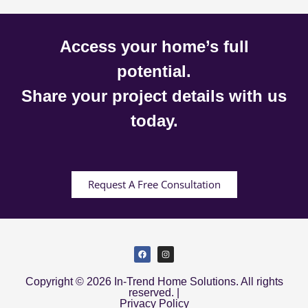
Access your home’s full
potential.
Share your project details with us
today.
Request A Free Consultation
Copyright © 2026 In-Trend Home Solutions. All rights
reserved. |
Privacy Policy