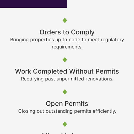
Orders to Comply
Bringing properties up to code to meet regulatory
requirements.
Work Completed Without Permits
Rectifying past unpermitted renovations.
Open Permits
Closing out outstanding permits efficiently.