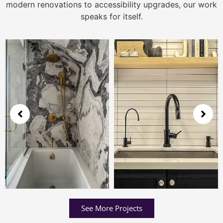
modern renovations to accessibility upgrades, our work
speaks for itself.
See More Projects