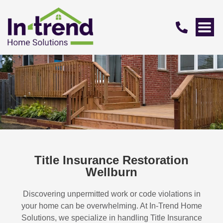
Title Insurance Restoration
Wellburn
Discovering unpermitted work or code violations in
your home can be overwhelming. At In-Trend Home
Solutions, we specialize in handling
Title Insurance