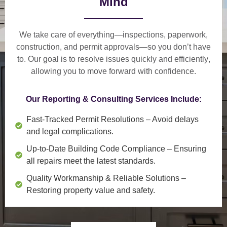
Mind
We take care of everything—
inspections, paperwork,
construction, and permit approvals
—so you don’t have
to. Our goal is to
resolve issues quickly and efficiently
,
allowing you to move forward with confidence.
Our Reporting & Consulting Services Include:
Fast-Tracked Permit Resolutions
– Avoid delays
and legal complications.
Up-to-Date Building Code Compliance
– Ensuring
all repairs meet the latest standards.
Quality Workmanship & Reliable Solutions
–
Restoring property value and safety.