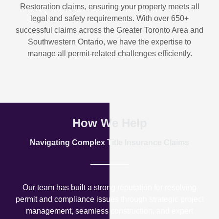
Restoration
claims, ensuring your property meets all
legal and safety requirements. With over
650+
successful claims
across the Greater Toronto Area and
Southwestern Ontario, we have the expertise to
manage all permit-related challenges efficiently.
How We Help
Navigating Complex Title Insurance Claims
Our team has built a strong reputation for resolving
permit and compliance issues through strategic project
management, seamless construction, and expert