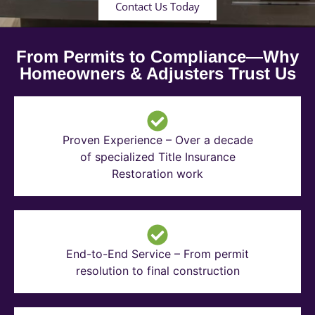
Contact Us Today
From Permits to Compliance—Why
Homeowners & Adjusters Trust Us
Proven Experience – Over a decade
of specialized Title Insurance
Restoration work
End-to-End Service – From permit
resolution to final construction