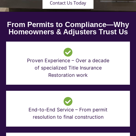
Contact Us Today
From Permits to Compliance—Why
Homeowners & Adjusters Trust Us
Proven Experience – Over a decade
of specialized Title Insurance
Restoration work
End-to-End Service – From permit
resolution to final construction