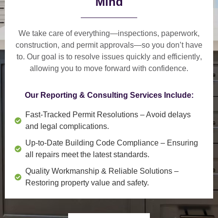
Mind
We take care of everything—
inspections, paperwork,
construction, and permit approvals
—so you don’t have
to. Our goal is to
resolve issues quickly and efficiently
,
allowing you to move forward with confidence.
Our Reporting & Consulting Services Include:
Fast-Tracked Permit Resolutions
– Avoid delays
and legal complications.
Up-to-Date Building Code Compliance
– Ensuring
all repairs meet the latest standards.
Quality Workmanship & Reliable Solutions
–
Restoring property value and safety.