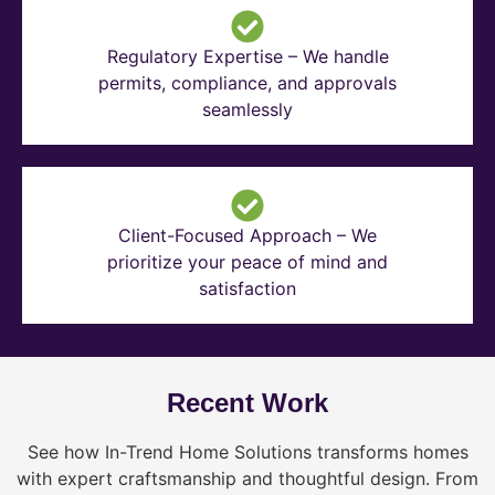
Regulatory Expertise – We handle
permits, compliance, and approvals
seamlessly
Client-Focused Approach – We
prioritize your peace of mind and
satisfaction
Recent Work
See how In-Trend Home Solutions transforms homes
with expert craftsmanship and thoughtful design. From