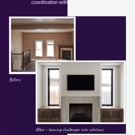
coordination with local authorities.