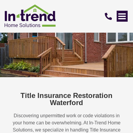
Title Insurance Restoration
Waterford
Discovering unpermitted work or code violations in
your home can be overwhelming. At In-Trend Home
Solutions, we specialize in handling
Title Insurance