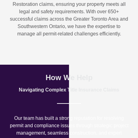
Restoration
claims, ensuring your property meets all
legal and safety requirements. With over
650+
successful claims
across the Greater Toronto Area and
Southwestern Ontario, we have the expertise to
manage all permit-related challenges efficiently.
How We Help
Navigating Complex Title Insurance Claims
Our team has built a strong reputation for resolving
permit and compliance issues through strategic project
management, seamless construction, and expert