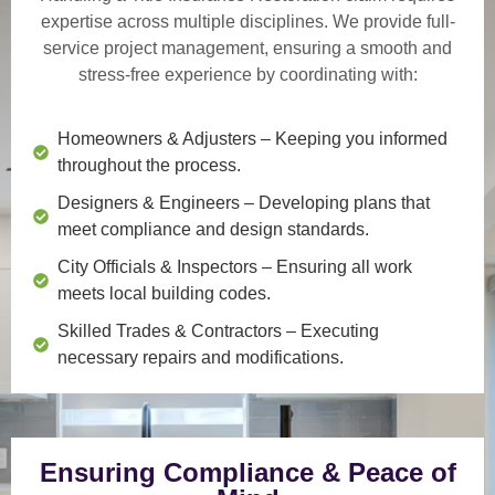
expertise across multiple disciplines. We provide
full-
service project management
, ensuring a smooth and
stress-free experience by coordinating with:
Homeowners & Adjusters
– Keeping you informed
throughout the process.
Designers & Engineers
– Developing plans that
meet compliance and design standards.
City Officials & Inspectors
– Ensuring all work
meets local building codes.
Skilled Trades & Contractors
– Executing
necessary repairs and modifications.
Ensuring Compliance & Peace of