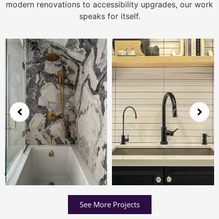
modern renovations to accessibility upgrades, our work
speaks for itself.
See More Projects