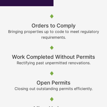
Orders to Comply
Bringing properties up to code to meet regulatory
requirements.
Work Completed Without Permits
Rectifying past unpermitted renovations.
Open Permits
Closing out outstanding permits efficiently.