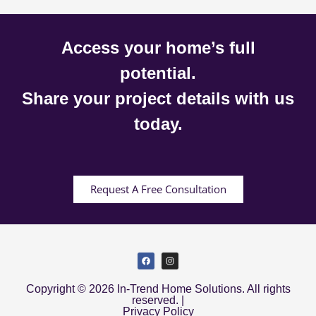
Access your home’s full
potential.
Share your project details with us
today.
Request A Free Consultation
Copyright © 2026 In-Trend Home Solutions. All rights
reserved. |
Privacy Policy