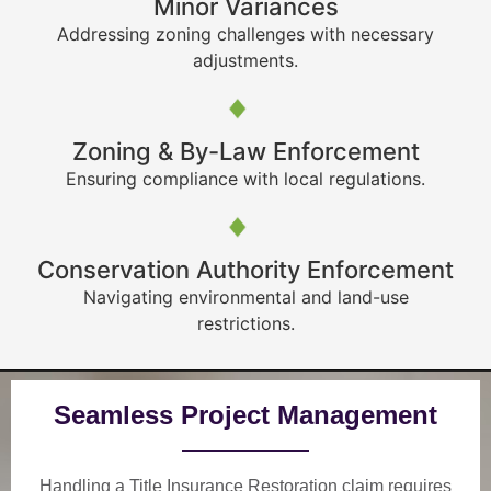
Minor Variances
Addressing zoning challenges with necessary
adjustments.
Zoning & By-Law Enforcement
Ensuring compliance with local regulations.
Conservation Authority Enforcement
Navigating environmental and land-use
restrictions.
Seamless Project Management
Handling a Title Insurance Restoration claim requires