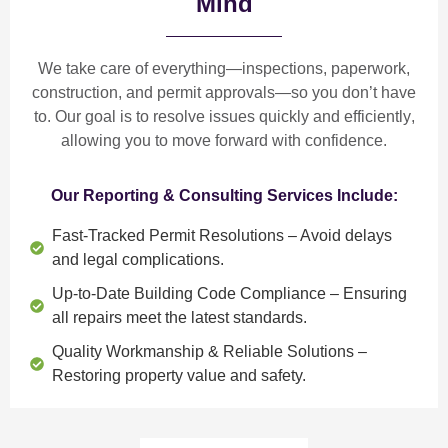
Mind
We take care of everything—
inspections, paperwork,
construction, and permit approvals
—so you don’t have
to. Our goal is to
resolve issues quickly and efficiently
,
allowing you to move forward with confidence.
Our Reporting & Consulting Services Include:
Fast-Tracked Permit Resolutions
– Avoid delays
and legal complications.
Up-to-Date Building Code Compliance
– Ensuring
all repairs meet the latest standards.
Quality Workmanship & Reliable Solutions
–
Restoring property value and safety.