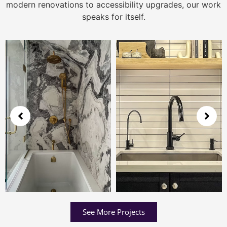
modern renovations to accessibility upgrades, our work
speaks for itself.
See More Projects