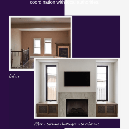
coordination with local authorities.