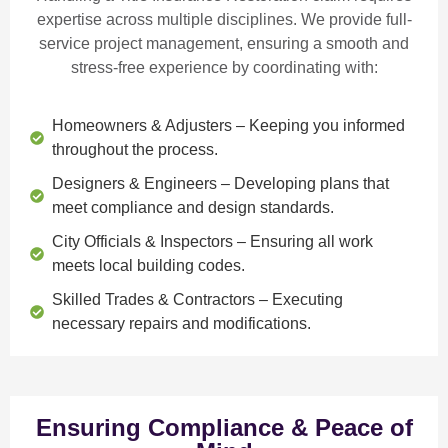
expertise across multiple disciplines. We provide
full-
service project management
, ensuring a smooth and
stress-free experience by coordinating with:
Homeowners & Adjusters
– Keeping you informed
throughout the process.
Designers & Engineers
– Developing plans that
meet compliance and design standards.
City Officials & Inspectors
– Ensuring all work
meets local building codes.
Skilled Trades & Contractors
– Executing
necessary repairs and modifications.
Ensuring Compliance & Peace of