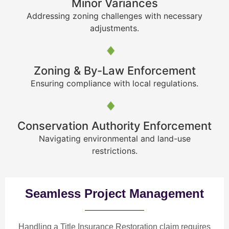
Minor Variances
Addressing zoning challenges with necessary
adjustments.
Zoning & By-Law Enforcement
Ensuring compliance with local regulations.
Conservation Authority Enforcement
Navigating environmental and land-use
restrictions.
Seamless Project Management
Handling a Title Insurance Restoration claim requires