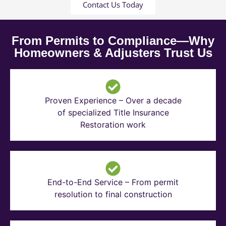
Contact Us Today
From Permits to Compliance—Why
Homeowners & Adjusters Trust Us
Proven Experience – Over a decade
of specialized Title Insurance
Restoration work
End-to-End Service – From permit
resolution to final construction