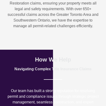
Restoration
claims, ensuring your property meets all
legal and safety requirements. With over
650+
successful claims
across the Greater Toronto Area and
Southwestern Ontario, we have the expertise to
manage all permit-related challenges efficiently.
How We Help
Navigating Complex Title Insurance Claims
Our team has built a strong reputation for resolving
permit and compliance issues through strategic project
management, seamless construction, and expert