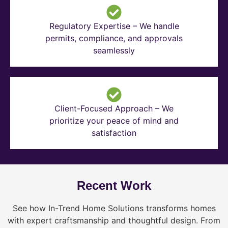
Regulatory Expertise – We handle
permits, compliance, and approvals
seamlessly
Client-Focused Approach – We
prioritize your peace of mind and
satisfaction
Recent Work
See how In-Trend Home Solutions transforms homes
with expert craftsmanship and thoughtful design. From