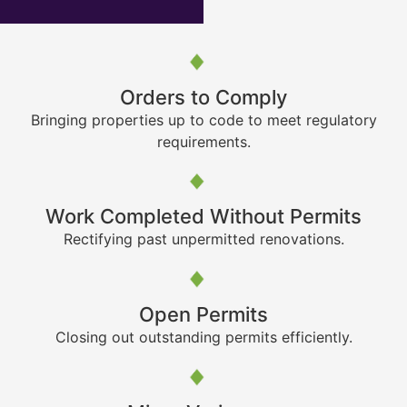
Orders to Comply
Bringing properties up to code to meet regulatory
requirements.
Work Completed Without Permits
Rectifying past unpermitted renovations.
Open Permits
Closing out outstanding permits efficiently.