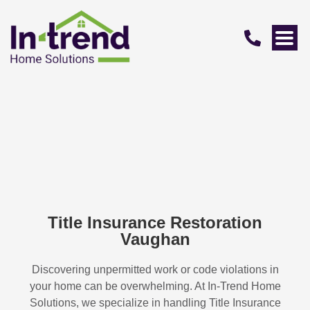
Title Insurance Restoration
Vaughan
Discovering unpermitted work or code violations in
your home can be overwhelming. At In-Trend Home
Solutions, we specialize in handling
Title Insurance