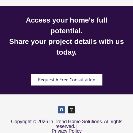
Access your home’s full
potential.
Share your project details with us
today.
Request A Free Consultation
Copyright © 2026 In-Trend Home Solutions. All rights
reserved. |
Privacy Policy