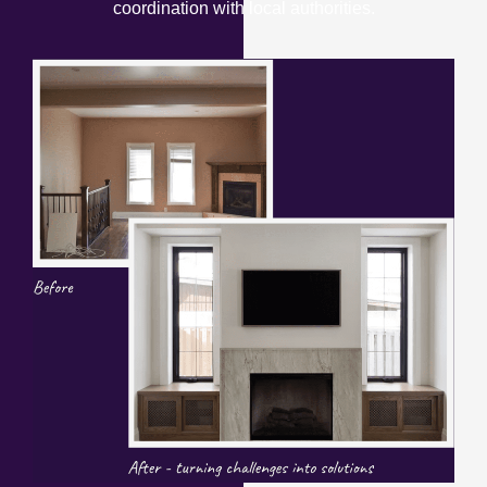
coordination with local authorities.