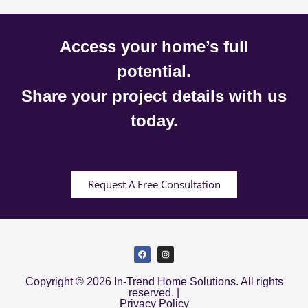
Access your home’s full
potential.
Share your project details with us
today.
Request A Free Consultation
Copyright © 2026 In-Trend Home Solutions. All rights
reserved. |
Privacy Policy