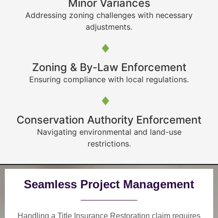
Minor Variances
Addressing zoning challenges with necessary
adjustments.
Zoning & By-Law Enforcement
Ensuring compliance with local regulations.
Conservation Authority Enforcement
Navigating environmental and land-use
restrictions.
Seamless Project Management
Handling a Title Insurance Restoration claim requires