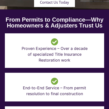
Contact Us Today
From Permits to Compliance—Why
Homeowners & Adjusters Trust Us
Proven Experience – Over a decade
of specialized Title Insurance
Restoration work
End-to-End Service – From permit
resolution to final construction