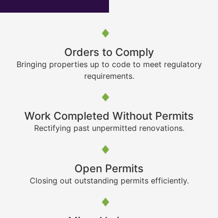
Orders to Comply
Bringing properties up to code to meet regulatory
requirements.
Work Completed Without Permits
Rectifying past unpermitted renovations.
Open Permits
Closing out outstanding permits efficiently.