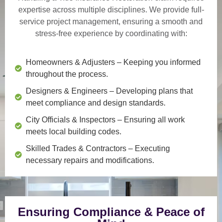
expertise across multiple disciplines. We provide
full-
service project management
, ensuring a smooth and
stress-free experience by coordinating with:
Homeowners & Adjusters
– Keeping you informed
throughout the process.
Designers & Engineers
– Developing plans that
meet compliance and design standards.
City Officials & Inspectors
– Ensuring all work
meets local building codes.
Skilled Trades & Contractors
– Executing
necessary repairs and modifications.
Ensuring Compliance & Peace of