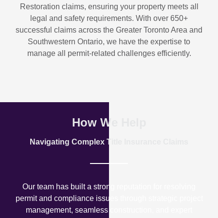
Restoration
claims, ensuring your property meets all
legal and safety requirements. With over
650+
successful claims
across the Greater Toronto Area and
Southwestern Ontario, we have the expertise to
manage all permit-related challenges efficiently.
How We Help
Navigating Complex Title Insurance Claims
Our team has built a strong reputation for resolving
permit and compliance issues through strategic project
management, seamless construction, and expert