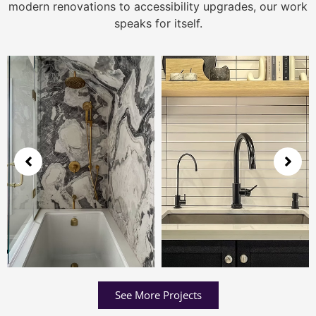
modern renovations to accessibility upgrades, our work
speaks for itself.
See More Projects