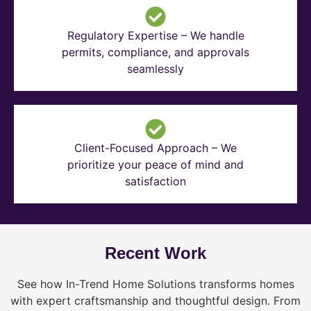
Regulatory Expertise – We handle
permits, compliance, and approvals
seamlessly
Client-Focused Approach – We
prioritize your peace of mind and
satisfaction
Recent Work
See how In-Trend Home Solutions transforms homes
with expert craftsmanship and thoughtful design. From