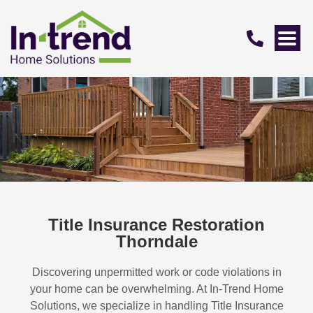
Title Insurance Restoration
Thorndale
Discovering unpermitted work or code violations in
your home can be overwhelming. At In-Trend Home
Solutions, we specialize in handling
Title Insurance