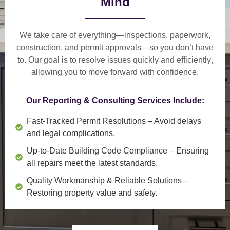
Mind
We take care of everything—
inspections, paperwork,
construction, and permit approvals
—so you don’t have
to. Our goal is to
resolve issues quickly and efficiently
,
allowing you to move forward with confidence.
Our Reporting & Consulting Services Include:
Fast-Tracked Permit Resolutions
– Avoid delays
and legal complications.
Up-to-Date Building Code Compliance
– Ensuring
all repairs meet the latest standards.
Quality Workmanship & Reliable Solutions
–
Restoring property value and safety.