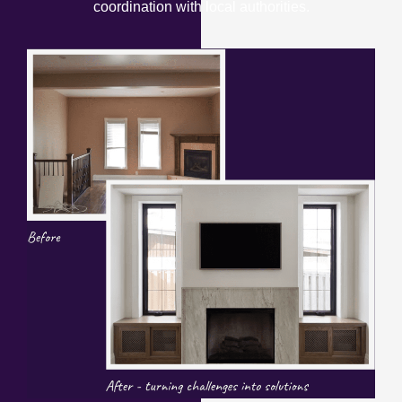
coordination with local authorities.