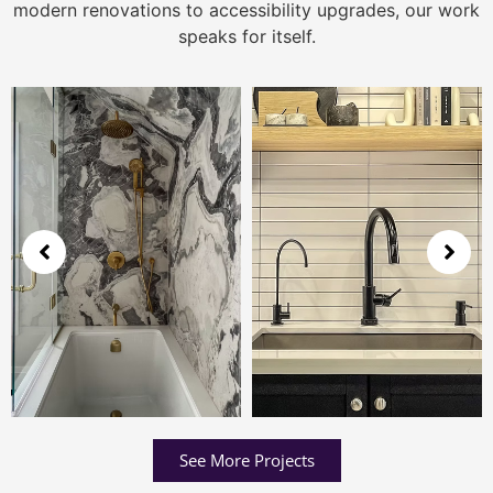
modern renovations to accessibility upgrades, our work
speaks for itself.
See More Projects