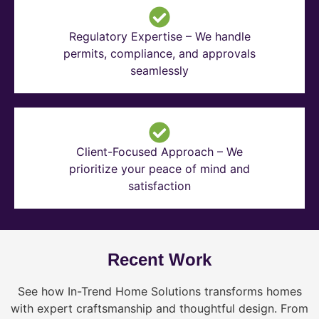
Regulatory Expertise – We handle
permits, compliance, and approvals
seamlessly
Client-Focused Approach – We
prioritize your peace of mind and
satisfaction
Recent Work
See how In-Trend Home Solutions transforms homes
with expert craftsmanship and thoughtful design. From