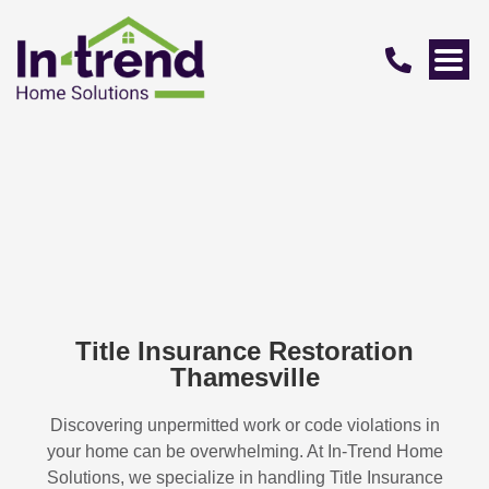
Title Insurance Restoration
Thamesville
Discovering unpermitted work or code violations in
your home can be overwhelming. At In-Trend Home
Solutions, we specialize in handling
Title Insurance