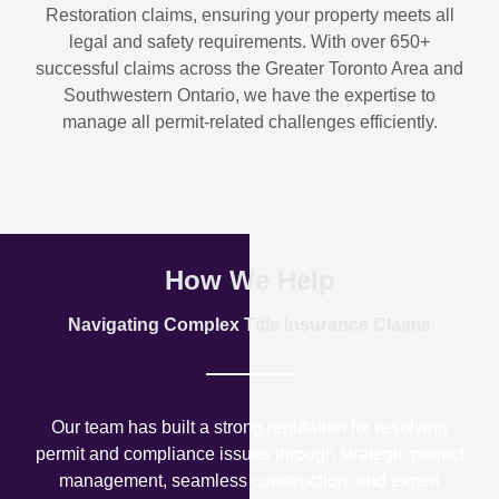
Restoration
claims, ensuring your property meets all
legal and safety requirements. With over
650+
successful claims
across the Greater Toronto Area and
Southwestern Ontario, we have the expertise to
manage all permit-related challenges efficiently.
How We Help
Navigating Complex Title Insurance Claims
Our team has built a strong reputation for resolving
permit and compliance issues through strategic project
management, seamless construction, and expert