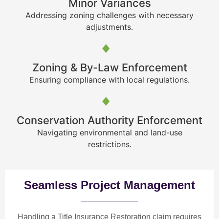
Minor Variances
Addressing zoning challenges with necessary
adjustments.
Zoning & By-Law Enforcement
Ensuring compliance with local regulations.
Conservation Authority Enforcement
Navigating environmental and land-use
restrictions.
Seamless Project Management
Handling a Title Insurance Restoration claim requires