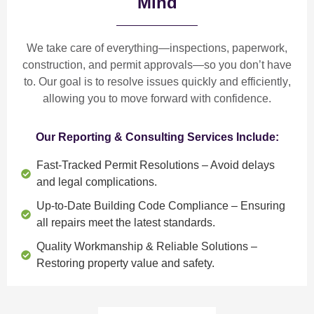
Mind
We take care of everything—
inspections, paperwork,
construction, and permit approvals
—so you don’t have
to. Our goal is to
resolve issues quickly and efficiently
,
allowing you to move forward with confidence.
Our Reporting & Consulting Services Include:
Fast-Tracked Permit Resolutions
– Avoid delays
and legal complications.
Up-to-Date Building Code Compliance
– Ensuring
all repairs meet the latest standards.
Quality Workmanship & Reliable Solutions
–
Restoring property value and safety.