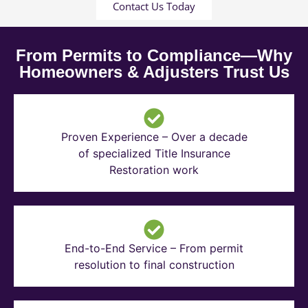
Contact Us Today
From Permits to Compliance—Why
Homeowners & Adjusters Trust Us
Proven Experience – Over a decade
of specialized Title Insurance
Restoration work
End-to-End Service – From permit
resolution to final construction