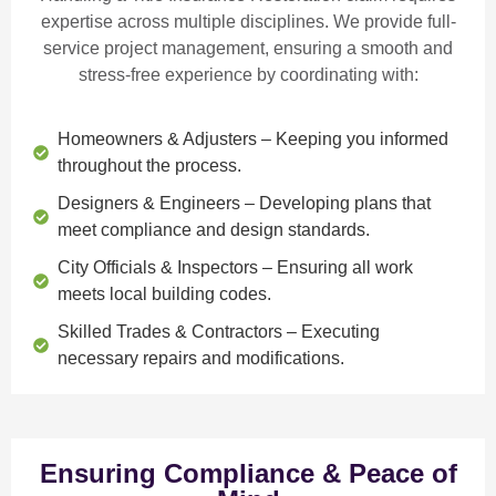
expertise across multiple disciplines. We provide
full-
service project management
, ensuring a smooth and
stress-free experience by coordinating with:
Homeowners & Adjusters
– Keeping you informed
throughout the process.
Designers & Engineers
– Developing plans that
meet compliance and design standards.
City Officials & Inspectors
– Ensuring all work
meets local building codes.
Skilled Trades & Contractors
– Executing
necessary repairs and modifications.
Ensuring Compliance & Peace of