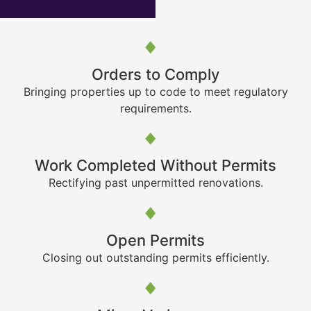
Orders to Comply
Bringing properties up to code to meet regulatory
requirements.
Work Completed Without Permits
Rectifying past unpermitted renovations.
Open Permits
Closing out outstanding permits efficiently.