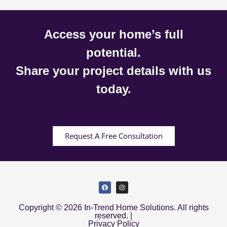
Access your home’s full
potential.
Share your project details with us
today.
Request A Free Consultation
Copyright © 2026 In-Trend Home Solutions. All rights
reserved. |
Privacy Policy