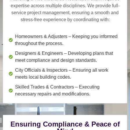
expertise across multiple disciplines. We provide
full-
service project management
, ensuring a smooth and
stress-free experience by coordinating with:
Homeowners & Adjusters
– Keeping you informed
throughout the process.
Designers & Engineers
– Developing plans that
meet compliance and design standards.
City Officials & Inspectors
– Ensuring all work
meets local building codes.
Skilled Trades & Contractors
– Executing
necessary repairs and modifications.
Ensuring Compliance & Peace of