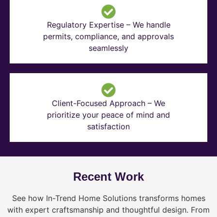
Regulatory Expertise – We handle
permits, compliance, and approvals
seamlessly
Client-Focused Approach – We
prioritize your peace of mind and
satisfaction
Recent Work
See how In-Trend Home Solutions transforms homes
with expert craftsmanship and thoughtful design. From