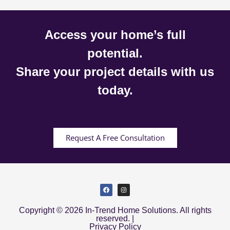
Access your home’s full
potential.
Share your project details with us
today.
Request A Free Consultation
Copyright © 2026 In-Trend Home Solutions. All rights
reserved. |
Privacy Policy