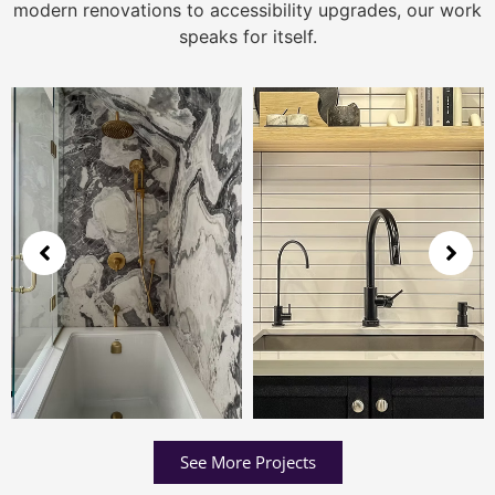
modern renovations to accessibility upgrades, our work
speaks for itself.
See More Projects