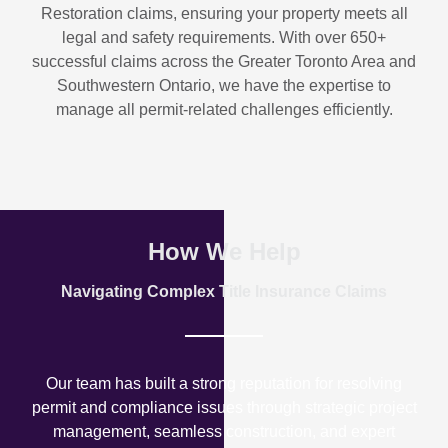
Restoration
claims, ensuring your property meets all
legal and safety requirements. With over
650+
successful claims
across the Greater Toronto Area and
Southwestern Ontario, we have the expertise to
manage all permit-related challenges efficiently.
How We Help
Navigating Complex Title Insurance Claims
Our team has built a strong reputation for resolving
permit and compliance issues through strategic project
management, seamless construction, and expert