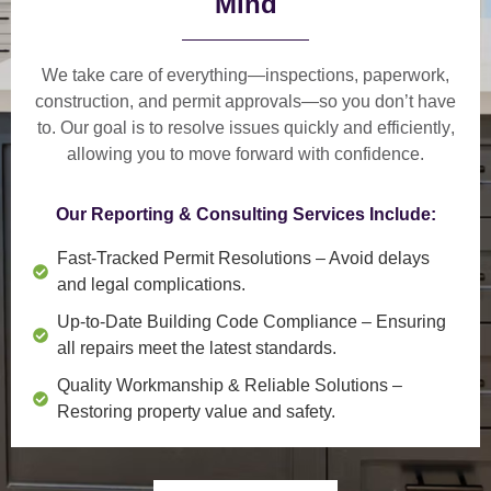
Mind
We take care of everything—
inspections, paperwork,
construction, and permit approvals
—so you don’t have
to. Our goal is to
resolve issues quickly and efficiently
,
allowing you to move forward with confidence.
Our Reporting & Consulting Services Include:
Fast-Tracked Permit Resolutions
– Avoid delays
and legal complications.
Up-to-Date Building Code Compliance
– Ensuring
all repairs meet the latest standards.
Quality Workmanship & Reliable Solutions
–
Restoring property value and safety.