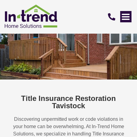
Title Insurance Restoration
Tavistock
Discovering unpermitted work or code violations in
your home can be overwhelming. At In-Trend Home
Solutions, we specialize in handling
Title Insurance