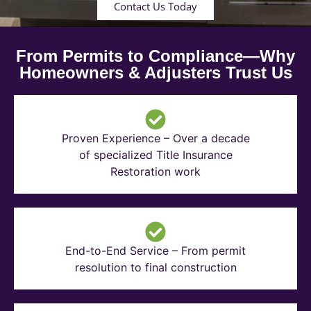
Contact Us Today
From Permits to Compliance—Why
Homeowners & Adjusters Trust Us
Proven Experience – Over a decade
of specialized Title Insurance
Restoration work
End-to-End Service – From permit
resolution to final construction