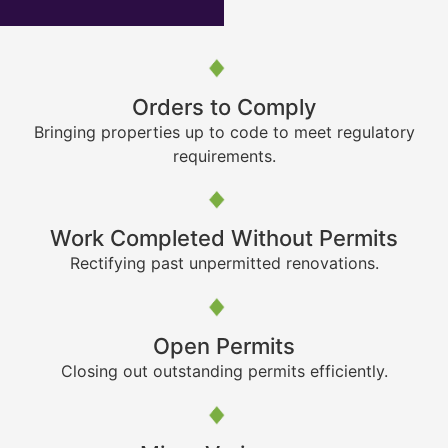
Orders to Comply
Bringing properties up to code to meet regulatory
requirements.
Work Completed Without Permits
Rectifying past unpermitted renovations.
Open Permits
Closing out outstanding permits efficiently.