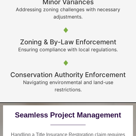
Minor Variances
Addressing zoning challenges with necessary
adjustments.
Zoning & By-Law Enforcement
Ensuring compliance with local regulations.
Conservation Authority Enforcement
Navigating environmental and land-use
restrictions.
Seamless Project Management
Handling a Title Insurance Restoration claim requires