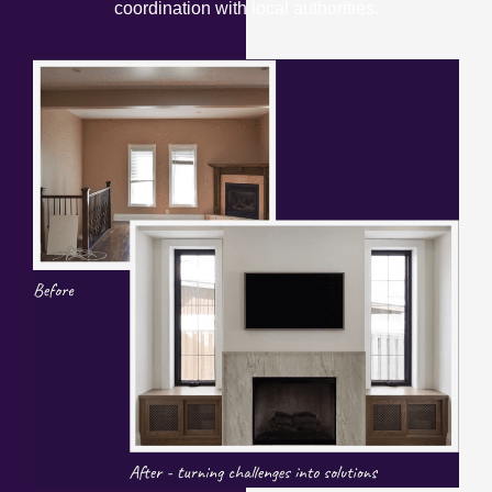
coordination with local authorities.