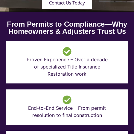
Contact Us Today
From Permits to Compliance—Why
Homeowners & Adjusters Trust Us
Proven Experience – Over a decade
of specialized Title Insurance
Restoration work
End-to-End Service – From permit
resolution to final construction