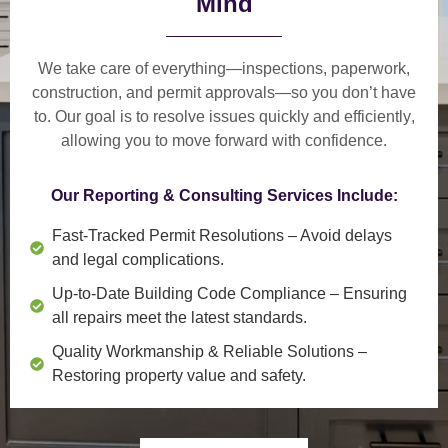
Mind
We take care of everything—
inspections, paperwork,
construction, and permit approvals
—so you don’t have
to. Our goal is to
resolve issues quickly and efficiently
,
allowing you to move forward with confidence.
Our Reporting & Consulting Services Include:
Fast-Tracked Permit Resolutions
– Avoid delays
and legal complications.
Up-to-Date Building Code Compliance
– Ensuring
all repairs meet the latest standards.
Quality Workmanship & Reliable Solutions
–
Restoring property value and safety.