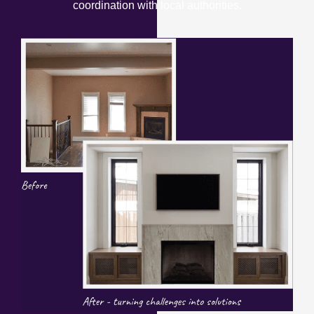
coordination with local authorities.