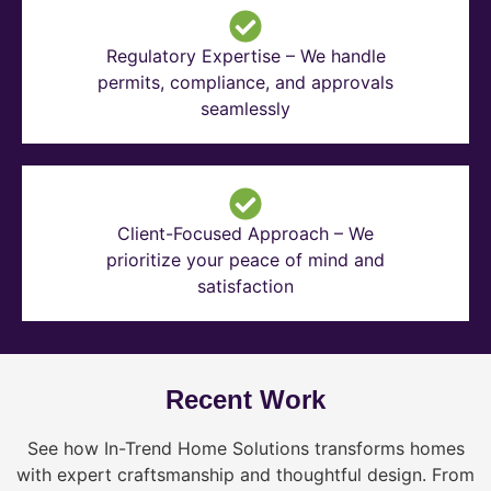
Regulatory Expertise – We handle
permits, compliance, and approvals
seamlessly
Client-Focused Approach – We
prioritize your peace of mind and
satisfaction
Recent Work
See how In-Trend Home Solutions transforms homes
with expert craftsmanship and thoughtful design. From