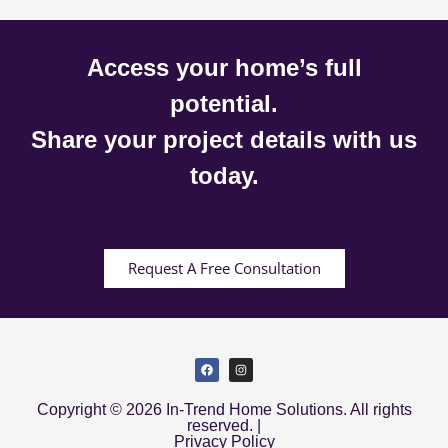
Access your home’s full
potential.
Share your project details with us
today.
Request A Free Consultation
Copyright © 2026 In-Trend Home Solutions. All rights
reserved. |
Privacy Policy