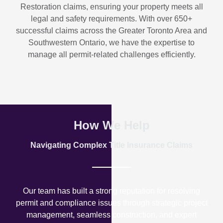
Restoration
claims, ensuring your property meets all
legal and safety requirements. With over
650+
successful claims
across the Greater Toronto Area and
Southwestern Ontario, we have the expertise to
manage all permit-related challenges efficiently.
How We Help
Navigating Complex Title Insurance Claims
Our team has built a strong reputation for resolving
permit and compliance issues through strategic project
management, seamless construction, and expert