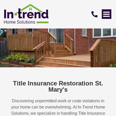
Title Insurance Restoration St.
Mary's
Discovering unpermitted work or code violations in
your home can be overwhelming. At In-Trend Home
Solutions, we specialize in handling
Title Insurance