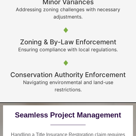
Minor Variances
Addressing zoning challenges with necessary
adjustments.
Zoning & By-Law Enforcement
Ensuring compliance with local regulations.
Conservation Authority Enforcement
Navigating environmental and land-use
restrictions.
Seamless Project Management
Handling a Title Insurance Restoration claim requires