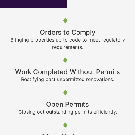
Orders to Comply
Bringing properties up to code to meet regulatory
requirements.
Work Completed Without Permits
Rectifying past unpermitted renovations.
Open Permits
Closing out outstanding permits efficiently.