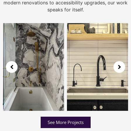
modern renovations to accessibility upgrades, our work
speaks for itself.
See More Projects