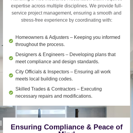
expertise across multiple disciplines. We provide
full-
service project management
, ensuring a smooth and
stress-free experience by coordinating with:
Homeowners & Adjusters
– Keeping you informed
throughout the process.
Designers & Engineers
– Developing plans that
meet compliance and design standards.
City Officials & Inspectors
– Ensuring all work
meets local building codes.
Skilled Trades & Contractors
– Executing
necessary repairs and modifications.
Ensuring Compliance & Peace of