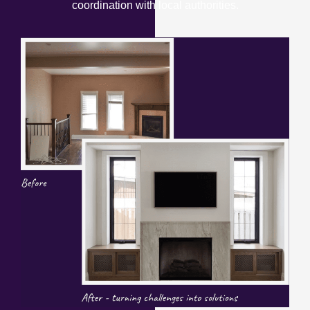
coordination with local authorities.