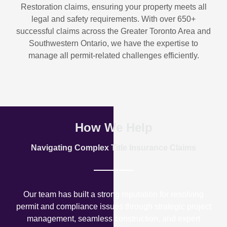
Restoration
claims, ensuring your property meets all
legal and safety requirements. With over
650+
successful claims
across the Greater Toronto Area and
Southwestern Ontario, we have the expertise to
manage all permit-related challenges efficiently.
How We Help
Navigating Complex Title Insurance Claims
Our team has built a strong reputation for resolving
permit and compliance issues through strategic project
management, seamless construction, and expert