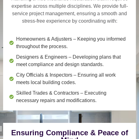
expertise across multiple disciplines. We provide
full-
service project management
, ensuring a smooth and
stress-free experience by coordinating with:
Homeowners & Adjusters
– Keeping you informed
throughout the process.
Designers & Engineers
– Developing plans that
meet compliance and design standards.
City Officials & Inspectors
– Ensuring all work
meets local building codes.
Skilled Trades & Contractors
– Executing
necessary repairs and modifications.
Ensuring Compliance & Peace of