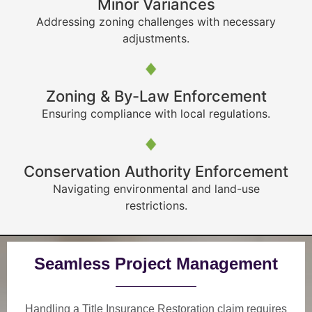
Minor Variances
Addressing zoning challenges with necessary
adjustments.
Zoning & By-Law Enforcement
Ensuring compliance with local regulations.
Conservation Authority Enforcement
Navigating environmental and land-use
restrictions.
Seamless Project Management
Handling a Title Insurance Restoration claim requires