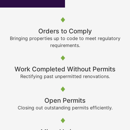
Orders to Comply
Bringing properties up to code to meet regulatory
requirements.
Work Completed Without Permits
Rectifying past unpermitted renovations.
Open Permits
Closing out outstanding permits efficiently.