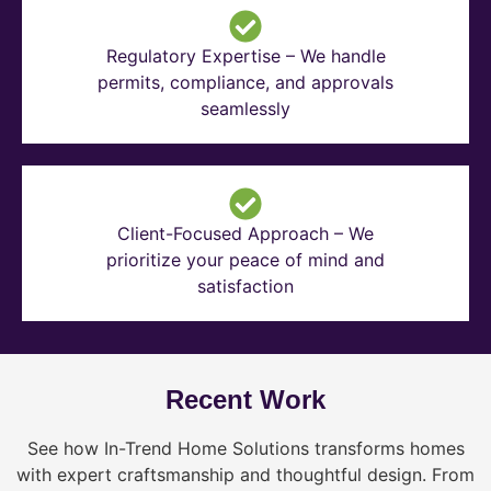
Regulatory Expertise – We handle
permits, compliance, and approvals
seamlessly
Client-Focused Approach – We
prioritize your peace of mind and
satisfaction
Recent Work
See how In-Trend Home Solutions transforms homes
with expert craftsmanship and thoughtful design. From