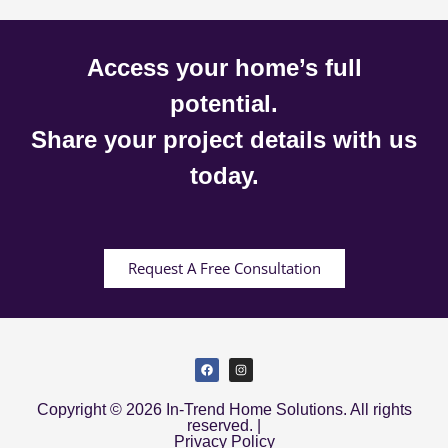
Access your home’s full
potential.
Share your project details with us
today.
Request A Free Consultation
Copyright © 2026 In-Trend Home Solutions. All rights
reserved. |
Privacy Policy