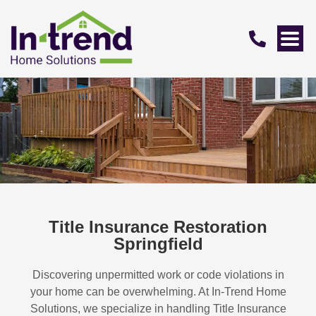
Title Insurance Restoration
Springfield
Discovering unpermitted work or code violations in
your home can be overwhelming. At In-Trend Home
Solutions, we specialize in handling
Title Insurance