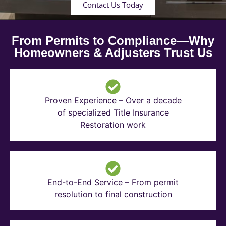
Contact Us Today
From Permits to Compliance—Why
Homeowners & Adjusters Trust Us
Proven Experience – Over a decade
of specialized Title Insurance
Restoration work
End-to-End Service – From permit
resolution to final construction