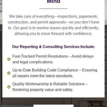
Mind
We take care of everything—
inspections, paperwork,
construction, and permit approvals
—so you don’t have
to. Our goal is to
resolve issues quickly and efficiently
,
allowing you to move forward with confidence.
Our Reporting & Consulting Services Include:
Fast-Tracked Permit Resolutions
– Avoid delays
and legal complications.
Up-to-Date Building Code Compliance
– Ensuring
all repairs meet the latest standards.
Quality Workmanship & Reliable Solutions
–
Restoring property value and safety.