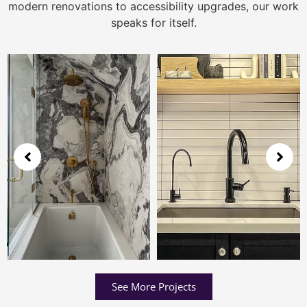
modern renovations to accessibility upgrades, our work
speaks for itself.
See More Projects