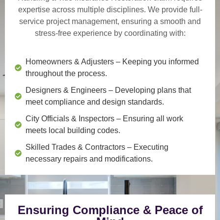
expertise across multiple disciplines. We provide
full-
service project management
, ensuring a smooth and
stress-free experience by coordinating with:
Homeowners & Adjusters
– Keeping you informed
throughout the process.
Designers & Engineers
– Developing plans that
meet compliance and design standards.
City Officials & Inspectors
– Ensuring all work
meets local building codes.
Skilled Trades & Contractors
– Executing
necessary repairs and modifications.
Ensuring Compliance & Peace of