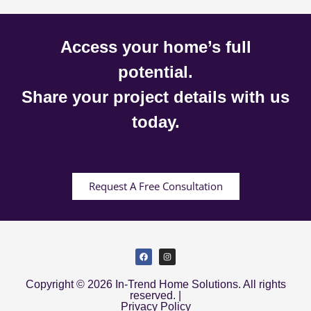
Access your home’s full
potential.
Share your project details with us
today.
Request A Free Consultation
Copyright © 2026 In-Trend Home Solutions. All rights
reserved. |
Privacy Policy