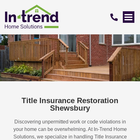
Title Insurance Restoration
Shewsbury
Discovering unpermitted work or code violations in
your home can be overwhelming. At In-Trend Home
Solutions, we specialize in handling
Title Insurance