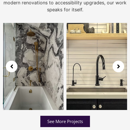
modern renovations to accessibility upgrades, our work
speaks for itself.
See More Projects