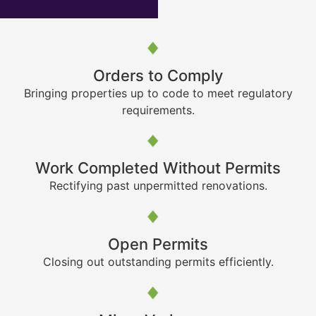
Orders to Comply
Bringing properties up to code to meet regulatory
requirements.
Work Completed Without Permits
Rectifying past unpermitted renovations.
Open Permits
Closing out outstanding permits efficiently.