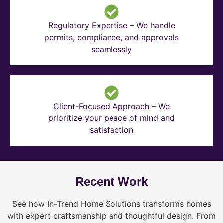
Regulatory Expertise – We handle
permits, compliance, and approvals
seamlessly
Client-Focused Approach – We
prioritize your peace of mind and
satisfaction
Recent Work
See how In-Trend Home Solutions transforms homes
with expert craftsmanship and thoughtful design. From