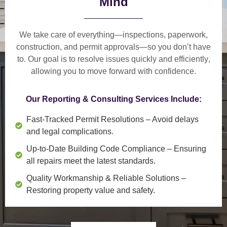
Mind
We take care of everything—
inspections, paperwork,
construction, and permit approvals
—so you don’t have
to. Our goal is to
resolve issues quickly and efficiently
,
allowing you to move forward with confidence.
Our Reporting & Consulting Services Include:
Fast-Tracked Permit Resolutions
– Avoid delays
and legal complications.
Up-to-Date Building Code Compliance
– Ensuring
all repairs meet the latest standards.
Quality Workmanship & Reliable Solutions
–
Restoring property value and safety.