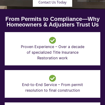
Contact Us Today
From Permits to Compliance—Why
Homeowners & Adjusters Trust Us
Proven Experience – Over a decade
of specialized Title Insurance
Restoration work
End-to-End Service – From permit
resolution to final construction