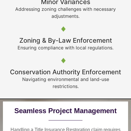
Minor Variances
Addressing zoning challenges with necessary
adjustments.
Zoning & By-Law Enforcement
Ensuring compliance with local regulations.
Conservation Authority Enforcement
Navigating environmental and land-use
restrictions.
Seamless Project Management
Handling a Title Insurance Restoration claim requires