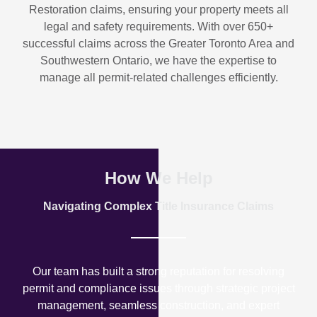
Restoration
claims, ensuring your property meets all
legal and safety requirements. With over
650+
successful claims
across the Greater Toronto Area and
Southwestern Ontario, we have the expertise to
manage all permit-related challenges efficiently.
How We Help
Navigating Complex Title Insurance Claims
Our team has built a strong reputation for resolving
permit and compliance issues through strategic project
management, seamless construction, and expert