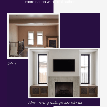
coordination with local authorities.