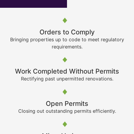
Orders to Comply
Bringing properties up to code to meet regulatory
requirements.
Work Completed Without Permits
Rectifying past unpermitted renovations.
Open Permits
Closing out outstanding permits efficiently.