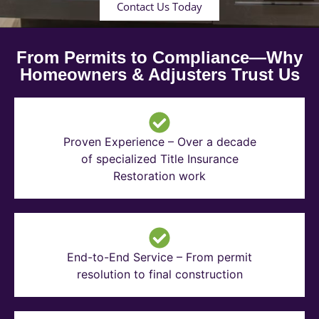
Contact Us Today
From Permits to Compliance—Why
Homeowners & Adjusters Trust Us
Proven Experience – Over a decade
of specialized Title Insurance
Restoration work
End-to-End Service – From permit
resolution to final construction