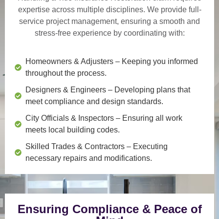
expertise across multiple disciplines. We provide
full-
service project management
, ensuring a smooth and
stress-free experience by coordinating with:
Homeowners & Adjusters
– Keeping you informed
throughout the process.
Designers & Engineers
– Developing plans that
meet compliance and design standards.
City Officials & Inspectors
– Ensuring all work
meets local building codes.
Skilled Trades & Contractors
– Executing
necessary repairs and modifications.
Ensuring Compliance & Peace of