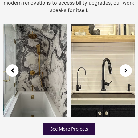
modern renovations to accessibility upgrades, our work
speaks for itself.
See More Projects