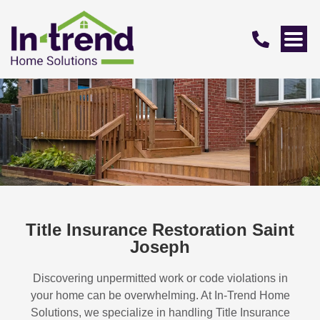
Title Insurance Restoration Saint
Joseph
Discovering unpermitted work or code violations in
your home can be overwhelming. At In-Trend Home
Solutions, we specialize in handling
Title Insurance