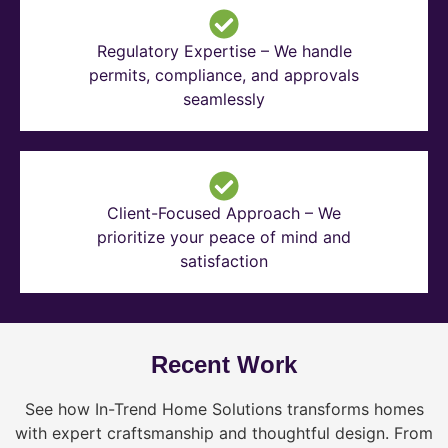
Regulatory Expertise – We handle
permits, compliance, and approvals
seamlessly
Client-Focused Approach – We
prioritize your peace of mind and
satisfaction
Recent Work
See how In-Trend Home Solutions transforms homes
with expert craftsmanship and thoughtful design. From