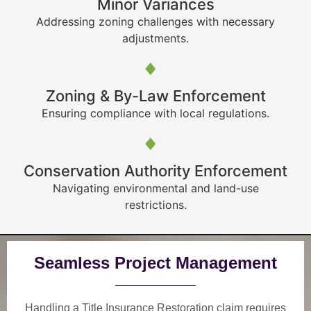
Minor Variances
Addressing zoning challenges with necessary
adjustments.
Zoning & By-Law Enforcement
Ensuring compliance with local regulations.
Conservation Authority Enforcement
Navigating environmental and land-use
restrictions.
Seamless Project Management
Handling a Title Insurance Restoration claim requires