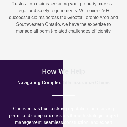
Restoration
claims, ensuring your property meets all
legal and safety requirements. With over
650+
successful claims
across the Greater Toronto Area and
Southwestern Ontario, we have the expertise to
manage all permit-related challenges efficiently.
How We Help
Navigating Complex Title Insurance Claims
Our team has built a strong reputation for resolving
permit and compliance issues through strategic project
management, seamless construction, and expert