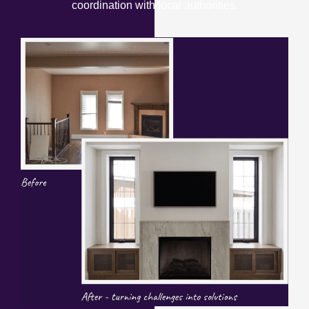
coordination with local authorities.