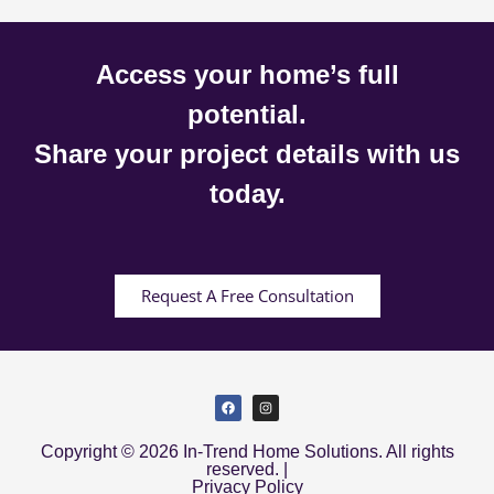
Access your home’s full
potential.
Share your project details with us
today.
Request A Free Consultation
Copyright © 2026 In-Trend Home Solutions. All rights
reserved. |
Privacy Policy