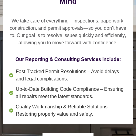
Mind
We take care of everything—
inspections, paperwork,
construction, and permit approvals
—so you don’t have
to. Our goal is to
resolve issues quickly and efficiently
,
allowing you to move forward with confidence.
Our Reporting & Consulting Services Include:
Fast-Tracked Permit Resolutions
– Avoid delays
and legal complications.
Up-to-Date Building Code Compliance
– Ensuring
all repairs meet the latest standards.
Quality Workmanship & Reliable Solutions
–
Restoring property value and safety.