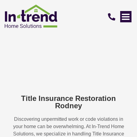
Title Insurance Restoration
Rodney
Discovering unpermitted work or code violations in
your home can be overwhelming. At In-Trend Home
Solutions, we specialize in handling
Title Insurance