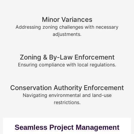
Minor Variances
Addressing zoning challenges with necessary
adjustments.
Zoning & By-Law Enforcement
Ensuring compliance with local regulations.
Conservation Authority Enforcement
Navigating environmental and land-use
restrictions.
Seamless Project Management