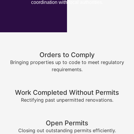
coordination with local authorities.
Orders to Comply
Bringing properties up to code to meet regulatory
requirements.
Work Completed Without Permits
Rectifying past unpermitted renovations.
Open Permits
Closing out outstanding permits efficiently.