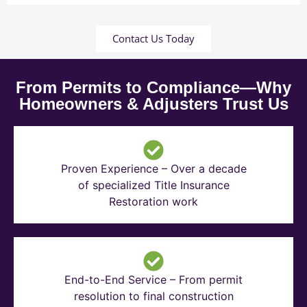
Contact Us Today
From Permits to Compliance—Why
Homeowners & Adjusters Trust Us
Proven Experience – Over a decade
of specialized Title Insurance
Restoration work
End-to-End Service – From permit
resolution to final construction