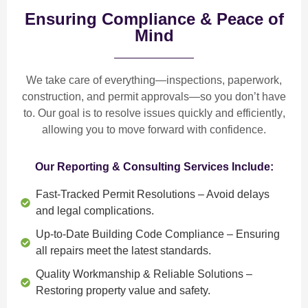
Ensuring Compliance & Peace of
Mind
We take care of everything—
inspections, paperwork,
construction, and permit approvals
—so you don’t have
to. Our goal is to
resolve issues quickly and efficiently
,
allowing you to move forward with confidence.
Our Reporting & Consulting Services Include:
Fast-Tracked Permit Resolutions
– Avoid delays
and legal complications.
Up-to-Date Building Code Compliance
– Ensuring
all repairs meet the latest standards.
Quality Workmanship & Reliable Solutions
–
Restoring property value and safety.