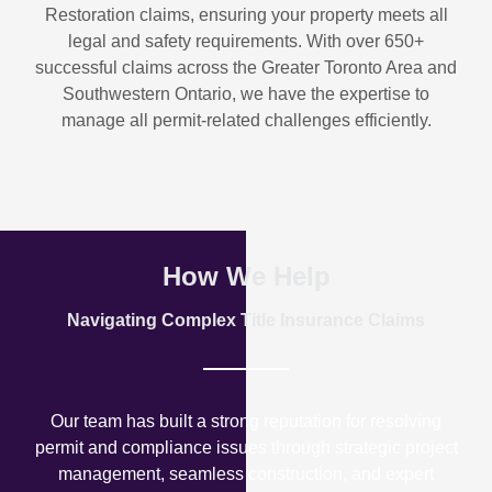
Restoration
claims, ensuring your property meets all
legal and safety requirements. With over
650+
successful claims
across the Greater Toronto Area and
Southwestern Ontario, we have the expertise to
manage all permit-related challenges efficiently.
How We Help
Navigating Complex Title Insurance Claims
Our team has built a strong reputation for resolving
permit and compliance issues through strategic project
management, seamless construction, and expert