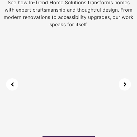
See how In-Trend Home Solutions transforms homes
with expert craftsmanship and thoughtful design. From
modern renovations to accessibility upgrades, our work
speaks for itself.