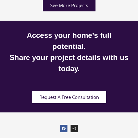
See More Projects
Access your home’s full
potential.
Share your project details with us
today.
Request A Free Consultation