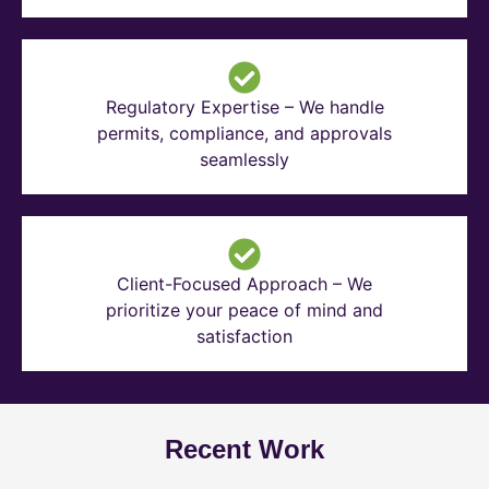
Regulatory Expertise – We handle
permits, compliance, and approvals
seamlessly
Client-Focused Approach – We
prioritize your peace of mind and
satisfaction
Recent Work