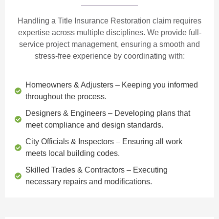
Handling a Title Insurance Restoration claim requires
expertise across multiple disciplines. We provide
full-
service project management
, ensuring a smooth and
stress-free experience by coordinating with:
Homeowners & Adjusters
– Keeping you informed
throughout the process.
Designers & Engineers
– Developing plans that
meet compliance and design standards.
City Officials & Inspectors
– Ensuring all work
meets local building codes.
Skilled Trades & Contractors
– Executing
necessary repairs and modifications.