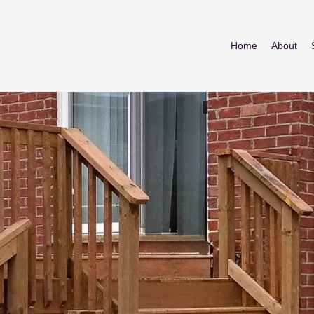
Home
About