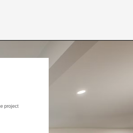
ce project