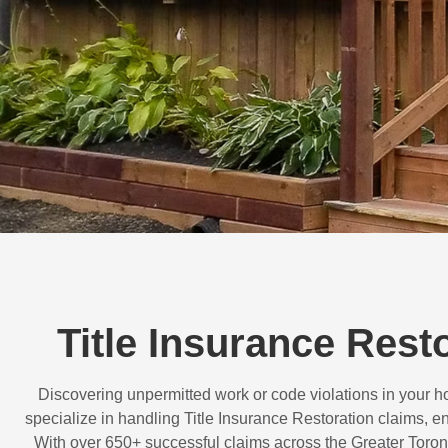
Title Insurance Rest
Discovering unpermitted work or code violations in your
specialize in handling
Title Insurance Restoration
claims, en
With over
650+ successful claims
across the Greater Toron