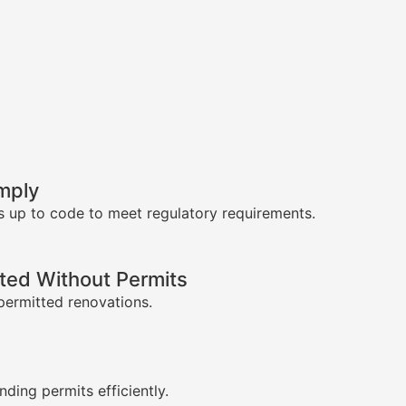
mply
s up to code to meet regulatory requirements.
ed Without Permits
permitted renovations.
s
nding permits efficiently.