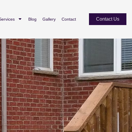
Contact Us
Services
Blog
Gallery
Contact