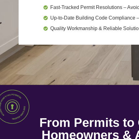
Fast-Tracked Permit Resolutions
– Avoid
Up-to-Date Building Code Compliance
–
Quality Workmanship & Reliable Soluti
From Permits t
Homeowners & A