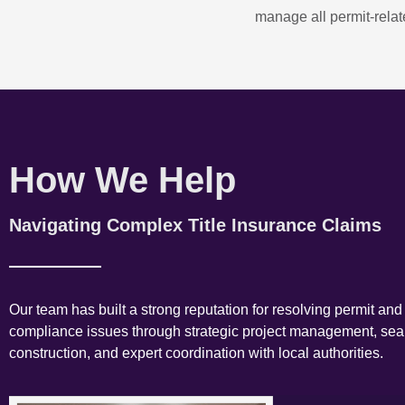
manage all permit-relate
How We Help
Navigating Complex Title Insurance Claims
Our team has built a strong reputation for resolving permit and
compliance issues through strategic project management, se
construction, and expert coordination with local authorities.