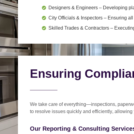
Designers & Engineers
– Developing pl
City Officials & Inspectors
– Ensuring all
Skilled Trades & Contractors
– Executing
Ensuring Complia
We take care of everything—
inspections, paperwo
to
resolve issues quickly and efficiently
, allowing
Our Reporting & Consulting Services