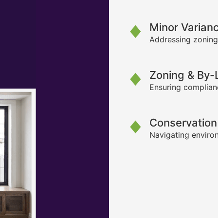
Minor Varian
Addressing zoning
Zoning & By
Ensuring complianc
Conservation
Navigating environ