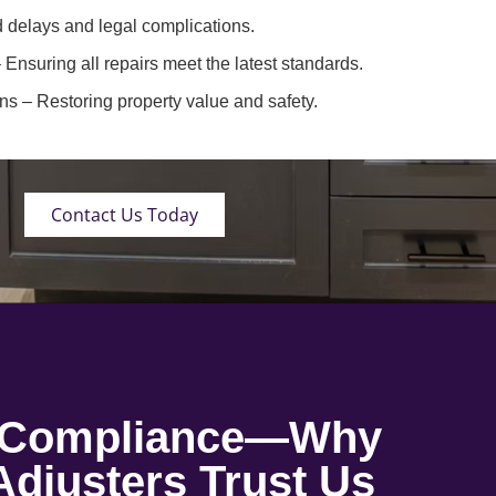
 delays and legal complications.
 Ensuring all repairs meet the latest standards.
ons
– Restoring property value and safety.
Contact Us Today
o Compliance—Why
djusters Trust Us