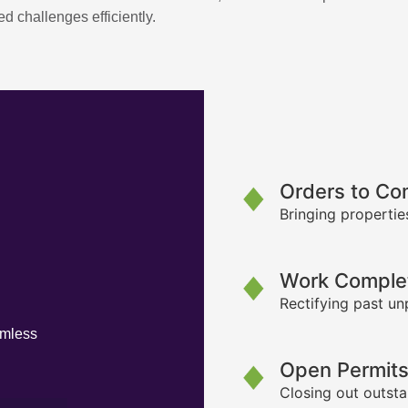
d challenges efficiently.
Orders to Co
Bringing propertie
Work Complet
Rectifying past un
amless
Open Permit
Closing out outsta