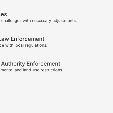
ces
 challenges with necessary adjustments.
-Law Enforcement
e with local regulations.
 Authority Enforcement
mental and land-use restrictions.