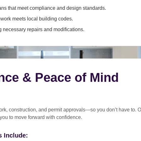
ans that meet compliance and design standards.
 work meets local building codes.
 necessary repairs and modifications.
nce & Peace of Mind
rk, construction, and permit approvals
—so you don’t have to. O
 you to move forward with confidence.
 Include: