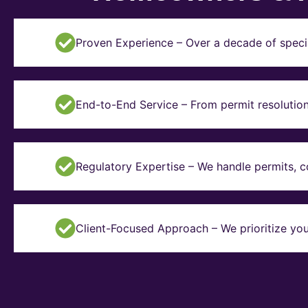
Proven Experience – Over a decade of specia
End-to-End Service – From permit resolution 
Regulatory Expertise – We handle permits, 
Client-Focused Approach – We prioritize you