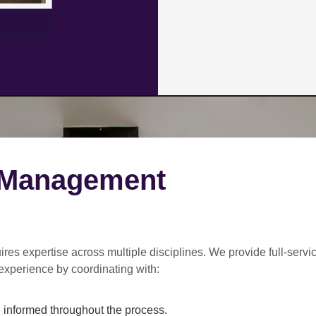
 Management
ires expertise across multiple disciplines. We provide
full-servi
experience by coordinating with:
informed throughout the process.