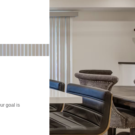
ur goal is