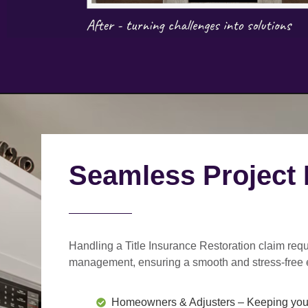
Seamless Project
Handling a Title Insurance Restoration claim requ
management
, ensuring a smooth and stress-free 
Homeowners & Adjusters
– Keeping you 