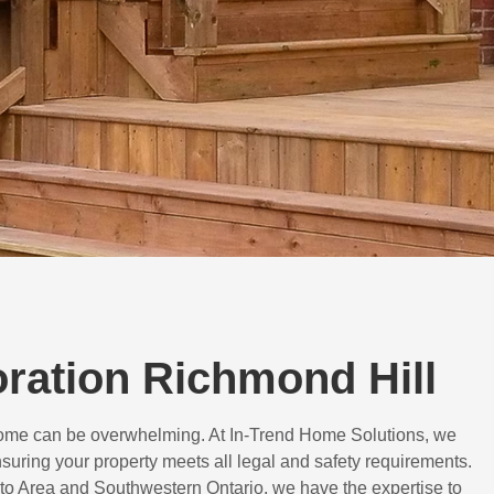
oration Richmond Hill
 home can be overwhelming. At In-Trend Home Solutions, we
suring your property meets all legal and safety requirements.
to Area and Southwestern Ontario, we have the expertise to