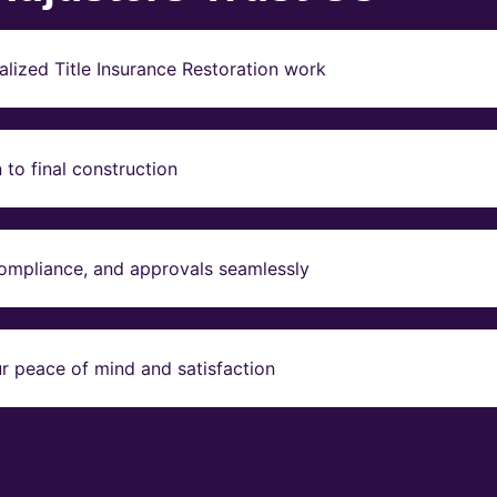
lized Title Insurance Restoration work
to final construction
compliance, and approvals seamlessly
r peace of mind and satisfaction