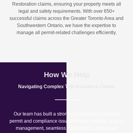
Restoration
claims, ensuring your property meets all
legal and safety requirements. With over
650+
successful claims
across the Greater Toronto Area and
Southwestern Ontario, we have the expertise to
manage all permit-related challenges efficiently.
How We Help
Navigating Complex Title Insurance Claims
Our team has built a strong reputation for resolving
permit and compliance issues through strategic project
management, seamless construction, and expert