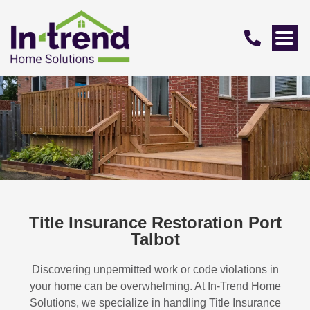
Title Insurance Restoration Port
Talbot
Discovering unpermitted work or code violations in
your home can be overwhelming. At In-Trend Home
Solutions, we specialize in handling
Title Insurance