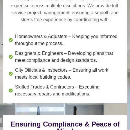
expertise across multiple disciplines. We provide
full-
service project management
, ensuring a smooth and
stress-free experience by coordinating with:
Homeowners & Adjusters
– Keeping you informed
throughout the process.
Designers & Engineers
– Developing plans that
meet compliance and design standards.
City Officials & Inspectors
– Ensuring all work
meets local building codes.
Skilled Trades & Contractors
– Executing
necessary repairs and modifications.
Ensuring Compliance & Peace of