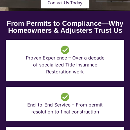
Contact Us Today
From Permits to Compliance—Why
Homeowners & Adjusters Trust Us
Proven Experience – Over a decade
of specialized Title Insurance
Restoration work
End-to-End Service – From permit
resolution to final construction