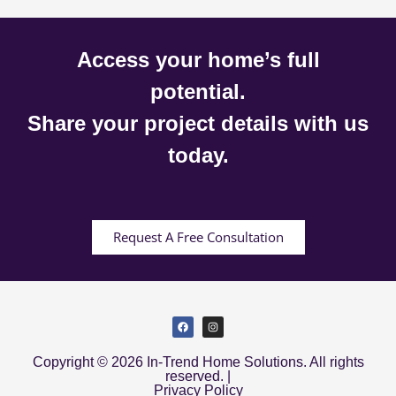
Access your home’s full
potential.
Share your project details with us
today.
Request A Free Consultation
Copyright © 2026 In-Trend Home Solutions. All rights
reserved. |
Privacy Policy