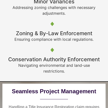
Minor Variances
Addressing zoning challenges with necessary
adjustments.
Zoning & By-Law Enforcement
Ensuring compliance with local regulations.
Conservation Authority Enforcement
Navigating environmental and land-use
restrictions.
Seamless Project Management
Handling a Title Insurance Restoration claim requires