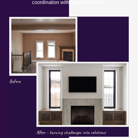
coordination with local authorities.