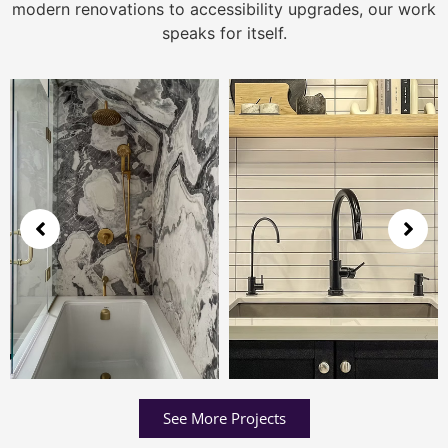
modern renovations to accessibility upgrades, our work
speaks for itself.
See More Projects