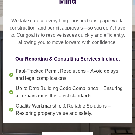
Mind
We take care of everything—
inspections, paperwork,
construction, and permit approvals
—so you don’t have
to. Our goal is to
resolve issues quickly and efficiently
,
allowing you to move forward with confidence.
Our Reporting & Consulting Services Include:
Fast-Tracked Permit Resolutions
– Avoid delays
and legal complications.
Up-to-Date Building Code Compliance
– Ensuring
all repairs meet the latest standards.
Quality Workmanship & Reliable Solutions
–
Restoring property value and safety.