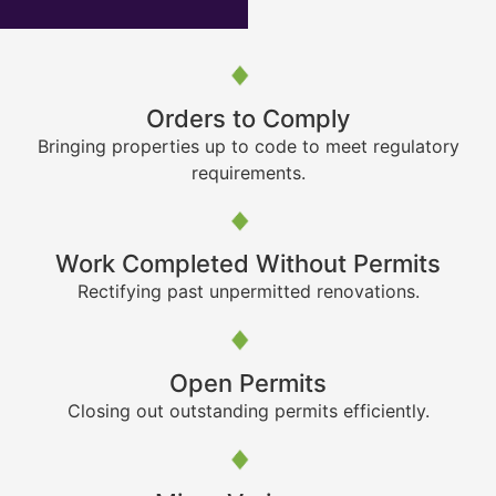
Orders to Comply
Bringing properties up to code to meet regulatory
requirements.
Work Completed Without Permits
Rectifying past unpermitted renovations.
Open Permits
Closing out outstanding permits efficiently.