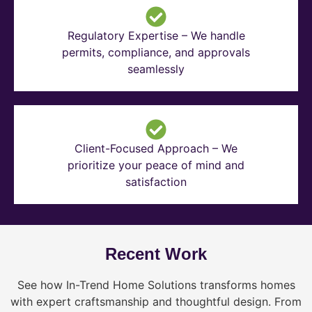
Regulatory Expertise – We handle
permits, compliance, and approvals
seamlessly
Client-Focused Approach – We
prioritize your peace of mind and
satisfaction
Recent Work
See how In-Trend Home Solutions transforms homes
with expert craftsmanship and thoughtful design. From