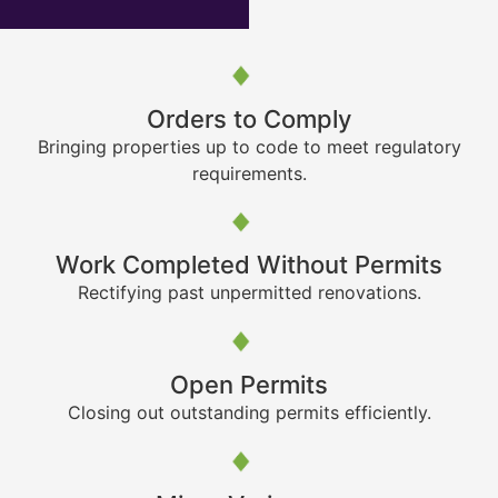
Orders to Comply
Bringing properties up to code to meet regulatory
requirements.
Work Completed Without Permits
Rectifying past unpermitted renovations.
Open Permits
Closing out outstanding permits efficiently.