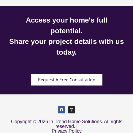
Access your home’s full
potential.
Share your project details with us
today.
Request A Free Consultation
Copyright © 2026 In-Trend Home Solutions. All rights
reserved. |
Privacy Policy