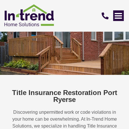
Title Insurance Restoration Port
Ryerse
Discovering unpermitted work or code violations in
your home can be overwhelming. At In-Trend Home
Solutions, we specialize in handling
Title Insurance