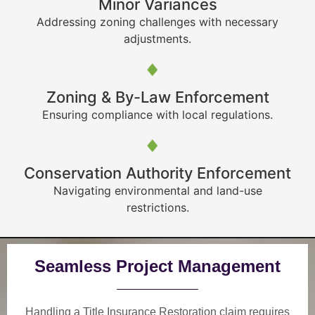
Minor Variances
Addressing zoning challenges with necessary
adjustments.
Zoning & By-Law Enforcement
Ensuring compliance with local regulations.
Conservation Authority Enforcement
Navigating environmental and land-use
restrictions.
Seamless Project Management
Handling a Title Insurance Restoration claim requires