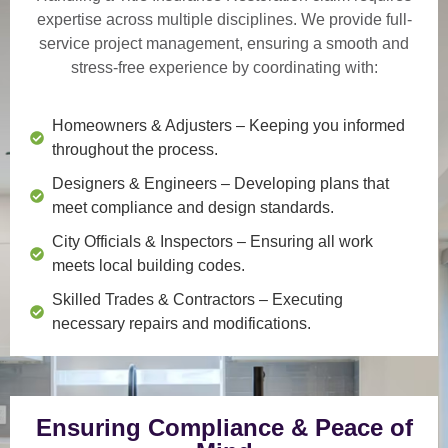
expertise across multiple disciplines. We provide
full-
service project management
, ensuring a smooth and
stress-free experience by coordinating with:
Homeowners & Adjusters
– Keeping you informed
throughout the process.
Designers & Engineers
– Developing plans that
meet compliance and design standards.
City Officials & Inspectors
– Ensuring all work
meets local building codes.
Skilled Trades & Contractors
– Executing
necessary repairs and modifications.
Ensuring Compliance & Peace of