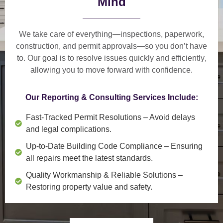
Mind
We take care of everything—
inspections, paperwork,
construction, and permit approvals
—so you don’t have
to. Our goal is to
resolve issues quickly and efficiently
,
allowing you to move forward with confidence.
Our Reporting & Consulting Services Include:
Fast-Tracked Permit Resolutions
– Avoid delays
and legal complications.
Up-to-Date Building Code Compliance
– Ensuring
all repairs meet the latest standards.
Quality Workmanship & Reliable Solutions
–
Restoring property value and safety.