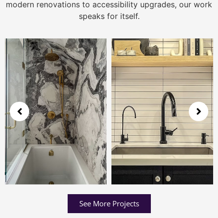
modern renovations to accessibility upgrades, our work
speaks for itself.
See More Projects