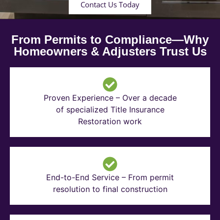
Contact Us Today
From Permits to Compliance—Why
Homeowners & Adjusters Trust Us
Proven Experience – Over a decade
of specialized Title Insurance
Restoration work
End-to-End Service – From permit
resolution to final construction