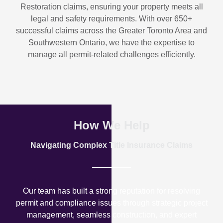
Restoration
claims, ensuring your property meets all
legal and safety requirements. With over
650+
successful claims
across the Greater Toronto Area and
Southwestern Ontario, we have the expertise to
manage all permit-related challenges efficiently.
How We Help
Navigating Complex Title Insurance Claims
Our team has built a strong reputation for resolving
permit and compliance issues through strategic project
management, seamless construction, and expert