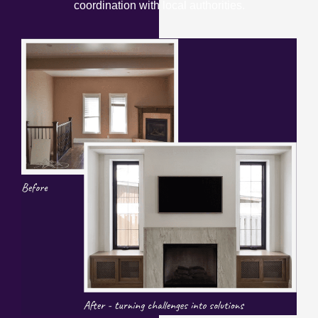
coordination with local authorities.