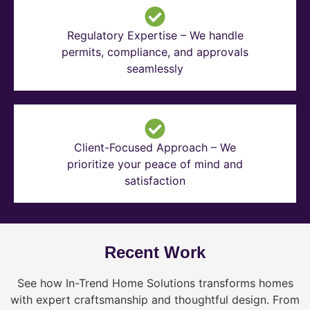
Regulatory Expertise – We handle
permits, compliance, and approvals
seamlessly
Client-Focused Approach – We
prioritize your peace of mind and
satisfaction
Recent Work
See how In-Trend Home Solutions transforms homes
with expert craftsmanship and thoughtful design. From