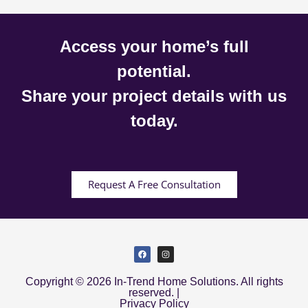
Access your home’s full
potential.
Share your project details with us
today.
Request A Free Consultation
Copyright © 2026 In-Trend Home Solutions. All rights
reserved. |
Privacy Policy