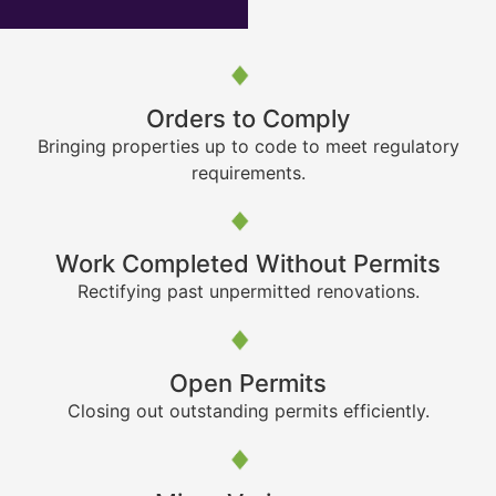
Orders to Comply
Bringing properties up to code to meet regulatory
requirements.
Work Completed Without Permits
Rectifying past unpermitted renovations.
Open Permits
Closing out outstanding permits efficiently.