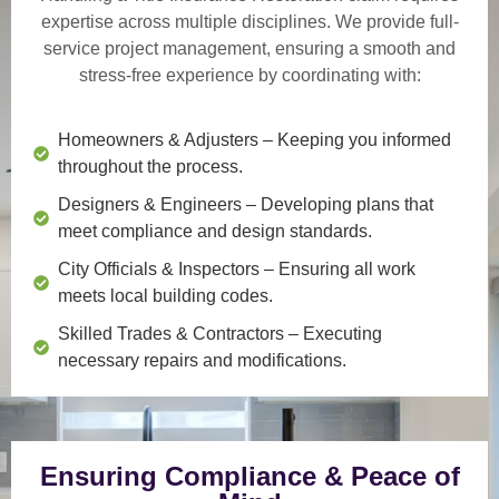
expertise across multiple disciplines. We provide
full-
service project management
, ensuring a smooth and
stress-free experience by coordinating with:
Homeowners & Adjusters
– Keeping you informed
throughout the process.
Designers & Engineers
– Developing plans that
meet compliance and design standards.
City Officials & Inspectors
– Ensuring all work
meets local building codes.
Skilled Trades & Contractors
– Executing
necessary repairs and modifications.
Ensuring Compliance & Peace of