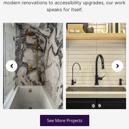
modern renovations to accessibility upgrades, our work
speaks for itself.
See More Projects