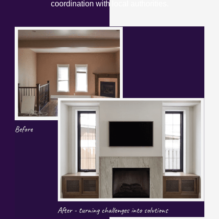
coordination with local authorities.