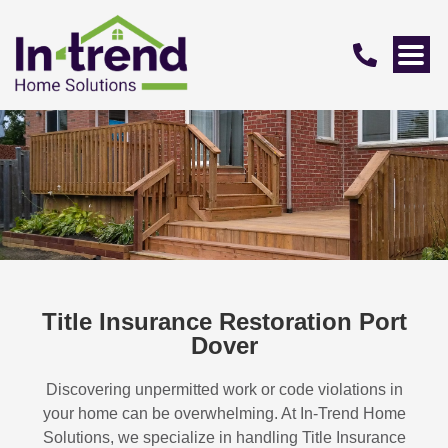
Title Insurance Restoration Port
Dover
Discovering unpermitted work or code violations in
your home can be overwhelming. At In-Trend Home
Solutions, we specialize in handling
Title Insurance