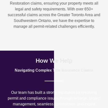
Restoration
claims, ensuring your property meets all
legal and safety requirements. With over
650+
successful claims
across the Greater Toronto Area and
Southwestern Ontario, we have the expertise to
manage all permit-related challenges efficiently.
How We Help
Navigating Complex Title Insurance Claims
Our team has built a strong reputation for resolving
permit and compliance issues through strategic project
management, seamless construction, and expert