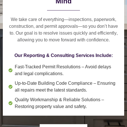
Mind
We take care of everything—
inspections, paperwork,
construction, and permit approvals
—so you don’t have
to. Our goal is to
resolve issues quickly and efficiently
,
allowing you to move forward with confidence.
Our Reporting & Consulting Services Include:
Fast-Tracked Permit Resolutions
– Avoid delays
and legal complications.
Up-to-Date Building Code Compliance
– Ensuring
all repairs meet the latest standards.
Quality Workmanship & Reliable Solutions
–
Restoring property value and safety.