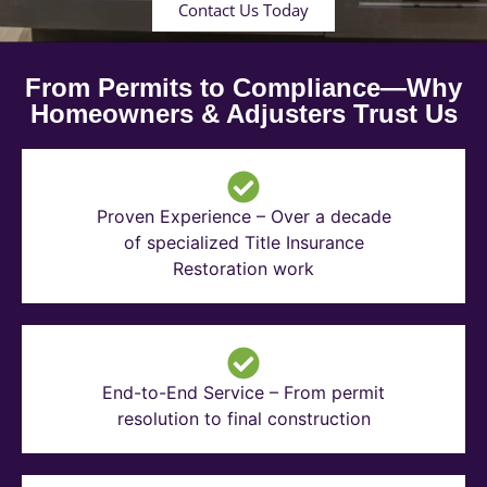
Contact Us Today
From Permits to Compliance—Why
Homeowners & Adjusters Trust Us
Proven Experience – Over a decade
of specialized Title Insurance
Restoration work
End-to-End Service – From permit
resolution to final construction