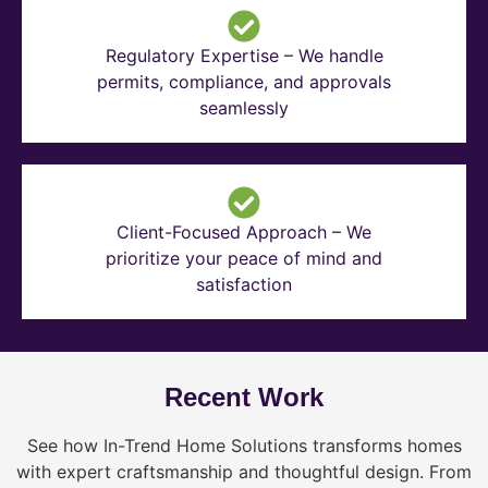
Regulatory Expertise – We handle
permits, compliance, and approvals
seamlessly
Client-Focused Approach – We
prioritize your peace of mind and
satisfaction
Recent Work
See how In-Trend Home Solutions transforms homes
with expert craftsmanship and thoughtful design. From