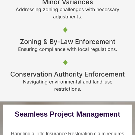
Minor Variances
Addressing zoning challenges with necessary
adjustments.
Zoning & By-Law Enforcement
Ensuring compliance with local regulations.
Conservation Authority Enforcement
Navigating environmental and land-use
restrictions.
Seamless Project Management
Handling a Title Insurance Restoration claim requires