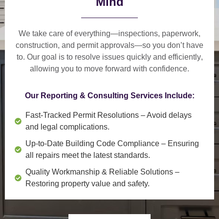
Mind
We take care of everything—
inspections, paperwork,
construction, and permit approvals
—so you don’t have
to. Our goal is to
resolve issues quickly and efficiently
,
allowing you to move forward with confidence.
Our Reporting & Consulting Services Include:
Fast-Tracked Permit Resolutions
– Avoid delays
and legal complications.
Up-to-Date Building Code Compliance
– Ensuring
all repairs meet the latest standards.
Quality Workmanship & Reliable Solutions
–
Restoring property value and safety.