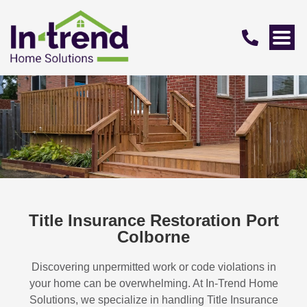
Title Insurance Restoration Port
Colborne
Discovering unpermitted work or code violations in
your home can be overwhelming. At In-Trend Home
Solutions, we specialize in handling
Title Insurance