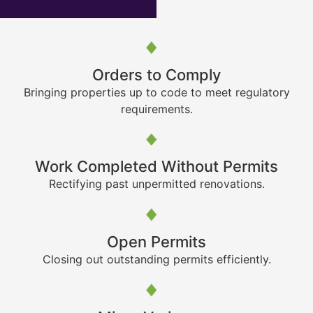
Orders to Comply
Bringing properties up to code to meet regulatory
requirements.
Work Completed Without Permits
Rectifying past unpermitted renovations.
Open Permits
Closing out outstanding permits efficiently.