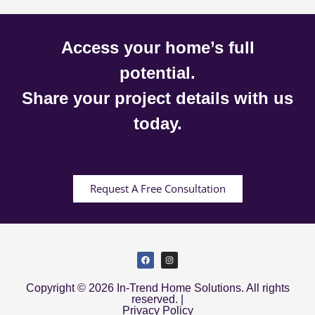
Access your home’s full
potential.
Share your project details with us
today.
Request A Free Consultation
Copyright © 2026 In-Trend Home Solutions. All rights
reserved. |
Privacy Policy