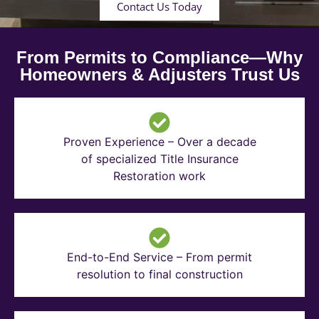
Contact Us Today
From Permits to Compliance—Why
Homeowners & Adjusters Trust Us
Proven Experience – Over a decade
of specialized Title Insurance
Restoration work
End-to-End Service – From permit
resolution to final construction