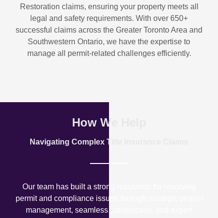
Restoration
claims, ensuring your property meets all
legal and safety requirements. With over
650+
successful claims
across the Greater Toronto Area and
Southwestern Ontario, we have the expertise to
manage all permit-related challenges efficiently.
How We Help
Navigating Complex Title Insurance Claims
Our team has built a strong reputation for resolving
permit and compliance issues through strategic project
management, seamless construction, and expert