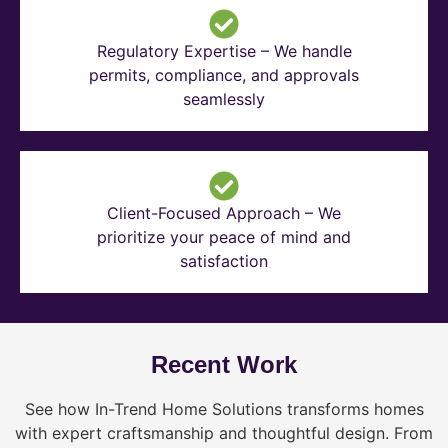
Regulatory Expertise – We handle
permits, compliance, and approvals
seamlessly
Client-Focused Approach – We
prioritize your peace of mind and
satisfaction
Recent Work
See how In-Trend Home Solutions transforms homes
with expert craftsmanship and thoughtful design. From