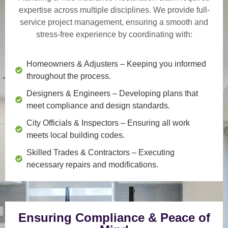
expertise across multiple disciplines. We provide
full-
service project management
, ensuring a smooth and
stress-free experience by coordinating with:
Homeowners & Adjusters
– Keeping you informed
throughout the process.
Designers & Engineers
– Developing plans that
meet compliance and design standards.
City Officials & Inspectors
– Ensuring all work
meets local building codes.
Skilled Trades & Contractors
– Executing
necessary repairs and modifications.
Ensuring Compliance & Peace of