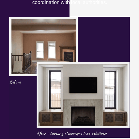
coordination with local authorities.