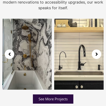
modern renovations to accessibility upgrades, our work
speaks for itself.
See More Projects