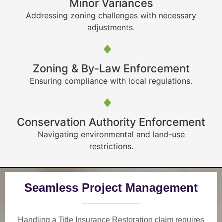
Minor Variances
Addressing zoning challenges with necessary
adjustments.
Zoning & By-Law Enforcement
Ensuring compliance with local regulations.
Conservation Authority Enforcement
Navigating environmental and land-use
restrictions.
Seamless Project Management
Handling a Title Insurance Restoration claim requires