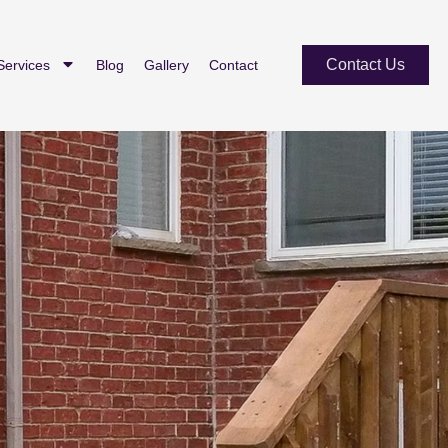
Contact Us
Services
Blog
Gallery
Contact