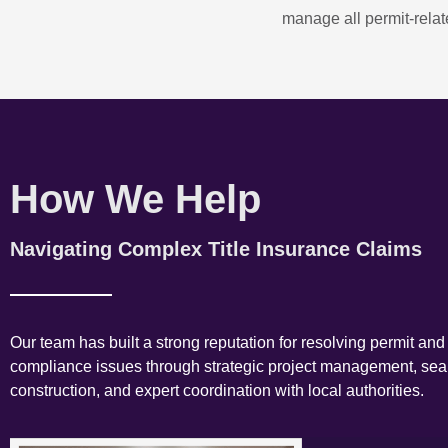
manage all permit-relate
How We Help
Navigating Complex Title Insurance Claims
Our team has built a strong reputation for resolving permit and
compliance issues through strategic project management, se
construction, and expert coordination with local authorities.