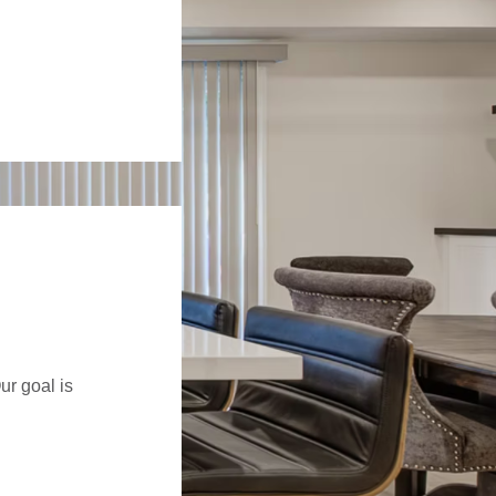
ur goal is