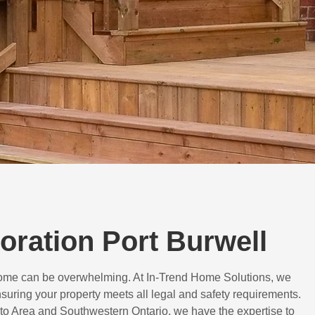
toration Port Burwell
 home can be overwhelming. At In-Trend Home Solutions, we
suring your property meets all legal and safety requirements.
to Area and Southwestern Ontario, we have the expertise to