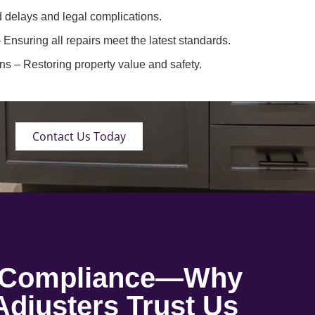
 delays and legal complications.
 Ensuring all repairs meet the latest standards.
ons
– Restoring property value and safety.
Contact Us Today
o Compliance—Why
djusters Trust Us