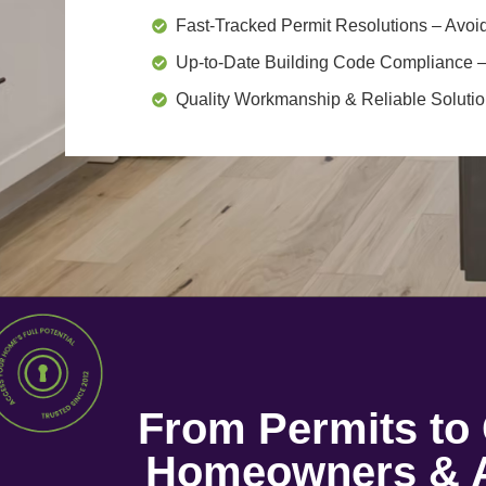
Fast-Tracked Permit Resolutions
– Avoid
Up-to-Date Building Code Compliance
–
Quality Workmanship & Reliable Soluti
From Permits t
Homeowners & A