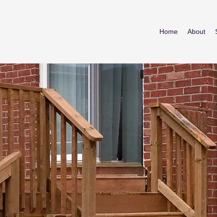
Home
About