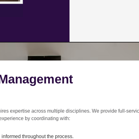
 Management
ires expertise across multiple disciplines. We provide
full-servi
experience by coordinating with:
informed throughout the process.