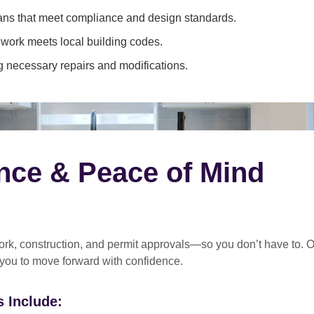
ans that meet compliance and design standards.
 work meets local building codes.
 necessary repairs and modifications.
nce & Peace of Mind
rk, construction, and permit approvals
—so you don’t have to. O
 you to move forward with confidence.
 Include: