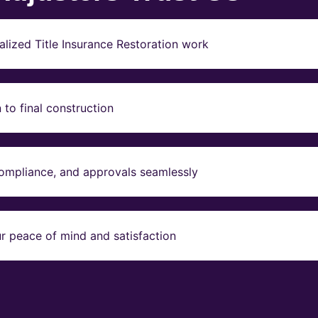
lized Title Insurance Restoration work
to final construction
compliance, and approvals seamlessly
r peace of mind and satisfaction