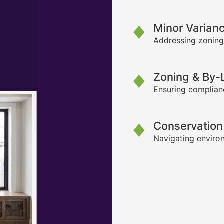
Minor Varian
Addressing zoning
Zoning & By
Ensuring complianc
Conservation
Navigating environ