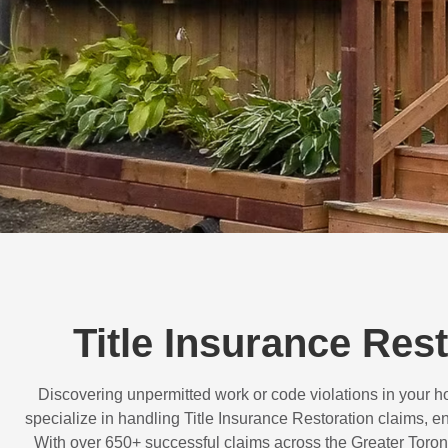
Title Insurance Res
Discovering unpermitted work or code violations in your
specialize in handling
Title Insurance Restoration
claims, en
With over
650+ successful claims
across the Greater Toron