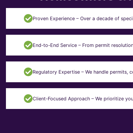
Proven Experience – Over a decade of specia
End-to-End Service – From permit resolution 
Regulatory Expertise – We handle permits, 
Client-Focused Approach – We prioritize you