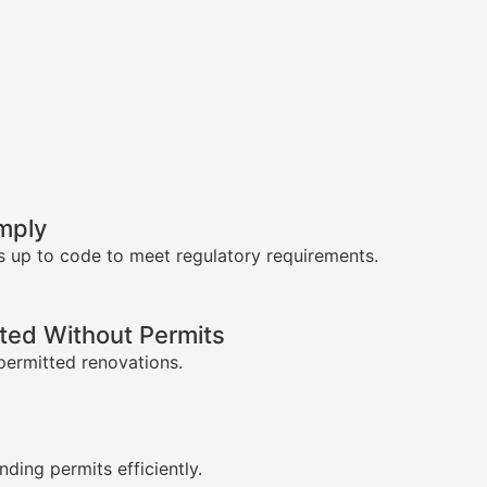
mply
s up to code to meet regulatory requirements.
ed Without Permits
permitted renovations.
s
nding permits efficiently.