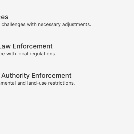
ces
 challenges with necessary adjustments.
-Law Enforcement
e with local regulations.
 Authority Enforcement
mental and land-use restrictions.