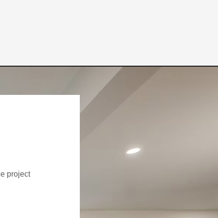
ce project