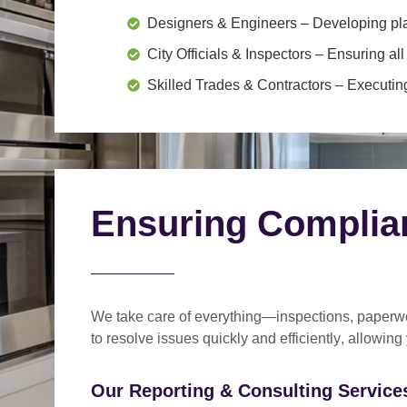
Designers & Engineers
– Developing pl
City Officials & Inspectors
– Ensuring all
Skilled Trades & Contractors
– Executing
Ensuring Complia
We take care of everything—
inspections, paperwo
to
resolve issues quickly and efficiently
, allowing
Our Reporting & Consulting Services