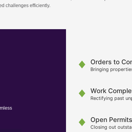
d challenges efficiently.
Orders to Co
Bringing propertie
Work Complet
Rectifying past un
amless
Open Permit
Closing out outsta