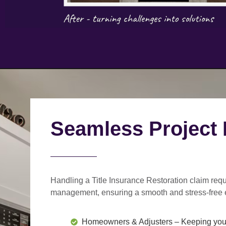
Seamless Project
Handling a Title Insurance Restoration claim requ
management
, ensuring a smooth and stress-free 
Homeowners & Adjusters
– Keeping you 