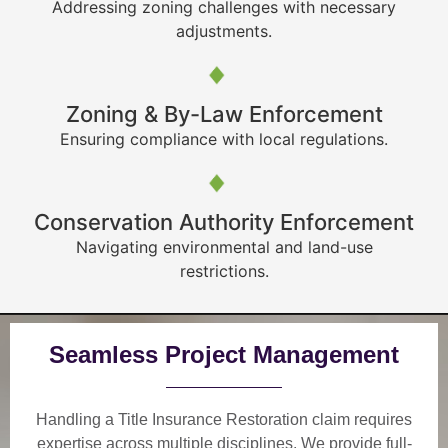
Addressing zoning challenges with necessary
adjustments.
Zoning & By-Law Enforcement
Ensuring compliance with local regulations.
Conservation Authority Enforcement
Navigating environmental and land-use
restrictions.
Seamless Project Management
Handling a Title Insurance Restoration claim requires
expertise across multiple disciplines. We provide
full-