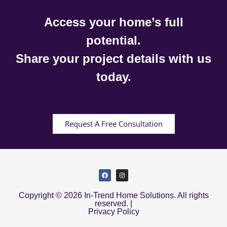
Access your home’s full
potential.
Share your project details with us
today.
Request A Free Consultation
Copyright © 2026 In-Trend Home Solutions. All rights
reserved. |
Privacy Policy