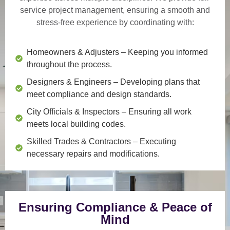
service project management
, ensuring a smooth and
stress-free experience by coordinating with:
Homeowners & Adjusters
– Keeping you informed
throughout the process.
Designers & Engineers
– Developing plans that
meet compliance and design standards.
City Officials & Inspectors
– Ensuring all work
meets local building codes.
Skilled Trades & Contractors
– Executing
necessary repairs and modifications.
Ensuring Compliance & Peace of
Mind