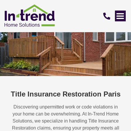
Title Insurance Restoration Paris
Discovering unpermitted work or code violations in
your home can be overwhelming. At In-Trend Home
Solutions, we specialize in handling
Title Insurance
Restoration
claims, ensuring your property meets all