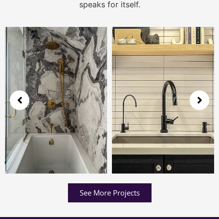
speaks for itself.
See More Projects