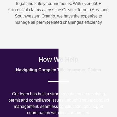
legal and safety requirements. With over
650+
successful claims
across the Greater Toronto Area and
Southwestern Ontario, we have the expertise to
manage all permit-related challenges efficiently.
How We Help
Navigating Complex Title Insurance Claims
Our team has built a strong reputation for resolving
permit and compliance issues through strategic project
management, seamless construction, and expert
coordination with local authorities.