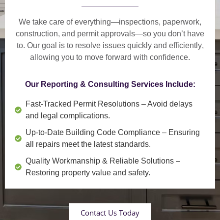
We take care of everything—
inspections, paperwork,
construction, and permit approvals
—so you don’t have
to. Our goal is to
resolve issues quickly and efficiently
,
allowing you to move forward with confidence.
Our Reporting & Consulting Services Include:
Fast-Tracked Permit Resolutions
– Avoid delays
and legal complications.
Up-to-Date Building Code Compliance
– Ensuring
all repairs meet the latest standards.
Quality Workmanship & Reliable Solutions
–
Restoring property value and safety.
Contact Us Today