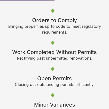
Orders to Comply
Bringing properties up to code to meet regulatory
requirements.
Work Completed Without Permits
Rectifying past unpermitted renovations.
Open Permits
Closing out outstanding permits efficiently.
Minor Variances