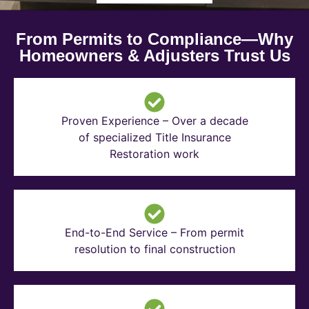
From Permits to Compliance—Why
Homeowners & Adjusters Trust Us
Proven Experience – Over a decade
of specialized Title Insurance
Restoration work
End-to-End Service – From permit
resolution to final construction