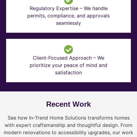
Regulatory Expertise – We handle
permits, compliance, and approvals
seamlessly
Client-Focused Approach – We
prioritize your peace of mind and
satisfaction
Recent Work
See how In-Trend Home Solutions transforms homes
with expert craftsmanship and thoughtful design. From
modern renovations to accessibility upgrades, our work