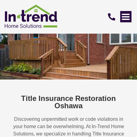
Title Insurance Restoration
Oshawa
Discovering unpermitted work or code violations in
your home can be overwhelming. At In-Trend Home
Solutions, we specialize in handling
Title Insurance