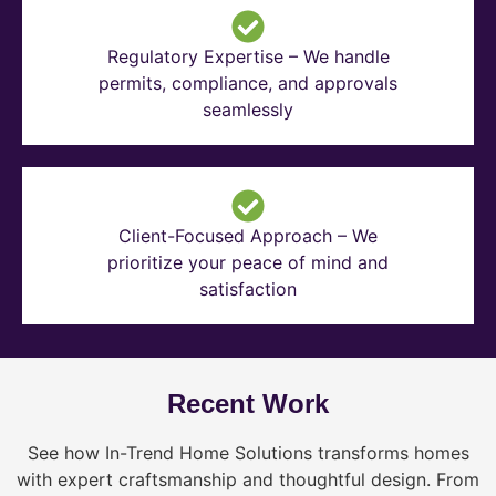
Regulatory Expertise – We handle
permits, compliance, and approvals
seamlessly
Client-Focused Approach – We
prioritize your peace of mind and
satisfaction
Recent Work
See how In-Trend Home Solutions transforms homes
with expert craftsmanship and thoughtful design. From