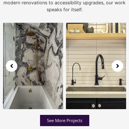
modern renovations to accessibility upgrades, our work
speaks for itself.
See More Projects