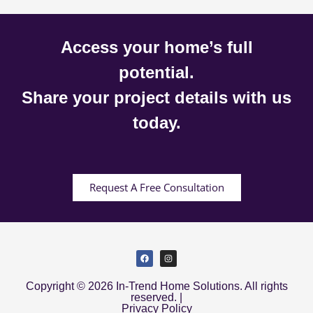
Access your home’s full
potential.
Share your project details with us
today.
Request A Free Consultation
Copyright © 2026 In-Trend Home Solutions. All rights
reserved. |
Privacy Policy