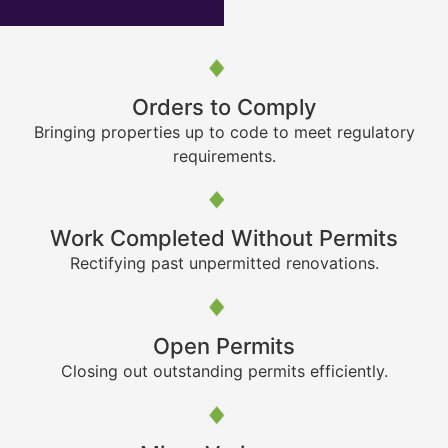
Orders to Comply
Bringing properties up to code to meet regulatory
requirements.
Work Completed Without Permits
Rectifying past unpermitted renovations.
Open Permits
Closing out outstanding permits efficiently.