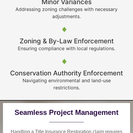
Minor Variances
Addressing zoning challenges with necessary
adjustments.
Zoning & By-Law Enforcement
Ensuring compliance with local regulations.
Conservation Authority Enforcement
Navigating environmental and land-use
restrictions.
Seamless Project Management
Handling a Title Insurance Restoration claim requires