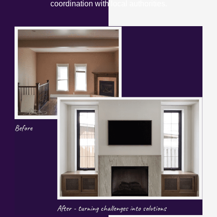
coordination with local authorities.