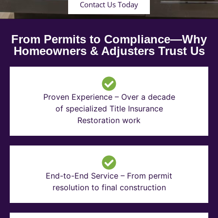
Contact Us Today
From Permits to Compliance—Why
Homeowners & Adjusters Trust Us
Proven Experience – Over a decade
of specialized Title Insurance
Restoration work
End-to-End Service – From permit
resolution to final construction