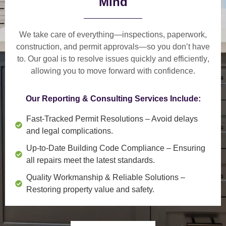
Mind
We take care of everything—
inspections, paperwork,
construction, and permit approvals
—so you don’t have
to. Our goal is to
resolve issues quickly and efficiently
,
allowing you to move forward with confidence.
Our Reporting & Consulting Services Include:
Fast-Tracked Permit Resolutions
– Avoid delays
and legal complications.
Up-to-Date Building Code Compliance
– Ensuring
all repairs meet the latest standards.
Quality Workmanship & Reliable Solutions
–
Restoring property value and safety.