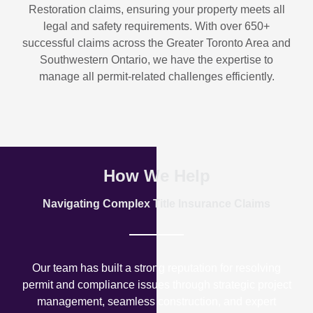
Restoration
claims, ensuring your property meets all
legal and safety requirements. With over
650+
successful claims
across the Greater Toronto Area and
Southwestern Ontario, we have the expertise to
manage all permit-related challenges efficiently.
How We Help
Navigating Complex Title Insurance Claims
Our team has built a strong reputation for resolving
permit and compliance issues through strategic project
management, seamless construction, and expert