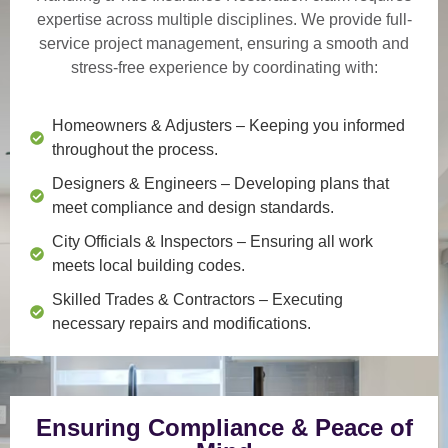
expertise across multiple disciplines. We provide
full-
service project management
, ensuring a smooth and
stress-free experience by coordinating with:
Homeowners & Adjusters
– Keeping you informed
throughout the process.
Designers & Engineers
– Developing plans that
meet compliance and design standards.
City Officials & Inspectors
– Ensuring all work
meets local building codes.
Skilled Trades & Contractors
– Executing
necessary repairs and modifications.
Ensuring Compliance & Peace of