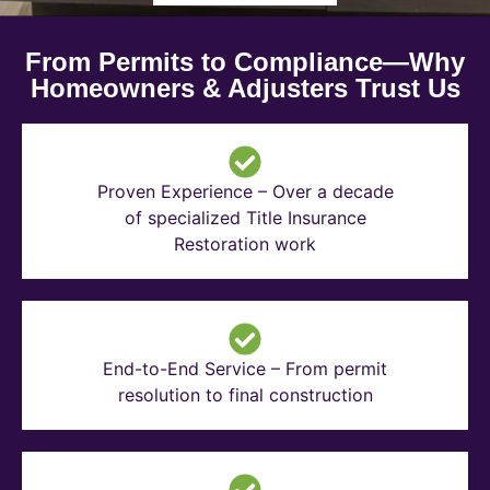
From Permits to Compliance—Why
Homeowners & Adjusters Trust Us
Proven Experience – Over a decade
of specialized Title Insurance
Restoration work
End-to-End Service – From permit
resolution to final construction