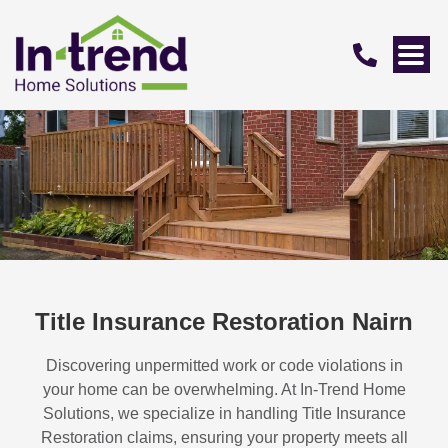
Title Insurance Restoration Nairn
Discovering unpermitted work or code violations in
your home can be overwhelming. At In-Trend Home
Solutions, we specialize in handling
Title Insurance
Restoration
claims, ensuring your property meets all