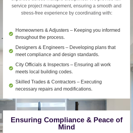
service project management
, ensuring a smooth and
stress-free experience by coordinating with:
Homeowners & Adjusters
– Keeping you informed
throughout the process.
Designers & Engineers
– Developing plans that
meet compliance and design standards.
City Officials & Inspectors
– Ensuring all work
meets local building codes.
Skilled Trades & Contractors
– Executing
necessary repairs and modifications.
Ensuring Compliance & Peace of
Mind