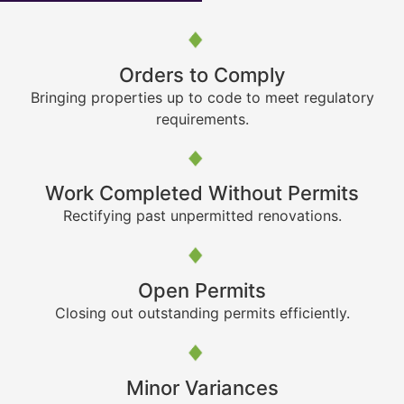
Orders to Comply
Bringing properties up to code to meet regulatory
requirements.
Work Completed Without Permits
Rectifying past unpermitted renovations.
Open Permits
Closing out outstanding permits efficiently.
Minor Variances