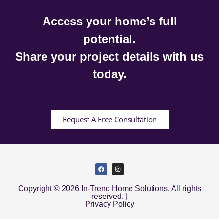
Access your home’s full
potential.
Share your project details with us
today.
Request A Free Consultation
Copyright © 2026 In-Trend Home Solutions. All rights
reserved. |
Privacy Policy