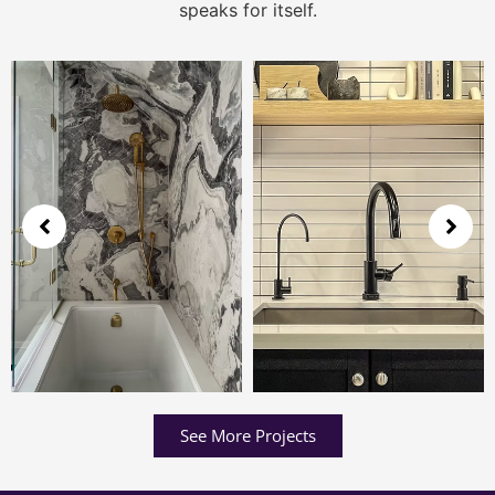
speaks for itself.
See More Projects