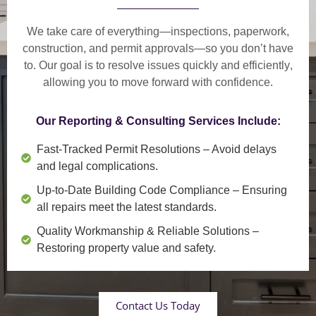
We take care of everything—
inspections, paperwork,
construction, and permit approvals
—so you don’t have
to. Our goal is to
resolve issues quickly and efficiently
,
allowing you to move forward with confidence.
Our Reporting & Consulting Services Include:
Fast-Tracked Permit Resolutions
– Avoid delays
and legal complications.
Up-to-Date Building Code Compliance
– Ensuring
all repairs meet the latest standards.
Quality Workmanship & Reliable Solutions
–
Restoring property value and safety.
Contact Us Today