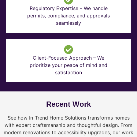
Regulatory Expertise – We handle
permits, compliance, and approvals
seamlessly
Client-Focused Approach – We
prioritize your peace of mind and
satisfaction
Recent Work
See how In-Trend Home Solutions transforms homes
with expert craftsmanship and thoughtful design. From
modern renovations to accessibility upgrades, our work