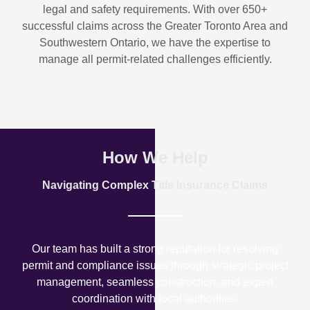
legal and safety requirements. With over
650+
successful claims
across the Greater Toronto Area and
Southwestern Ontario, we have the expertise to
manage all permit-related challenges efficiently.
How We Help
Navigating Complex Title Insurance Claims
Our team has built a strong reputation for resolving
permit and compliance issues through strategic project
management, seamless construction, and expert
coordination with local authorities.