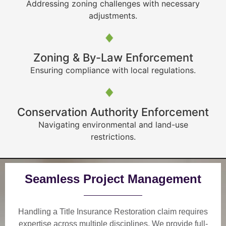
Addressing zoning challenges with necessary
adjustments.
Zoning & By-Law Enforcement
Ensuring compliance with local regulations.
Conservation Authority Enforcement
Navigating environmental and land-use
restrictions.
Seamless Project Management
Handling a Title Insurance Restoration claim requires
expertise across multiple disciplines. We provide
full-