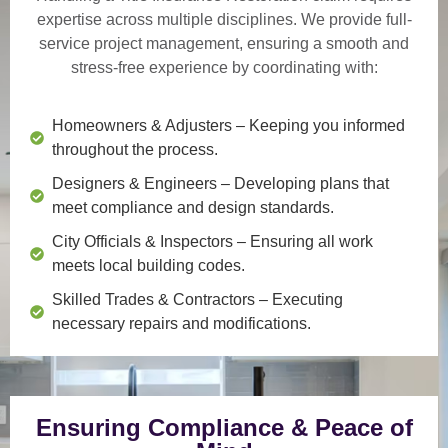
expertise across multiple disciplines. We provide
full-
service project management
, ensuring a smooth and
stress-free experience by coordinating with:
Homeowners & Adjusters
– Keeping you informed
throughout the process.
Designers & Engineers
– Developing plans that
meet compliance and design standards.
City Officials & Inspectors
– Ensuring all work
meets local building codes.
Skilled Trades & Contractors
– Executing
necessary repairs and modifications.
Ensuring Compliance & Peace of