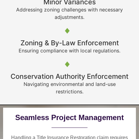
Minor Variances
Addressing zoning challenges with necessary
adjustments.
Zoning & By-Law Enforcement
Ensuring compliance with local regulations.
Conservation Authority Enforcement
Navigating environmental and land-use
restrictions.
Seamless Project Management
Handling a Title Insurance Restoration claim requires