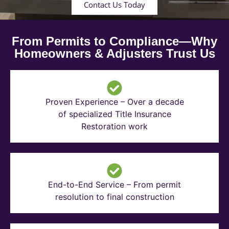
Contact Us Today
From Permits to Compliance—Why
Homeowners & Adjusters Trust Us
Proven Experience – Over a decade
of specialized Title Insurance
Restoration work
End-to-End Service – From permit
resolution to final construction