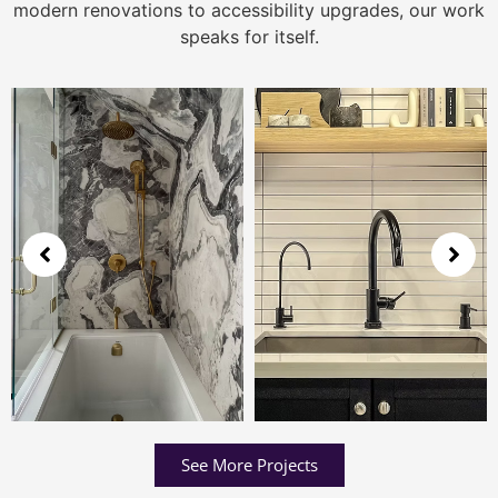
modern renovations to accessibility upgrades, our work
speaks for itself.
See More Projects