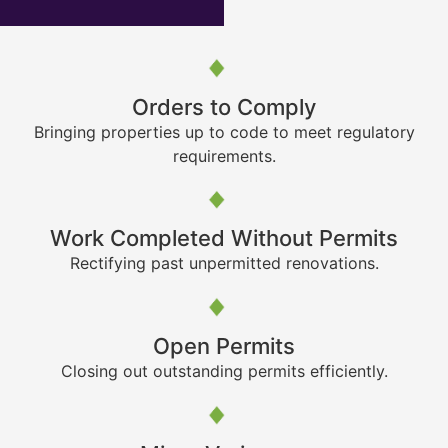
Orders to Comply
Bringing properties up to code to meet regulatory
requirements.
Work Completed Without Permits
Rectifying past unpermitted renovations.
Open Permits
Closing out outstanding permits efficiently.