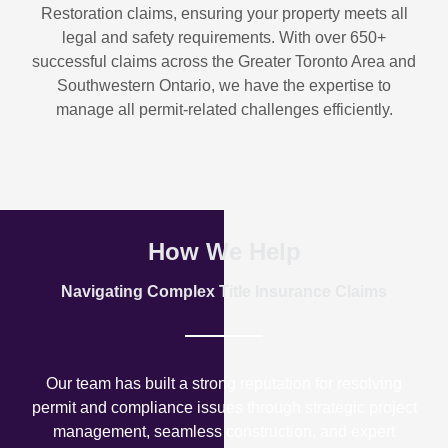
Restoration
claims, ensuring your property meets all
legal and safety requirements. With over
650+
successful claims
across the Greater Toronto Area and
Southwestern Ontario, we have the expertise to
manage all permit-related challenges efficiently.
How We Help
Navigating Complex Title Insurance Claims
Our team has built a strong reputation for resolving
permit and compliance issues through strategic project
management, seamless construction, and expert