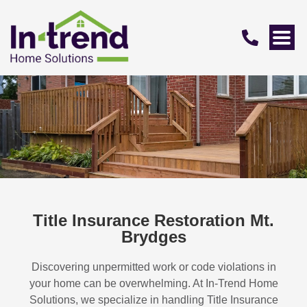
Title Insurance Restoration Mt.
Brydges
Discovering unpermitted work or code violations in
your home can be overwhelming. At In-Trend Home
Solutions, we specialize in handling
Title Insurance