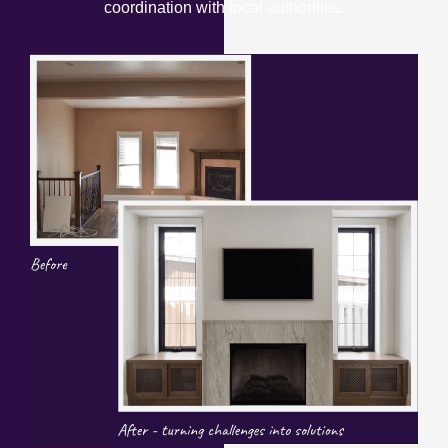
coordination with local authorities.