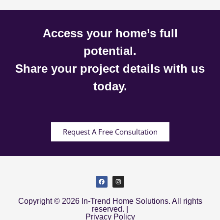
Access your home’s full
potential.
Share your project details with us
today.
Request A Free Consultation
Copyright © 2026 In-Trend Home Solutions. All rights
reserved. |
Privacy Policy