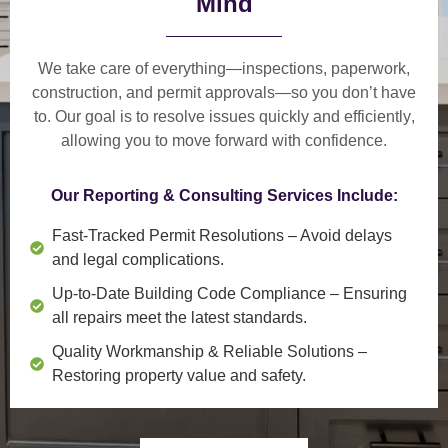
Mind
We take care of everything—
inspections, paperwork,
construction, and permit approvals
—so you don’t have
to. Our goal is to
resolve issues quickly and efficiently
,
allowing you to move forward with confidence.
Our Reporting & Consulting Services Include:
Fast-Tracked Permit Resolutions
– Avoid delays
and legal complications.
Up-to-Date Building Code Compliance
– Ensuring
all repairs meet the latest standards.
Quality Workmanship & Reliable Solutions
–
Restoring property value and safety.