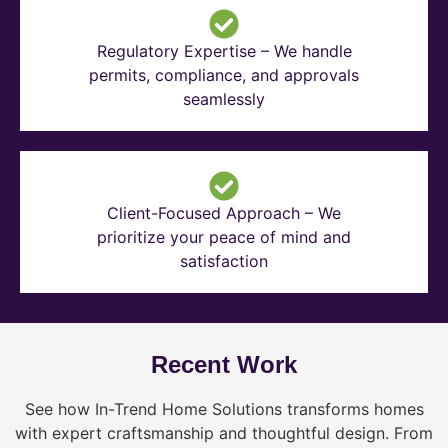
Regulatory Expertise – We handle
permits, compliance, and approvals
seamlessly
Client-Focused Approach – We
prioritize your peace of mind and
satisfaction
Recent Work
See how In-Trend Home Solutions transforms homes
with expert craftsmanship and thoughtful design. From