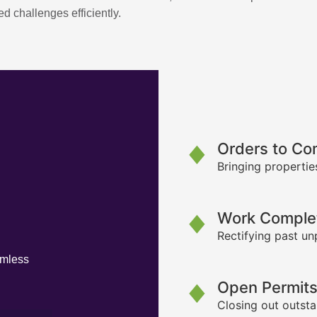
d challenges efficiently.
Orders to Co
Bringing propertie
Work Complet
Rectifying past un
amless
Open Permit
Closing out outsta