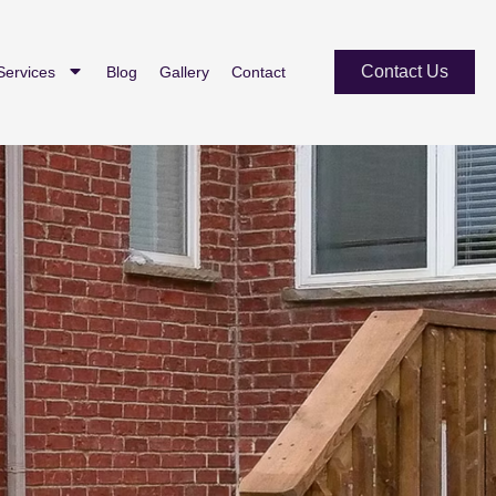
Contact Us
Services
Blog
Gallery
Contact