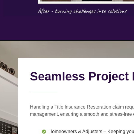
Seamless Project
Handling a Title Insurance Restoration claim requ
management
, ensuring a smooth and stress-free 
Homeowners & Adjusters
– Keeping you 