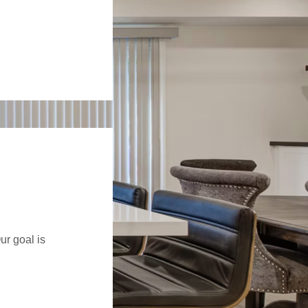
ur goal is