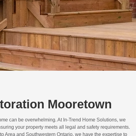
storation Mooretown
 home can be overwhelming. At In-Trend Home Solutions, we
suring your property meets all legal and safety requirements.
to Area and Southwestern Ontario, we have the expertise to