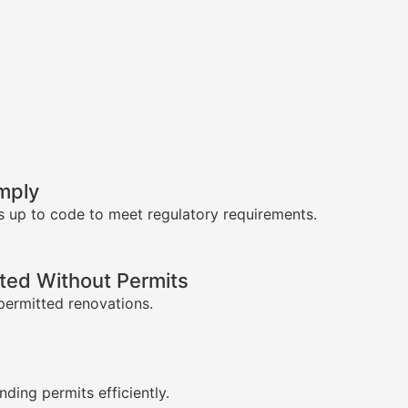
mply
s up to code to meet regulatory requirements.
ed Without Permits
permitted renovations.
s
nding permits efficiently.