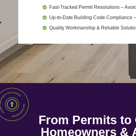
Fast-Tracked Permit Resolutions
– Avoid
Up-to-Date Building Code Compliance
–
Quality Workmanship & Reliable Soluti
From Permits t
Homeowners & A