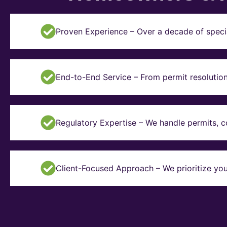
Proven Experience – Over a decade of specia
End-to-End Service – From permit resolution 
Regulatory Expertise – We handle permits, 
Client-Focused Approach – We prioritize you