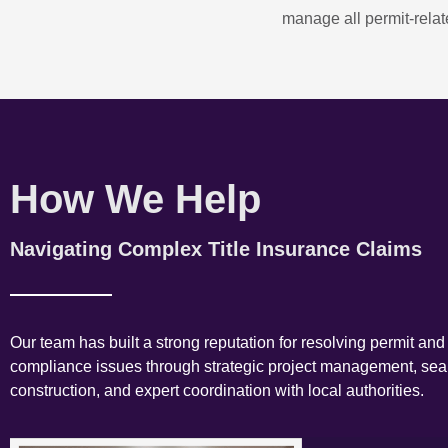
manage all permit-relate
How We Help
Navigating Complex Title Insurance Claims
Our team has built a strong reputation for resolving permit and
compliance issues through strategic project management, se
construction, and expert coordination with local authorities.