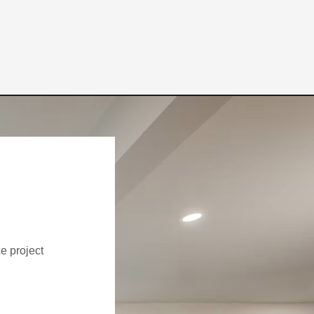
ce project