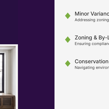
Minor Varian
Addressing zoning
Zoning & By
Ensuring complianc
Conservation
Navigating environ