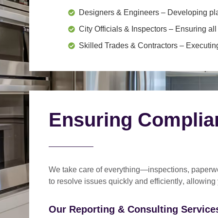
Designers & Engineers
– Developing pl
City Officials & Inspectors
– Ensuring all
Skilled Trades & Contractors
– Executing
Ensuring Complia
We take care of everything—
inspections, paperwo
to
resolve issues quickly and efficiently
, allowing
Our Reporting & Consulting Services