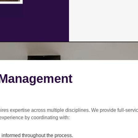
 Management
ires expertise across multiple disciplines. We provide
full-servi
experience by coordinating with:
informed throughout the process.