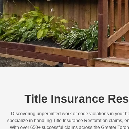
Title Insurance Re
Discovering unpermitted work or code violations in your
specialize in handling
Title Insurance Restoration
claims, en
With over
650+ successful claims
across the Greater Toron