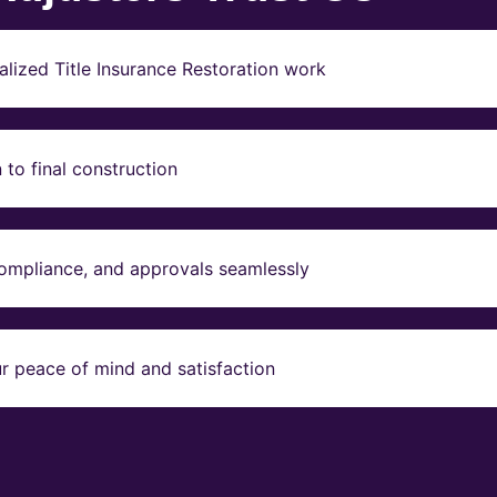
lized Title Insurance Restoration work
to final construction
compliance, and approvals seamlessly
r peace of mind and satisfaction