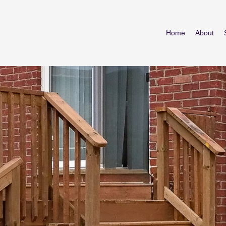
Home
About