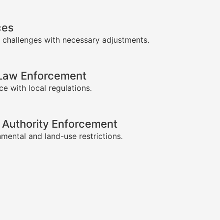
ces
 challenges with necessary adjustments.
-Law Enforcement
e with local regulations.
 Authority Enforcement
mental and land-use restrictions.