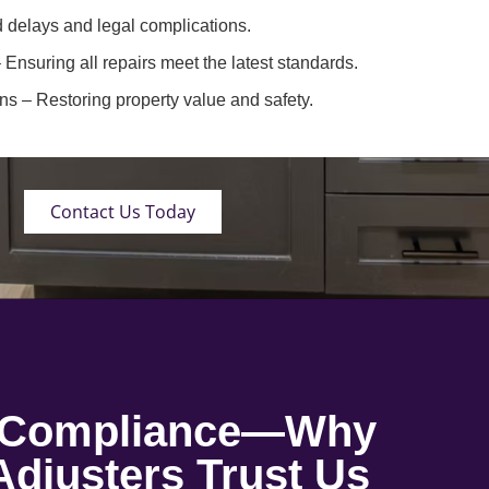
 delays and legal complications.
 Ensuring all repairs meet the latest standards.
ons
– Restoring property value and safety.
Contact Us Today
o Compliance—Why
djusters Trust Us