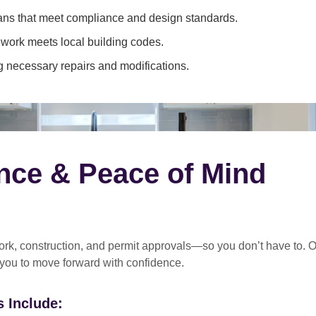
ans that meet compliance and design standards.
 work meets local building codes.
 necessary repairs and modifications.
nce & Peace of Mind
rk, construction, and permit approvals
—so you don’t have to. O
 you to move forward with confidence.
 Include: