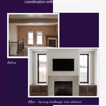
coordination with local authorities.