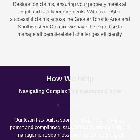
Restoration
claims, ensuring your property meets all
legal and safety requirements. With over
650+
successful claims
across the Greater Toronto Area and
Southwestern Ontario, we have the expertise to
manage all permit-related challenges efficiently.
How We Help
Navigating Complex Title Insurance Claims
Our team has built a strong reputation for resolving
permit and compliance issues through strategic project
management, seamless construction, and expert