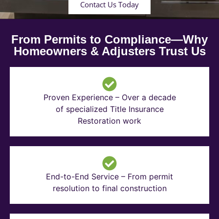
Contact Us Today
From Permits to Compliance—Why
Homeowners & Adjusters Trust Us
Proven Experience – Over a decade
of specialized Title Insurance
Restoration work
End-to-End Service – From permit
resolution to final construction