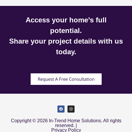
Access your home’s full
potential.
Share your project details with us
today.
Request A Free Consultation
Copyright © 2026 In-Trend Home Solutions. All rights
reserved. |
Privacy Policy