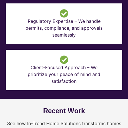
Regulatory Expertise – We handle
permits, compliance, and approvals
seamlessly
Client-Focused Approach – We
prioritize your peace of mind and
satisfaction
Recent Work
See how In-Trend Home Solutions transforms homes