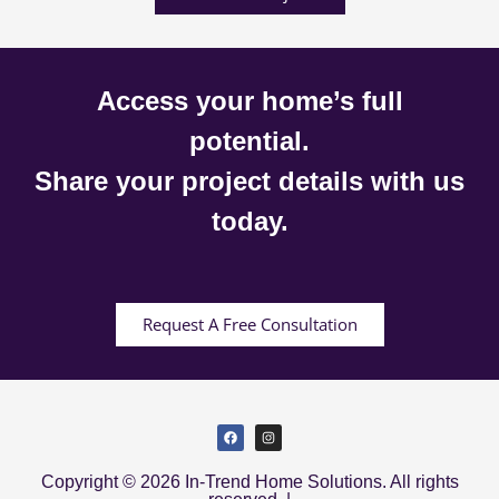
Access your home’s full
potential.
Share your project details with us
today.
Request A Free Consultation
Copyright © 2026 In-Trend Home Solutions. All rights