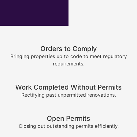
Orders to Comply
Bringing properties up to code to meet regulatory
requirements.
Work Completed Without Permits
Rectifying past unpermitted renovations.
Open Permits
Closing out outstanding permits efficiently.