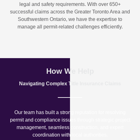
legal and safety requirements. With over
650+
successful claims
across the Greater Toronto Area and
Southwestern Ontario, we have the expertise to
manage all permit-related challenges efficiently.
How We Help
Navigating Complex Title Insurance Claims
Our team has built a strong reputation for resolving
permit and compliance issues through strategic project
management, seamless construction, and expert
coordination with local authorities.