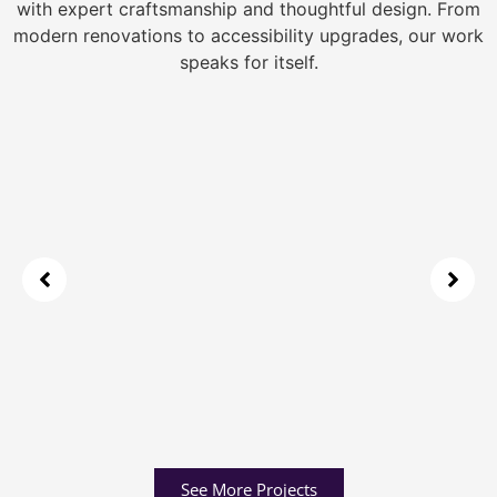
with expert craftsmanship and thoughtful design. From
modern renovations to accessibility upgrades, our work
speaks for itself.
See More Projects