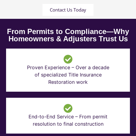
Contact Us Today
From Permits to Compliance—Why
Homeowners & Adjusters Trust Us
Proven Experience – Over a decade
of specialized Title Insurance
Restoration work
End-to-End Service – From permit
resolution to final construction