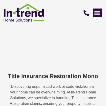
Title Insurance Restoration Mono
Discovering unpermitted work or code violations in
your home can be overwhelming. At In-Trend Home
Solutions, we specialize in handling
Title Insurance
Restoration
claims, ensuring your property meets all