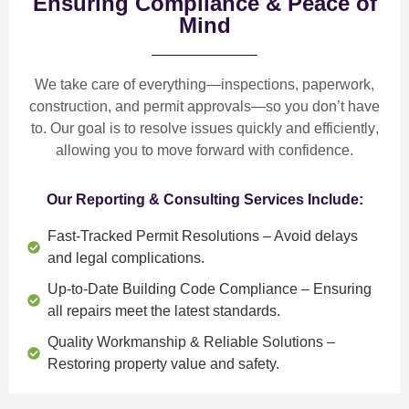
Ensuring Compliance & Peace of
Mind
We take care of everything—
inspections, paperwork,
construction, and permit approvals
—so you don’t have
to. Our goal is to
resolve issues quickly and efficiently
,
allowing you to move forward with confidence.
Our Reporting & Consulting Services Include:
Fast-Tracked Permit Resolutions
– Avoid delays
and legal complications.
Up-to-Date Building Code Compliance
– Ensuring
all repairs meet the latest standards.
Quality Workmanship & Reliable Solutions
–
Restoring property value and safety.