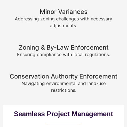
Minor Variances
Addressing zoning challenges with necessary
adjustments.
Zoning & By-Law Enforcement
Ensuring compliance with local regulations.
Conservation Authority Enforcement
Navigating environmental and land-use
restrictions.
Seamless Project Management