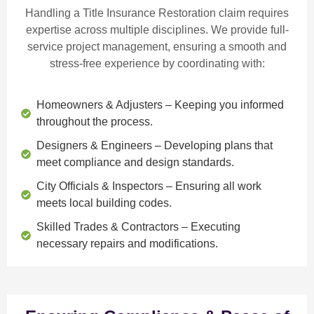
Handling a Title Insurance Restoration claim requires
expertise across multiple disciplines. We provide
full-
service project management
, ensuring a smooth and
stress-free experience by coordinating with:
Homeowners & Adjusters
– Keeping you informed
throughout the process.
Designers & Engineers
– Developing plans that
meet compliance and design standards.
City Officials & Inspectors
– Ensuring all work
meets local building codes.
Skilled Trades & Contractors
– Executing
necessary repairs and modifications.